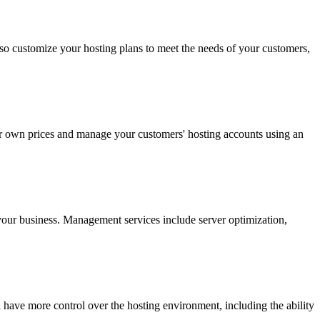
so customize your hosting plans to meet the needs of your customers,
our own prices and manage your customers' hosting accounts using an
our business. Management services include server optimization,
l have more control over the hosting environment, including the ability