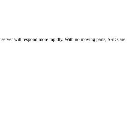
r server will respond more rapidly. With no moving parts, SSDs are