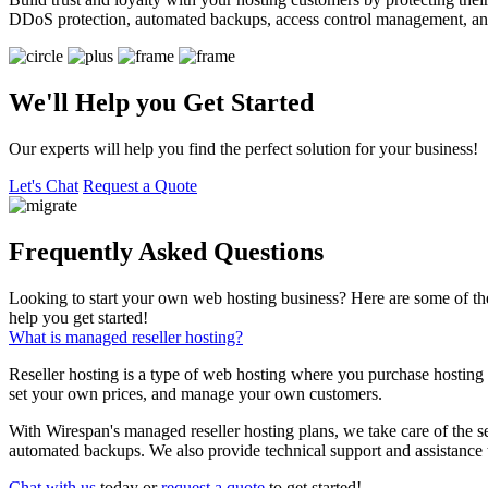
DDoS protection, automated backups, access control management, an
We'll Help you Get Started
Our experts will help you find the perfect solution for your business!
Let's Chat
Request a Quote
Frequently Asked Questions
Looking to start your own web hosting business? Here are some of th
help you get started!
What is managed reseller hosting?
Reseller hosting is a type of web hosting where you purchase hosting 
set your own prices, and manage your own customers.
With Wirespan's managed reseller hosting plans, we take care of the s
automated backups. We also provide technical support and assistance
Chat with us
today or
request a quote
to get started!