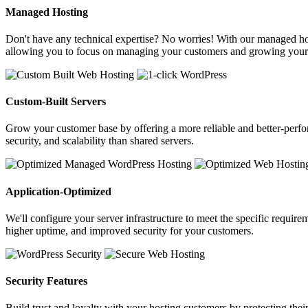
Managed Hosting
Don't have any technical expertise? No worries! With our managed host
allowing you to focus on managing your customers and growing your
Custom-Built Servers
Grow your customer base by offering a more reliable and better-perfor
security, and scalability than shared servers.
Application-Optimized
We'll configure your server infrastructure to meet the specific requir
higher uptime, and improved security for your customers.
Security Features
Build trust and loyalty with your hosting customers by protecting thei