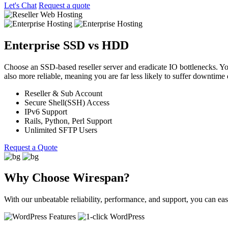
Let's Chat
Request a quote
Enterprise SSD vs HDD
Choose an SSD-based reseller server and eradicate IO bottlenecks. Yo
also more reliable, meaning you are far less likely to suffer downtime d
Reseller & Sub Account
Secure Shell(SSH) Access
IPv6 Support
Rails, Python, Perl Support
Unlimited SFTP Users
Request a Quote
Why Choose Wirespan?
With our unbeatable reliability, performance, and support, you can e