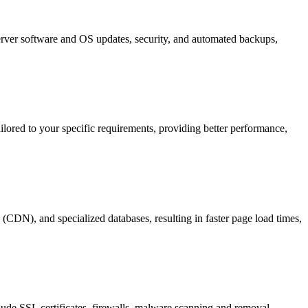
server software and OS updates, security, and automated backups,
ilored to your specific requirements, providing better performance,
 (CDN), and specialized databases, resulting in faster page load times,
clude SSL certificates, firewalls, malware scanning and removal,