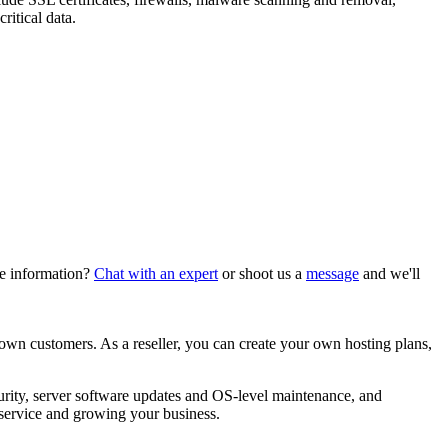
itical data.
re information?
Chat with an expert
or shoot us a
message
and we'll
 own customers. As a reseller, you can create your own hosting plans,
curity, server software updates and OS-level maintenance, and
service and growing your business.