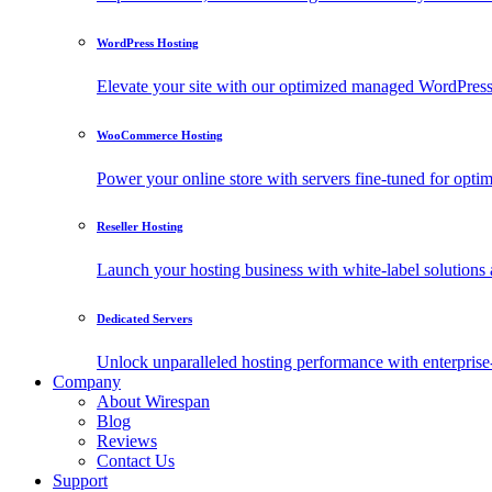
WordPress Hosting
Elevate your site with our optimized managed WordPress h
WooCommerce Hosting
Power your online store with servers fine-tuned for o
Reseller Hosting
Launch your hosting business with white-label solutions 
Dedicated Servers
Unlock unparalleled hosting performance with enterprise-
Company
About Wirespan
Blog
Reviews
Contact Us
Support