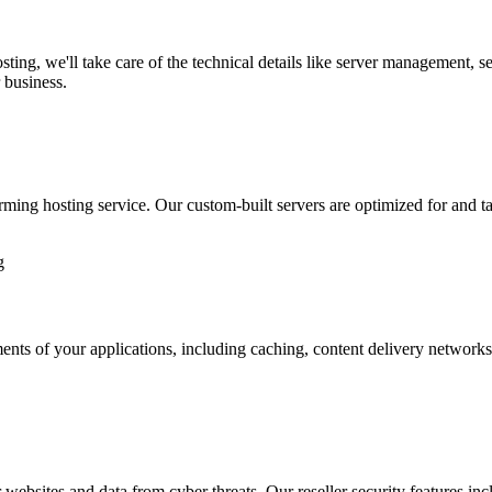
ing, we'll take care of the technical details like server management, 
 business.
ming hosting service. Our custom-built servers are optimized for and ta
ements of your applications, including caching, content delivery networks
r websites and data from cyber threats. Our reseller security features in