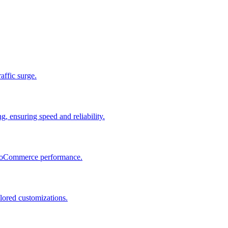
raffic surge.
, ensuring speed and reliability.
 WooCommerce performance.
lored customizations.