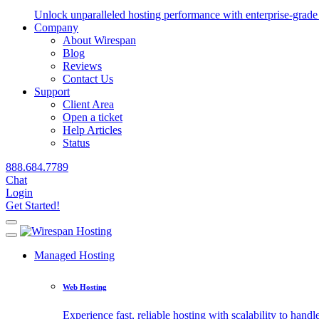
Unlock unparalleled hosting performance with enterprise-grade 
Company
About Wirespan
Blog
Reviews
Contact Us
Support
Client Area
Open a ticket
Help Articles
Status
888.684.7789
Chat
Login
Get Started!
Managed Hosting
Web Hosting
Experience fast, reliable hosting with scalability to handle