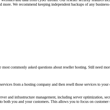
d more. We recommend keeping independent backups of any business-cr
e most commonly asked questions about reseller hosting. Still need mo
services from a hosting company and then resell those services to your
erver and infrastructure management, including server optimization, se
 to both you and your customers. This allows you to focus on customer 