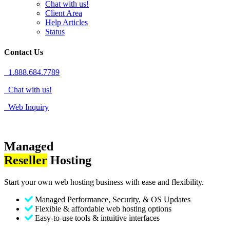
Chat with us!
Client Area
Help Articles
Status
Contact Us
1.888.684.7789
Chat with us!
Web Inquiry
Managed
Reseller
Hosting
Start your own web hosting business with ease and flexibility.
Managed Performance, Security, & OS Updates
Flexible & affordable web hosting options
Easy-to-use tools & intuitive interfaces