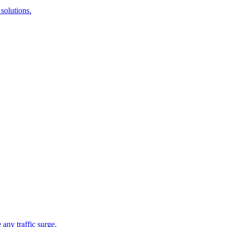
solutions.
 any traffic surge.