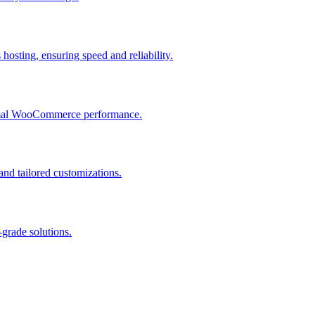
osting, ensuring speed and reliability.
ptimal WooCommerce performance.
and tailored customizations.
grade solutions.