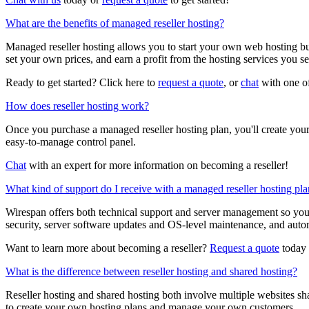
What are the benefits of managed reseller hosting?
Managed reseller hosting allows you to start your own web hosting bu
set your own prices, and earn a profit from the hosting services you sel
Ready to get started? Click here to
request a quote
, or
chat
with one of
How does reseller hosting work?
Once you purchase a managed reseller hosting plan, you'll create your
easy-to-manage control panel.
Chat
with an expert for more information on becoming a reseller!
What kind of support do I receive with a managed reseller hosting pl
Wirespan offers both technical support and server management so yo
security, server software updates and OS-level maintenance, and aut
Want to learn more about becoming a reseller?
Request a quote
today 
What is the difference between reseller hosting and shared hosting?
Reseller hosting and shared hosting both involve multiple websites sha
to create your own hosting plans and manage your own customers.