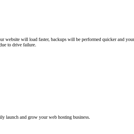
ur website will load faster, backups will be performed quicker and you
ue to drive failure.
asily launch and grow your web hosting business.