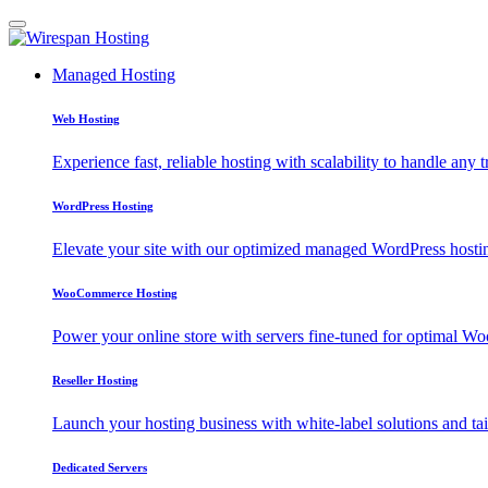
Managed Hosting
Web Hosting
Experience fast, reliable hosting with scalability to handle any t
WordPress Hosting
Elevate your site with our optimized managed WordPress hosting
WooCommerce Hosting
Power your online store with servers fine-tuned for optimal
Reseller Hosting
Launch your hosting business with white-label solutions and tai
Dedicated Servers