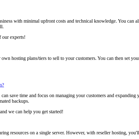
siness with minimal upfront costs and technical knowledge. You can al
l.
 our experts!
 own hosting plans/tiers to sell to your customers. You can then set y
an?
u can save time and focus on managing your customers and expanding y
omated backups.
and we can help you get started!
ring resources on a single server. However, with reseller hosting, you'l