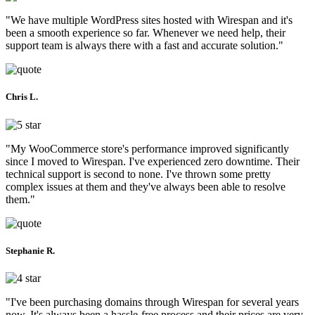
"We have multiple WordPress sites hosted with Wirespan and it's
been a smooth experience so far. Whenever we need help, their
support team is always there with a fast and accurate solution."
Chris L.
"My WooCommerce store's performance improved significantly
since I moved to Wirespan. I've experienced zero downtime. Their
technical support is second to none. I've thrown some pretty
complex issues at them and they've always been able to resolve
them."
Stephanie R.
"I've been purchasing domains through Wirespan for several years
now. It's always been a hassle-free process and their prices are very