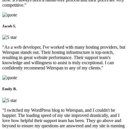
competitive."
Jacob S.
"As a web developer, I've worked with many hosting providers, but
Wirespan stands out. Their hosting infrastructure is top-notch,
resulting in great website performance. Their support team's
knowledge and willingness to assist is truly exceptional. I can
confidently recommend Wirespan to any of my clients."
Emily B.
"I switched my WordPress blog to Wirespan, and I couldn't be
happier. The loading speed of my site improved drastically, and I
love how helpful their support team has been. They go above and
beyond to ensure my questions are answered and my site is running