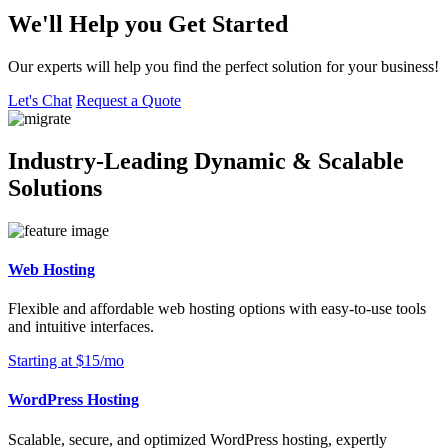
We'll Help you Get Started
Our experts will help you find the perfect solution for your business!
Let's Chat
Request a Quote
Industry-Leading Dynamic & Scalable
Solutions
Web Hosting
Flexible and affordable web hosting options with easy-to-use tools
and intuitive interfaces.
Starting at $15/mo
WordPress Hosting
Scalable, secure, and optimized WordPress hosting, expertly