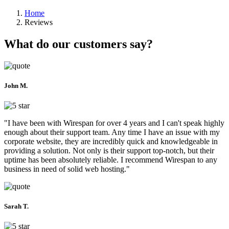
Home
Reviews
What do our customers say?
John M.
"I have been with Wirespan for over 4 years and I can't speak highly
enough about their support team. Any time I have an issue with my
corporate website, they are incredibly quick and knowledgeable in
providing a solution. Not only is their support top-notch, but their
uptime has been absolutely reliable. I recommend Wirespan to any
business in need of solid web hosting."
Sarah T.