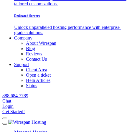
tailored customizations.
Dedicated Servers
Unlock unparalleled hosting performance with enterprise-
grade solutions.
Company
About Wirespan
Blog
Reviews
Contact Us
Support
Client Area
Open a ticket
Help Articles
Status
888.684.7789
Chat
Login
Get Started!