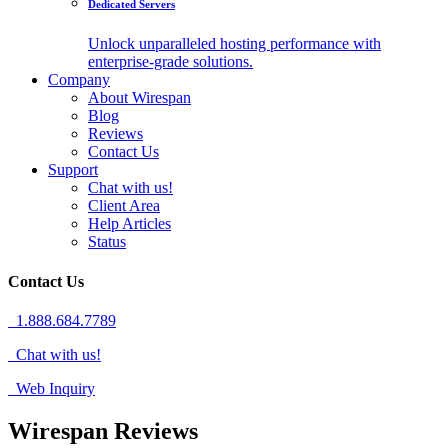
Dedicated Servers
Unlock unparalleled hosting performance with
enterprise-grade solutions.
Company
About Wirespan
Blog
Reviews
Contact Us
Support
Chat with us!
Client Area
Help Articles
Status
Contact Us
1.888.684.7789
Chat with us!
Web Inquiry
Wirespan Reviews