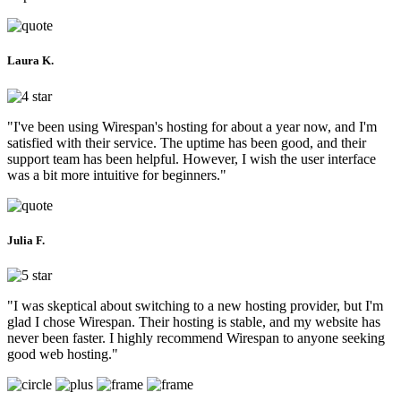
Laura K.
"I've been using Wirespan's hosting for about a year now, and I'm
satisfied with their service. The uptime has been good, and their
support team has been helpful. However, I wish the user interface
was a bit more intuitive for beginners."
Julia F.
"I was skeptical about switching to a new hosting provider, but I'm
glad I chose Wirespan. Their hosting is stable, and my website has
never been faster. I highly recommend Wirespan to anyone seeking
good web hosting."