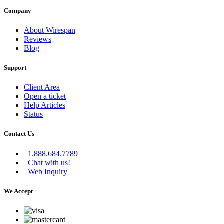
Company
About Wirespan
Reviews
Blog
Support
Client Area
Open a ticket
Help Articles
Status
Contact Us
1.888.684.7789
Chat with us!
Web Inquiry
We Accept