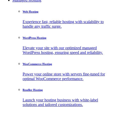
Managed Hosting
Web Hosting
Experience fast, reliable hosting with scalability to
handle any traffic surge.
WordPress Hosting
Elevate your site with our optimized managed
WordPress hosting, ensuring speed and reliability.
WooCommerce Hosting
Power your online store with servers fine-tuned for
optimal WooCommerce performance.
Reseller Hosting
Launch your hosting business with white-label
solutions and tailored customizations.