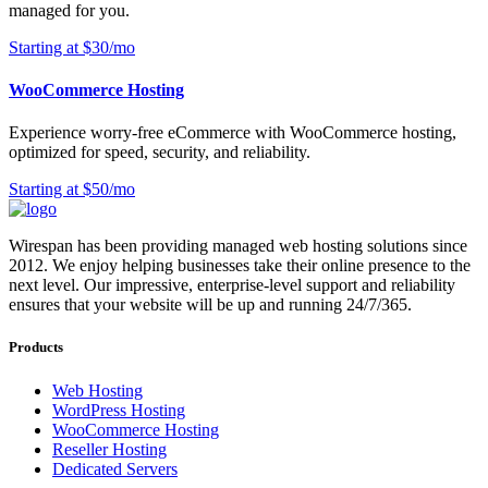
managed for you.
Starting at $30/mo
WooCommerce Hosting
Experience worry-free eCommerce with WooCommerce hosting,
optimized for speed, security, and reliability.
Starting at $50/mo
Wirespan has been providing managed web hosting solutions since
2012. We enjoy helping businesses take their online presence to the
next level. Our impressive, enterprise-level support and reliability
ensures that your website will be up and running 24/7/365.
Products
Web Hosting
WordPress Hosting
WooCommerce Hosting
Reseller Hosting
Dedicated Servers