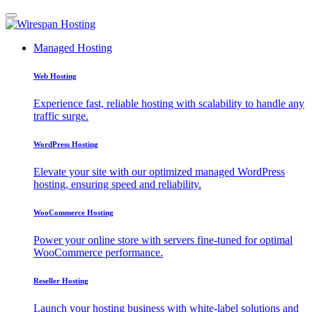
Managed Hosting
Web Hosting
Experience fast, reliable hosting with scalability to handle any
traffic surge.
WordPress Hosting
Elevate your site with our optimized managed WordPress
hosting, ensuring speed and reliability.
WooCommerce Hosting
Power your online store with servers fine-tuned for optimal
WooCommerce performance.
Reseller Hosting
Launch your hosting business with white-label solutions and