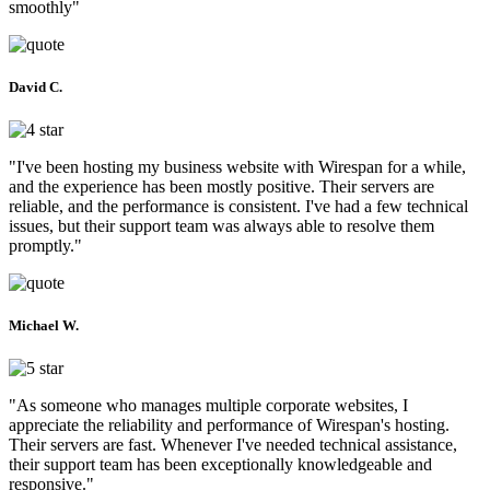
smoothly"
David C.
"I've been hosting my business website with Wirespan for a while,
and the experience has been mostly positive. Their servers are
reliable, and the performance is consistent. I've had a few technical
issues, but their support team was always able to resolve them
promptly."
Michael W.
"As someone who manages multiple corporate websites, I
appreciate the reliability and performance of Wirespan's hosting.
Their servers are fast. Whenever I've needed technical assistance,
their support team has been exceptionally knowledgeable and
responsive."