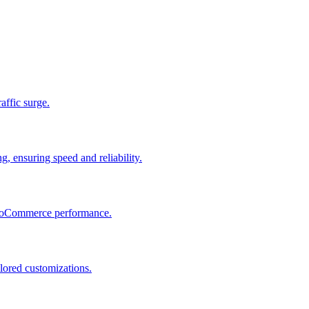
raffic surge.
, ensuring speed and reliability.
 WooCommerce performance.
lored customizations.