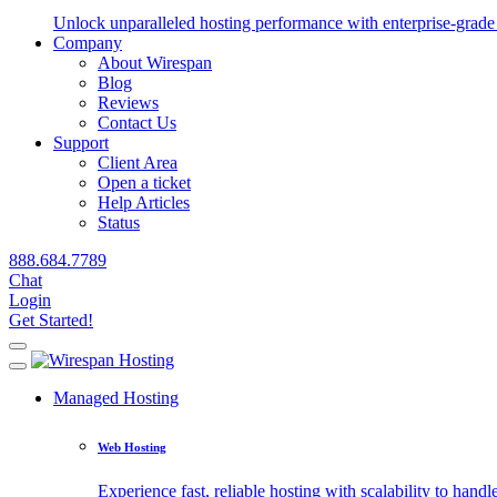
Unlock unparalleled hosting performance with enterprise-grade 
Company
About Wirespan
Blog
Reviews
Contact Us
Support
Client Area
Open a ticket
Help Articles
Status
888.684.7789
Chat
Login
Get Started!
Managed Hosting
Web Hosting
Experience fast, reliable hosting with scalability to handle