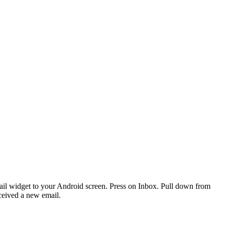
ail widget to your Android screen. Press on Inbox. Pull down from
received a new email.