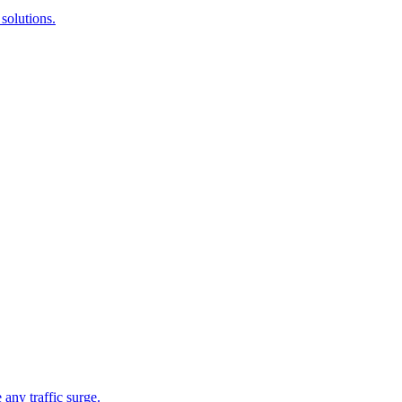
solutions.
 any traffic surge.