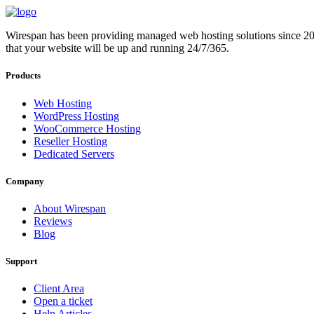
Wirespan has been providing managed web hosting solutions since 2012.
that your website will be up and running 24/7/365.
Products
Web Hosting
WordPress Hosting
WooCommerce Hosting
Reseller Hosting
Dedicated Servers
Company
About Wirespan
Reviews
Blog
Support
Client Area
Open a ticket
Help Articles