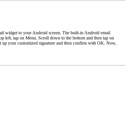
il widget to your Android screen. The built-in Android email
top left, tap on Menu. Scroll down to the bottom and then tap on
 Set up your customized signature and then confirm with OK. Now,