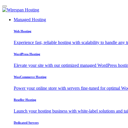
Managed Hosting
Web Hosting
Experience fast, reliable hosting with scalability to handle any t
WordPress Hosting
Elevate your site with our optimized managed WordPress hosting
WooCommerce Hosting
Power your online store with servers fine-tuned for optimal
Reseller Hosting
Launch your hosting business with white-label solutions and tai
Dedicated Servers