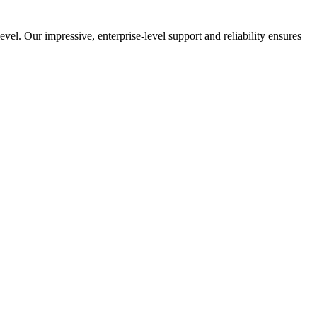
el. Our impressive, enterprise-level support and reliability ensures