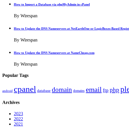
How to Import a Database via phpMyAdmin in cPanel
By Wirespan
How to Update the DNS Nameservers at NetEarthOne or LogicBoxes-Based Regist
By Wirespan
How to Update the DNS Nameservers at NameCheap.com
By Wirespan
Popular Tags
cpanel
pl
email
domain
php
ftp
database
domains
android
Archives
2023
2022
2021