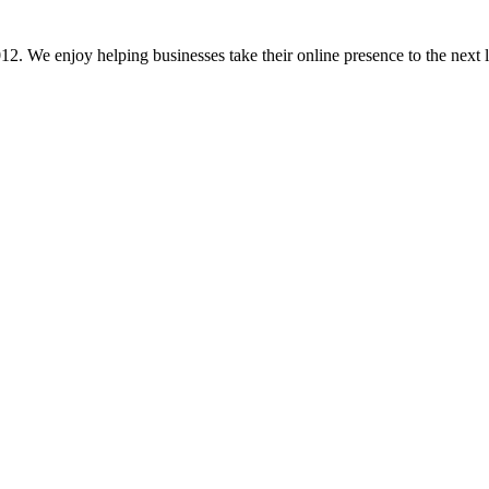
 We enjoy helping businesses take their online presence to the next lev