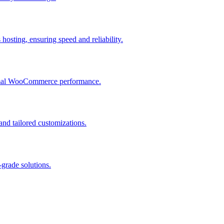
osting, ensuring speed and reliability.
ptimal WooCommerce performance.
and tailored customizations.
grade solutions.