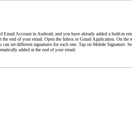
l Email Account in Android, and you have already added a built-in ema
 at the end of your email. Open the Inbox or Gmail Application. On the 
you can set different signatures for each one. Tap on Mobile Signature.
omatically added at the end of your email.