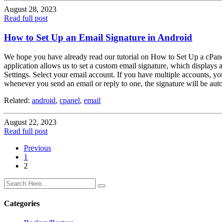
August 28, 2023
Read full post
How to Set Up an Email Signature in Android
We hope you have already read our tutorial on How to Set Up a cPane
application allows us to set a custom email signature, which displays
Settings. Select your email account. If you have multiple accounts, 
whenever you send an email or reply to one, the signature will be aut
Related:
android
,
cpanel
,
email
August 22, 2023
Read full post
Previous
1
2
Categories