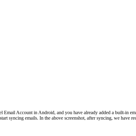
l Email Account in Android, and you have already added a built-in em
ill start syncing emails. In the above screenshot, after syncing, we have 