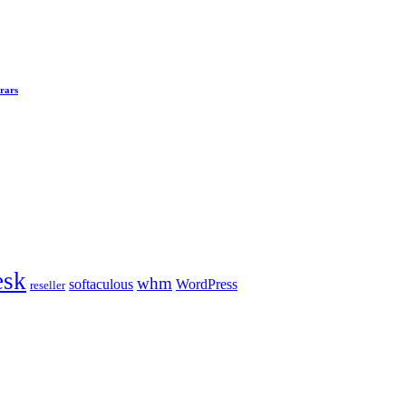
rars
esk
whm
softaculous
WordPress
reseller