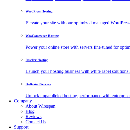
WordPress Hosting
Elevate your site with our optimized managed WordPress h
WooCommerce Hosting
Power your online store with servers fine-tuned for o
Reseller Hosting
Launch your hosting business with white-label solutions 
Dedicated Servers
Unlock unparalleled hosting performance with enterprise-
Company
About Wirespan
Blog
Reviews
Contact Us
Support