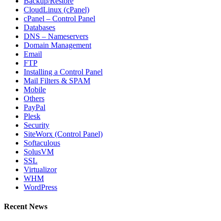
Backup/Restore
CloudLinux (cPanel)
cPanel – Control Panel
Databases
DNS – Nameservers
Domain Management
Email
FTP
Installing a Control Panel
Mail Filters & SPAM
Mobile
Others
PayPal
Plesk
Security
SiteWorx (Control Panel)
Softaculous
SolusVM
SSL
Virtualizor
WHM
WordPress
Recent News