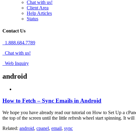
Chat with us!
Client Area
Help Articles
Status
Contact Us
1.888.684.7789
Chat with us!
Web Inquiry
android
How to Fetch – Sync Emails in Android
We hope you have already read our tutorial on How to Set Up a cPane
the top of the screen until the little refresh wheel start spinning. It w
Related:
android
,
cpanel
,
email
,
sync