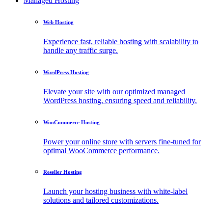
Managed Hosting
Web Hosting
Experience fast, reliable hosting with scalability to
handle any traffic surge.
WordPress Hosting
Elevate your site with our optimized managed
WordPress hosting, ensuring speed and reliability.
WooCommerce Hosting
Power your online store with servers fine-tuned for
optimal WooCommerce performance.
Reseller Hosting
Launch your hosting business with white-label
solutions and tailored customizations.