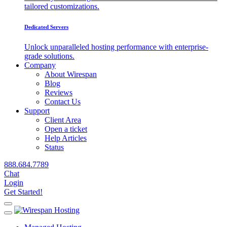
tailored customizations.
Dedicated Servers
Unlock unparalleled hosting performance with enterprise-
grade solutions.
Company
About Wirespan
Blog
Reviews
Contact Us
Support
Client Area
Open a ticket
Help Articles
Status
888.684.7789
Chat
Login
Get Started!