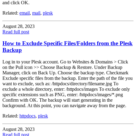
and click OK.
Related:
email
,
mail
,
plesk
August 28, 2023
Read full post
How to Exclude Specific Files/Folders from the Plesk
Backup
Log in to your Plesk account. Go to Websites & Domains > Click
on the Pull icon >> Choose Backup & Restore. Under Backup
Manager, click on Back Up. Choose the backup type. Checkmark
Exclude specific files from the backup. Enter the path of the file you
want to exclude, such as: /httpdocs/directory/filename.jpg To
exclude a whole directory, enter: /httpdocs/images To exclude only
specific extensions such as PNG, enter: /httpdocs/images/*.png
Confirm with OK. The backup will start generating in the
background. At this point, you can navigate away from the page.
Related:
httpdocs
,
plesk
August 28, 2023
Read full post