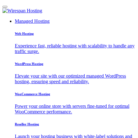
Managed Hosting
Web Hosting
Experience fast, reliable hosting with scalability to handle any
traffic surge.
WordPress Hosting
Elevate your site with our optimized managed WordPress
hosting, ensuring speed and reliability.
WooCommerce Hosting
Power your online store with servers fine-tuned for optimal
WooCommerce performance.
Reseller Hosting
Launch your hosting business with white-label solutions and