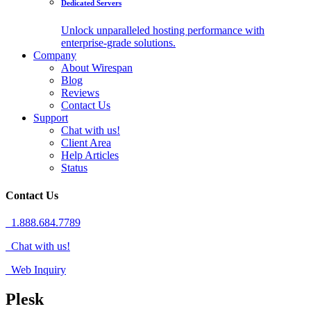
Dedicated Servers
Unlock unparalleled hosting performance with
enterprise-grade solutions.
Company
About Wirespan
Blog
Reviews
Contact Us
Support
Chat with us!
Client Area
Help Articles
Status
Contact Us
1.888.684.7789
Chat with us!
Web Inquiry
Plesk