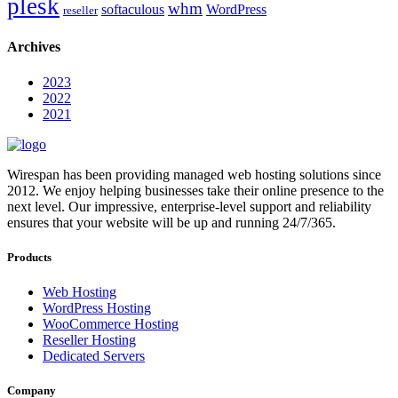
plesk
whm
softaculous
WordPress
reseller
Archives
2023
2022
2021
Wirespan has been providing managed web hosting solutions since
2012. We enjoy helping businesses take their online presence to the
next level. Our impressive, enterprise-level support and reliability
ensures that your website will be up and running 24/7/365.
Products
Web Hosting
WordPress Hosting
WooCommerce Hosting
Reseller Hosting
Dedicated Servers
Company