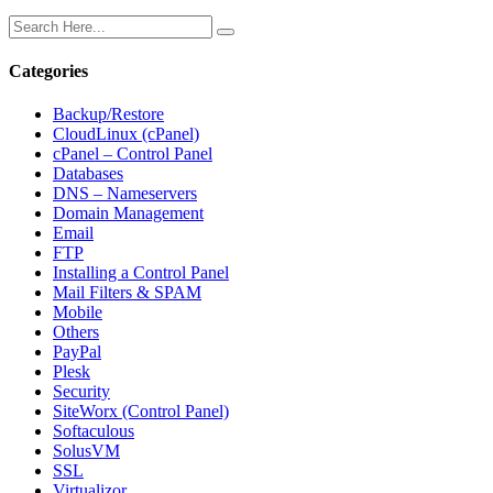
Categories
Backup/Restore
CloudLinux (cPanel)
cPanel – Control Panel
Databases
DNS – Nameservers
Domain Management
Email
FTP
Installing a Control Panel
Mail Filters & SPAM
Mobile
Others
PayPal
Plesk
Security
SiteWorx (Control Panel)
Softaculous
SolusVM
SSL
Virtualizor