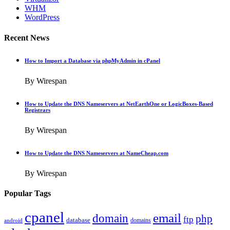
WHM
WordPress
Recent News
How to Import a Database via phpMyAdmin in cPanel
By Wirespan
How to Update the DNS Nameservers at NetEarthOne or LogicBoxes-Based
Registrars
By Wirespan
How to Update the DNS Nameservers at NameCheap.com
By Wirespan
Popular Tags
cpanel
email
domain
php
ftp
database
domains
android