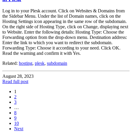
Log in to your Plesk account. Click on Websites & Domains from
the Sidebar Menu. Under the list of Domain names, click on the
Hosting Settings icon appearing in the same row of the subdomain.
On the right side of Hosting Type, click on Change, displaying next
to Website. Enter the following details: Hosting Type: Choose the
Forwarding option from the drop-down menu. Destination address:
Enter the link to which you want to redirect the subdomain.
Forwarding Type: Choose it according to your need. Click OK.
Read the warning and confirm it with Yes.
Related:
hosting
,
plesk
,
subdomain
August 28, 2023
Read full post
1
2
3
…
8
9
10
Next