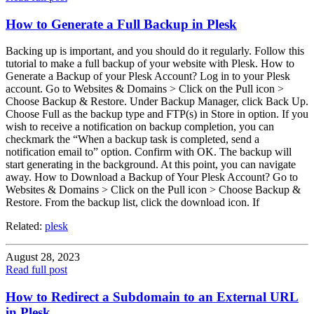
How to Generate a Full Backup in Plesk
Backing up is important, and you should do it regularly. Follow this
tutorial to make a full backup of your website with Plesk. How to
Generate a Backup of your Plesk Account? Log in to your Plesk
account. Go to Websites & Domains > Click on the Pull icon >
Choose Backup & Restore. Under Backup Manager, click Back Up.
Choose Full as the backup type and FTP(s) in Store in option. If you
wish to receive a notification on backup completion, you can
checkmark the “When a backup task is completed, send a
notification email to” option. Confirm with OK. The backup will
start generating in the background. At this point, you can navigate
away. How to Download a Backup of Your Plesk Account? Go to
Websites & Domains > Click on the Pull icon > Choose Backup &
Restore. From the backup list, click the download icon. If
Related:
plesk
August 28, 2023
Read full post
How to Redirect a Subdomain to an External URL
in Plesk