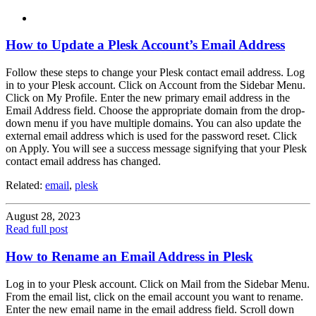
How to Update a Plesk Account’s Email Address
Follow these steps to change your Plesk contact email address. Log
in to your Plesk account. Click on Account from the Sidebar Menu.
Click on My Profile. Enter the new primary email address in the
Email Address field. Choose the appropriate domain from the drop-
down menu if you have multiple domains. You can also update the
external email address which is used for the password reset. Click
on Apply. You will see a success message signifying that your Plesk
contact email address has changed.
Related:
email
,
plesk
August 28, 2023
Read full post
How to Rename an Email Address in Plesk
Log in to your Plesk account. Click on Mail from the Sidebar Menu.
From the email list, click on the email account you want to rename.
Enter the new email name in the email address field. Scroll down