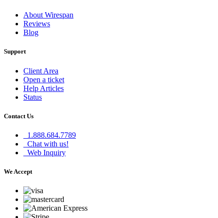
About Wirespan
Reviews
Blog
Support
Client Area
Open a ticket
Help Articles
Status
Contact Us
1.888.684.7789
Chat with us!
Web Inquiry
We Accept