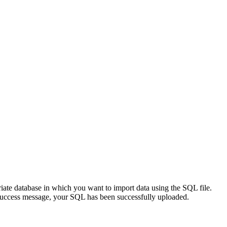
riate database in which you want to import data using the SQL file.
 success message, your SQL has been successfully uploaded.