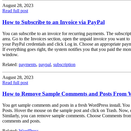
August 28, 2023
Read full post
How to Subscribe to an Invoice via PayPal
You can subscribe to an invoice for recurring payments. The subscriptio
area. Go to the Invoices section, open the unpaid invoice you want to
your PayPal credentials and click Log in. Choose an appropriate paym
If everything goes right, the system notifies you that you paid the mon
window.
Related:
payments
,
paypal
,
subscription
August 28, 2023
Read full post
How to Remove Sample Comments and Posts From 
You get sample comments and posts in a fresh WordPress install. You
Posts. Hover the mouse on the sample post and click on Trash. Now,
Similarly, you can remove sample comments. Choose Comments from th
comments and posts.
Related:
WordPress