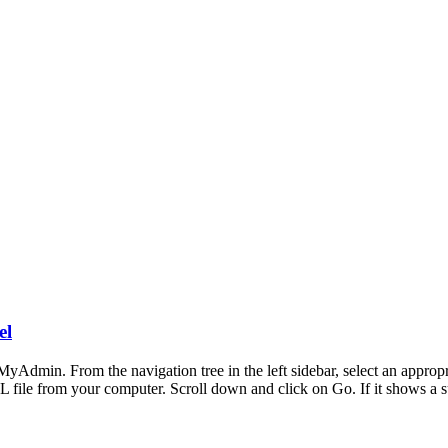
el
MyAdmin. From the navigation tree in the left sidebar, select an approp
L file from your computer. Scroll down and click on Go. If it shows a