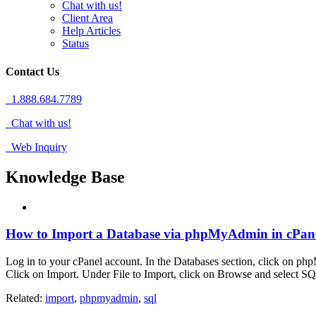
Chat with us!
Client Area
Help Articles
Status
Contact Us
1.888.684.7789
Chat with us!
Web Inquiry
Knowledge Base
How to Import a Database via phpMyAdmin in cPan
Log in to your cPanel account. In the Databases section, click on php
Click on Import. Under File to Import, click on Browse and select SQ
Related:
import
,
phpmyadmin
,
sql