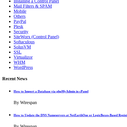
Installing a Control Panel
Mail Filters & SPAM
Mobile
Others
PayPal
Plesk
Security
SiteWorx (Control Panel)
Softaculous
SolusVM
SSL
Virtualizor
WHM
WordPress
Recent News
How to Import a Database via phpMyAdmin in cPanel
By Wirespan
How to Update the DNS Nameservers at NetEarthOne or LogicBoxes-Based Regist
By Wirespan