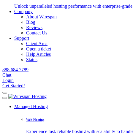
Unlock unparalleled hosting performance with enterprise-grade 
Company
About Wirespan
Blog
Reviews
Contact Us
Support
Client Area
Open a ticket
Help Articles
Status
888.684.7789
Chat
Login
Get Started!
Managed Hosting
Web Hosting
Experience fast, reliable hosting with scalability to handle