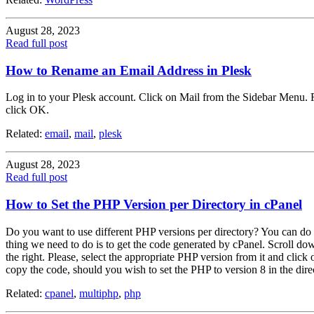
August 28, 2023
Read full post
How to Rename an Email Address in Plesk
Log in to your Plesk account. Click on Mail from the Sidebar Menu. F
click OK.
Related:
email
,
mail
,
plesk
August 28, 2023
Read full post
How to Set the PHP Version per Directory in cPanel
Do you want to use different PHP versions per directory? You can do t
thing we need to do is to get the code generated by cPanel. Scroll d
the right. Please, select the appropriate PHP version from it and click
copy the code, should you wish to set the PHP to version 8 in the direc
Related:
cpanel
,
multiphp
,
php