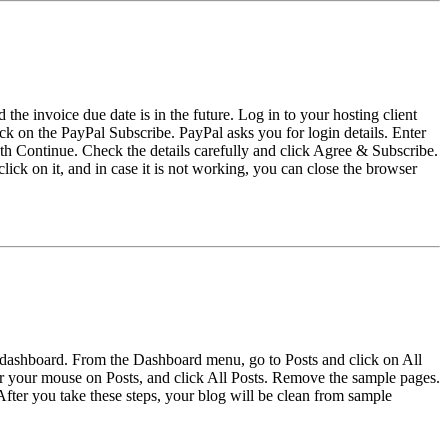
the invoice due date is in the future. Log in to your hosting client
ck on the PayPal Subscribe. PayPal asks you for login details. Enter
h Continue. Check the details carefully and click Agree & Subscribe.
click on it, and in case it is not working, you can close the browser
 dashboard. From the Dashboard menu, go to Posts and click on All
 your mouse on Posts, and click All Posts. Remove the sample pages.
r you take these steps, your blog will be clean from sample