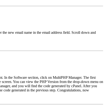
er the new email name in the email address field. Scroll down and
nt. In the Software section, click on MultiPHP Manager. The first
f the screen. You can view the PHP Version from the drop-down menu on
e Manager, and you will find the code generated by cPanel. After you
 the code generated in the previous step. Congratulations, now