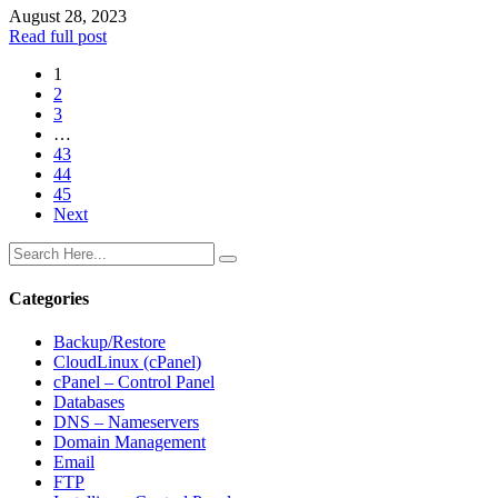
August 28, 2023
Read full post
1
2
3
…
43
44
45
Next
Categories
Backup/Restore
CloudLinux (cPanel)
cPanel – Control Panel
Databases
DNS – Nameservers
Domain Management
Email
FTP