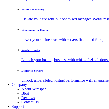
WordPress Hosting
Elevate your site with our optimized managed WordPress h
WooCommerce Hosting
Power your online store with servers fine-tuned for o
Reseller Hosting
Launch your hosting business with white-label solutions 
Dedicated Servers
Unlock unparalleled hosting performance with enterprise-
Company
About Wirespan
Blog
Reviews
Contact Us
Support