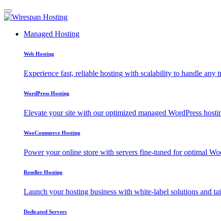
Managed Hosting
Web Hosting
Experience fast, reliable hosting with scalability to handle any t
WordPress Hosting
Elevate your site with our optimized managed WordPress hosting
WooCommerce Hosting
Power your online store with servers fine-tuned for optimal
Reseller Hosting
Launch your hosting business with white-label solutions and tai
Dedicated Servers