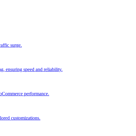
raffic surge.
, ensuring speed and reliability.
 WooCommerce performance.
lored customizations.