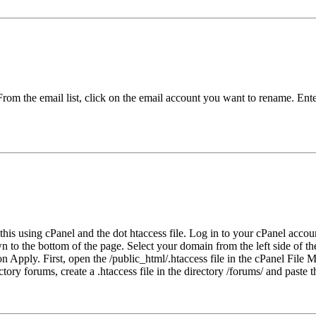
rom the email list, click on the email account you want to rename. Ent
his using cPanel and the dot htaccess file. Log in to your cPanel accou
own to the bottom of the page. Select your domain from the left side o
 on Apply. First, open the /public_html/.htaccess file in the cPanel Fil
tory forums, create a .htaccess file in the directory /forums/ and paste