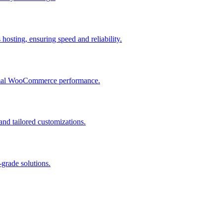
osting, ensuring speed and reliability.
ptimal WooCommerce performance.
and tailored customizations.
grade solutions.