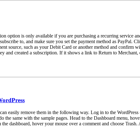
n option is only available if you are purchasing a recurring service and 
 subscribe to, and make sure you set the payment method as PayPal. Cli
ent source, such as your Debit Card or another method and confirm wit
ey and created a subscription. If it shows a link to Return to Merchant, 
WordPress
 can easily remove them in the following way. Log in to the WordPress
 do the same with the sample pages. Head to the Dashboard menu, hover
e dashboard, hover your mouse over a comment and choose Trash. Afte