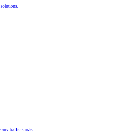
solutions.
 any traffic surge.