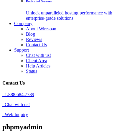
Dedicated Servers
Unlock unparalleled hosting performance with
enterprise-grade solutions.
Company
About Wirespan
Blog
Reviews
Contact Us
Support
Chat with us!
Client Area
Help Articles
Status
Contact Us
1.888.684.7789
Chat with us!
Web Inquiry
phpmyadmin