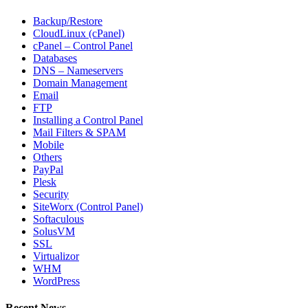
Backup/Restore
CloudLinux (cPanel)
cPanel – Control Panel
Databases
DNS – Nameservers
Domain Management
Email
FTP
Installing a Control Panel
Mail Filters & SPAM
Mobile
Others
PayPal
Plesk
Security
SiteWorx (Control Panel)
Softaculous
SolusVM
SSL
Virtualizor
WHM
WordPress
Recent News