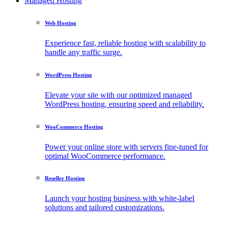
Managed Hosting
Web Hosting
Experience fast, reliable hosting with scalability to
handle any traffic surge.
WordPress Hosting
Elevate your site with our optimized managed
WordPress hosting, ensuring speed and reliability.
WooCommerce Hosting
Power your online store with servers fine-tuned for
optimal WooCommerce performance.
Reseller Hosting
Launch your hosting business with white-label
solutions and tailored customizations.