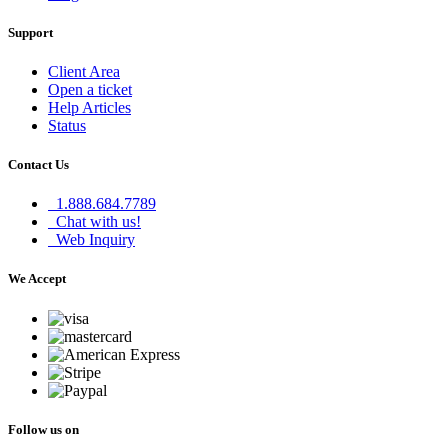
Support
Client Area
Open a ticket
Help Articles
Status
Contact Us
1.888.684.7789
Chat with us!
Web Inquiry
We Accept
Follow us on