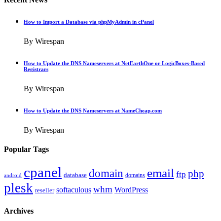
How to Import a Database via phpMyAdmin in cPanel
By Wirespan
How to Update the DNS Nameservers at NetEarthOne or LogicBoxes-Based
Registrars
By Wirespan
How to Update the DNS Nameservers at NameCheap.com
By Wirespan
Popular Tags
cpanel
email
domain
php
ftp
database
domains
android
plesk
whm
softaculous
WordPress
reseller
Archives