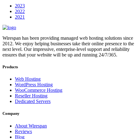
2023
2022
2021
Wirespan has been providing managed web hosting solutions since
2012. We enjoy helping businesses take their online presence to the
next level. Our impressive, enterprise-level support and reliability
ensures that your website will be up and running 24/7/365.
Products
Web Hosting
WordPress Hosting
WooCommerce Hosting
Reseller Hosting
Dedicated Servers
Company
About Wirespan
Reviews
Blog