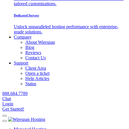
tailored customizations.
Dedicated Servers
Unlock unparalleled hosting performance with enterprise-
grade solutions.
Company
About Wirespan
Blog
Reviews
Contact Us
Support
Client Area
Open a ticket
Help Articles
Status
888.684.7789
Chat
Login
Get Started!