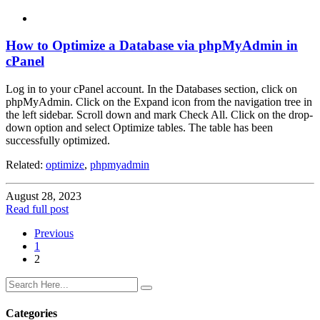
How to Optimize a Database via phpMyAdmin in
cPanel
Log in to your cPanel account. In the Databases section, click on
phpMyAdmin. Click on the Expand icon from the navigation tree in
the left sidebar. Scroll down and mark Check All. Click on the drop-
down option and select Optimize tables. The table has been
successfully optimized.
Related:
optimize
,
phpmyadmin
August 28, 2023
Read full post
Previous
1
2
Categories