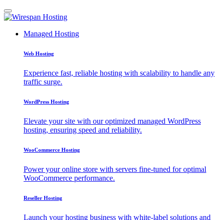
Managed Hosting
Web Hosting
Experience fast, reliable hosting with scalability to handle any
traffic surge.
WordPress Hosting
Elevate your site with our optimized managed WordPress
hosting, ensuring speed and reliability.
WooCommerce Hosting
Power your online store with servers fine-tuned for optimal
WooCommerce performance.
Reseller Hosting
Launch your hosting business with white-label solutions and