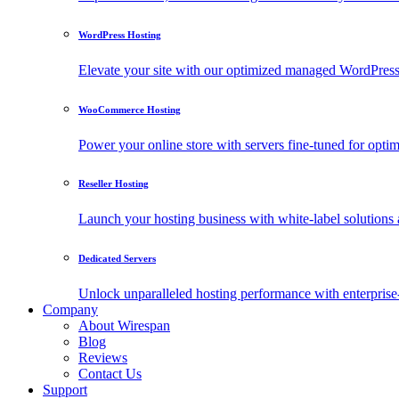
WordPress Hosting
Elevate your site with our optimized managed WordPress h
WooCommerce Hosting
Power your online store with servers fine-tuned for o
Reseller Hosting
Launch your hosting business with white-label solutions 
Dedicated Servers
Unlock unparalleled hosting performance with enterprise-
Company
About Wirespan
Blog
Reviews
Contact Us
Support