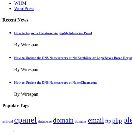
WHM
WordPress
Recent News
How to Import a Database via phpMyAdmin in cPanel
By Wirespan
How to Update the DNS Nameservers at NetEarthOne or LogicBoxes-Based Regist
By Wirespan
How to Update the DNS Nameservers at NameCheap.com
By Wirespan
Popular Tags
cpanel
pl
email
domain
php
ftp
database
domains
android