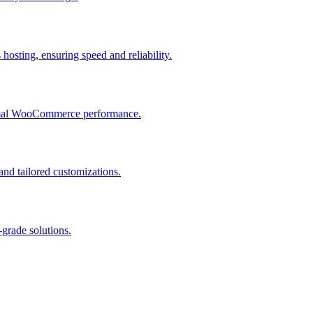
osting, ensuring speed and reliability.
ptimal WooCommerce performance.
and tailored customizations.
grade solutions.