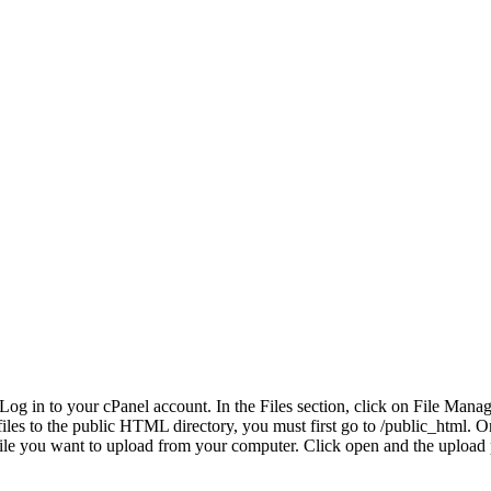
Log in to your cPanel account. In the Files section, click on File Mana
les to the public HTML directory, you must first go to /public_html. On th
file you want to upload from your computer. Click open and the upload 