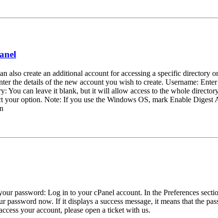
anel
n also create an additional account for accessing a specific directory o
er the details of the new account you wish to create. Username: Ente
You can leave it blank, but it will allow access to the whole directory.
lect your option. Note: If you use the Windows OS, mark Enable Digest A
on
t your password: Log in to your cPanel account. In the Preferences sect
 password now. If it displays a success message, it means that the p
cess your account, please open a ticket with us.