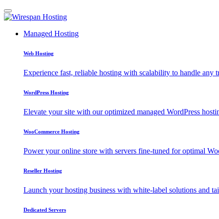
Managed Hosting
Web Hosting
Experience fast, reliable hosting with scalability to handle any t
WordPress Hosting
Elevate your site with our optimized managed WordPress hosting
WooCommerce Hosting
Power your online store with servers fine-tuned for optimal
Reseller Hosting
Launch your hosting business with white-label solutions and tai
Dedicated Servers