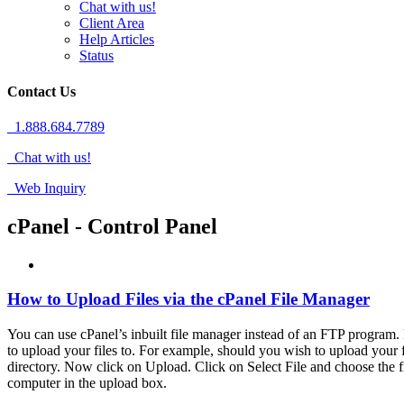
Chat with us!
Client Area
Help Articles
Status
Contact Us
1.888.684.7789
Chat with us!
Web Inquiry
cPanel - Control Panel
How to Upload Files via the cPanel File Manager
You can use cPanel’s inbuilt file manager instead of an FTP program. 
to upload your files to. For example, should you wish to upload your fi
directory. Now click on Upload. Click on Select File and choose the 
computer in the upload box.