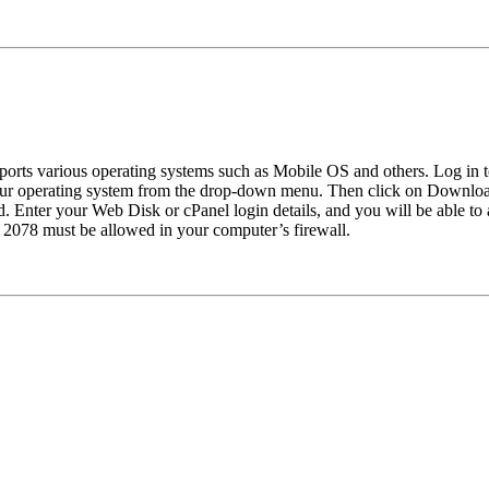
pports various operating systems such as Mobile OS and others. Log in 
ur operating system from the drop-down menu. Then click on Download
. Enter your Web Disk or cPanel login details, and you will be able to
t 2078 must be allowed in your computer’s firewall.