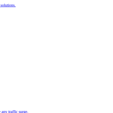
solutions.
 any traffic surge.