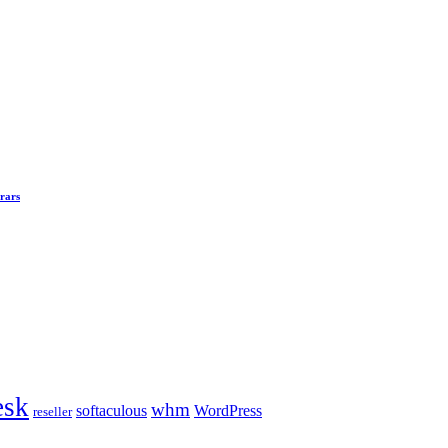
rars
esk
whm
softaculous
WordPress
reseller