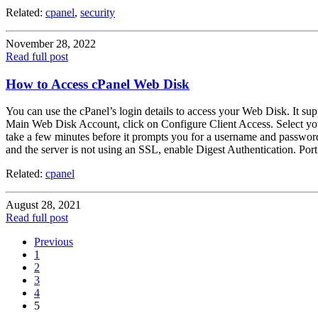
Related:
cpanel
,
security
November 28, 2022
Read full post
How to Access cPanel Web Disk
You can use the cPanel’s login details to access your Web Disk. It su
Main Web Disk Account, click on Configure Client Access. Select yo
take a few minutes before it prompts you for a username and password
and the server is not using an SSL, enable Digest Authentication. Por
Related:
cpanel
August 28, 2021
Read full post
Previous
1
2
3
4
5