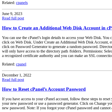
Related:
cpanels
June 9, 2023
Read full post
How to Create an Additional Web Disk Account in cP
You can use the cPanel’s login details to access your Web Disk. You ca
click on Web Disk. Under Create an Additional Web Disk Account, ent
click on Password Generator to generate a random password. Directory: 
will only have access to the directory path /folderx. Permissions: Se
a recognized certificate authority and you can make an SSL connecti
Related:
cpanel
December 1, 2022
Read full post
How to Reset cPanel’s Account Password
If you have access to your cPanel account, follow these steps to rese
your new password or use a password generator. Click on Change your
new password. Note: If you forgot your cPanel password and cannot ac