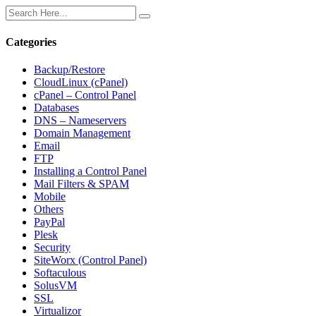
Categories
Backup/Restore
CloudLinux (cPanel)
cPanel – Control Panel
Databases
DNS – Nameservers
Domain Management
Email
FTP
Installing a Control Panel
Mail Filters & SPAM
Mobile
Others
PayPal
Plesk
Security
SiteWorx (Control Panel)
Softaculous
SolusVM
SSL
Virtualizor