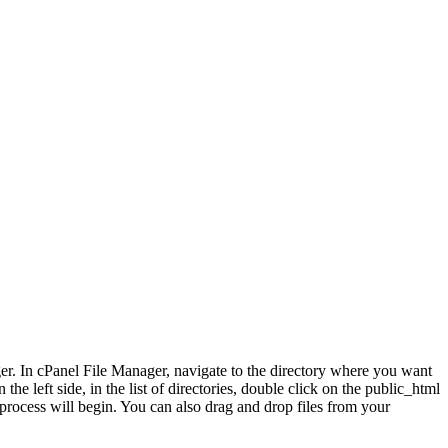
ger. In cPanel File Manager, navigate to the directory where you want
e left side, in the list of directories, double click on the public_html
process will begin. You can also drag and drop files from your