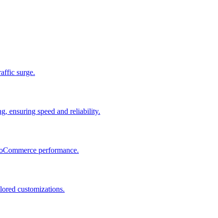
raffic surge.
, ensuring speed and reliability.
 WooCommerce performance.
lored customizations.