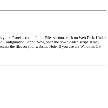
to your cPanel account. In the Files section, click on Web Disk. Under
 Configuration Script. Now, open the downloaded script. It may
 access the files on your website. Note: If you use the Windows OS