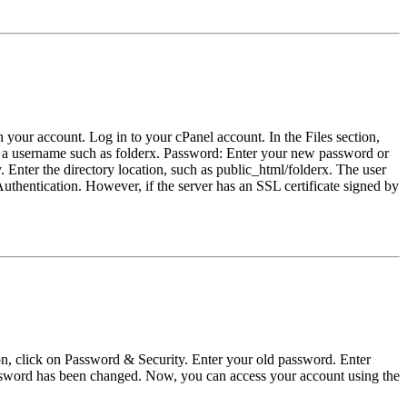
n your account. Log in to your cPanel account. In the Files section,
r a username such as folderx. Password: Enter your new password or
 Enter the directory location, such as public_html/folderx. The user
uthentication. However, if the server has an SSL certificate signed by
ion, click on Password & Security. Enter your old password. Enter
assword has been changed. Now, you can access your account using the