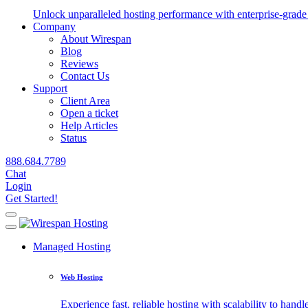
Unlock unparalleled hosting performance with enterprise-grade 
Company
About Wirespan
Blog
Reviews
Contact Us
Support
Client Area
Open a ticket
Help Articles
Status
888.684.7789
Chat
Login
Get Started!
Managed Hosting
Web Hosting
Experience fast, reliable hosting with scalability to handle