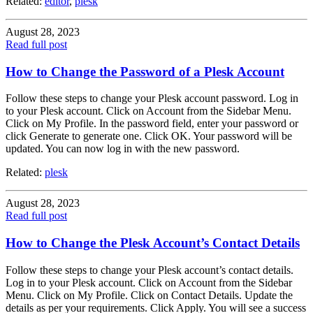
Related:
editor
,
plesk
August 28, 2023
Read full post
How to Change the Password of a Plesk Account
Follow these steps to change your Plesk account password. Log in
to your Plesk account. Click on Account from the Sidebar Menu.
Click on My Profile. In the password field, enter your password or
click Generate to generate one. Click OK. Your password will be
updated. You can now log in with the new password.
Related:
plesk
August 28, 2023
Read full post
How to Change the Plesk Account’s Contact Details
Follow these steps to change your Plesk account’s contact details.
Log in to your Plesk account. Click on Account from the Sidebar
Menu. Click on My Profile. Click on Contact Details. Update the
details as per your requirements. Click Apply. You will see a success