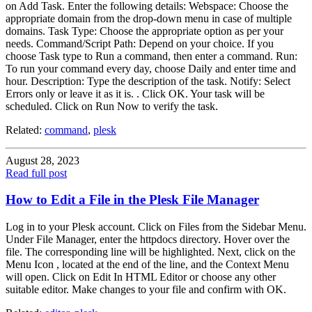
on Add Task. Enter the following details: Webspace: Choose the
appropriate domain from the drop-down menu in case of multiple
domains. Task Type: Choose the appropriate option as per your
needs. Command/Script Path: Depend on your choice. If you
choose Task type to Run a command, then enter a command. Run:
To run your command every day, choose Daily and enter time and
hour. Description: Type the description of the task. Notify: Select
Errors only or leave it as it is. . Click OK. Your task will be
scheduled. Click on Run Now to verify the task.
Related:
command
,
plesk
August 28, 2023
Read full post
How to Edit a File in the Plesk File Manager
Log in to your Plesk account. Click on Files from the Sidebar Menu.
Under File Manager, enter the httpdocs directory. Hover over the
file. The corresponding line will be highlighted. Next, click on the
Menu Icon , located at the end of the line, and the Context Menu
will open. Click on Edit In HTML Editor or choose any other
suitable editor. Make changes to your file and confirm with OK.