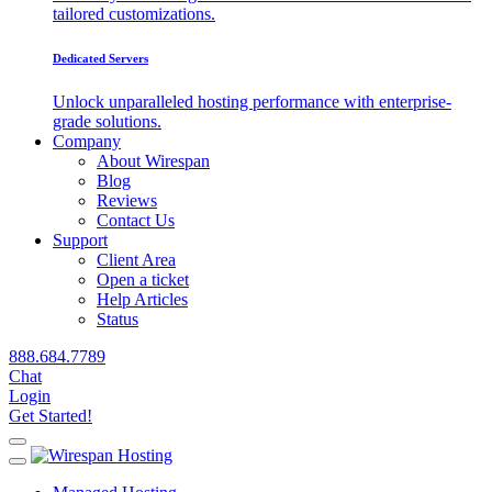
tailored customizations.
Dedicated Servers
Unlock unparalleled hosting performance with enterprise-
grade solutions.
Company
About Wirespan
Blog
Reviews
Contact Us
Support
Client Area
Open a ticket
Help Articles
Status
888.684.7789
Chat
Login
Get Started!