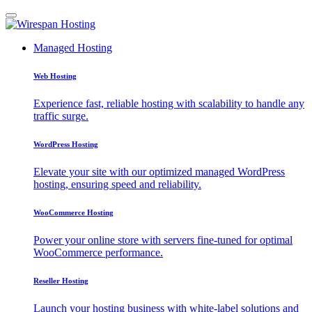
Managed Hosting
Web Hosting
Experience fast, reliable hosting with scalability to handle any
traffic surge.
WordPress Hosting
Elevate your site with our optimized managed WordPress
hosting, ensuring speed and reliability.
WooCommerce Hosting
Power your online store with servers fine-tuned for optimal
WooCommerce performance.
Reseller Hosting
Launch your hosting business with white-label solutions and