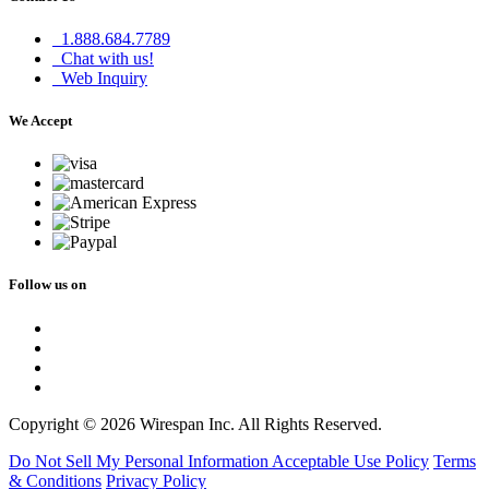
1.888.684.7789
Chat with us!
Web Inquiry
We Accept
Follow us on
Copyright © 2026 Wirespan Inc. All Rights Reserved.
Do Not Sell My Personal Information
Acceptable Use Policy
Terms
& Conditions
Privacy Policy