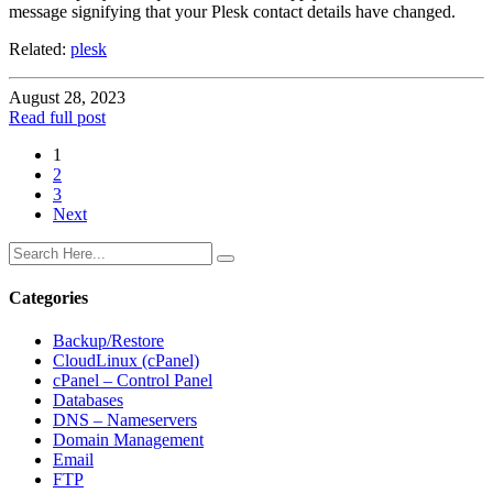
message signifying that your Plesk contact details have changed.
Related:
plesk
August 28, 2023
Read full post
1
2
3
Next
Categories
Backup/Restore
CloudLinux (cPanel)
cPanel – Control Panel
Databases
DNS – Nameservers
Domain Management
Email
FTP