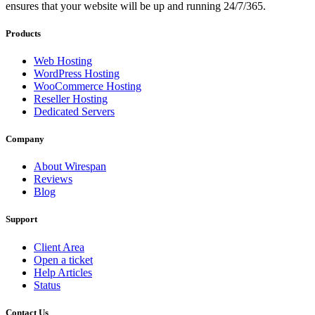
ensures that your website will be up and running 24/7/365.
Products
Web Hosting
WordPress Hosting
WooCommerce Hosting
Reseller Hosting
Dedicated Servers
Company
About Wirespan
Reviews
Blog
Support
Client Area
Open a ticket
Help Articles
Status
Contact Us