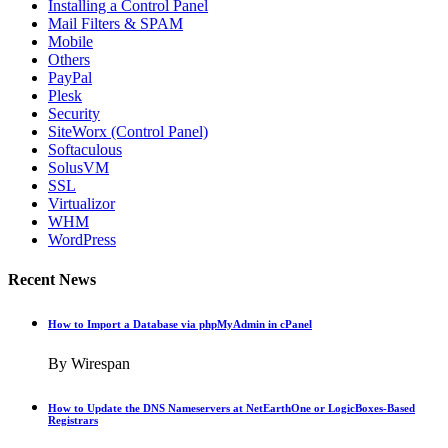
Installing a Control Panel
Mail Filters & SPAM
Mobile
Others
PayPal
Plesk
Security
SiteWorx (Control Panel)
Softaculous
SolusVM
SSL
Virtualizor
WHM
WordPress
Recent News
How to Import a Database via phpMyAdmin in cPanel
By Wirespan
How to Update the DNS Nameservers at NetEarthOne or LogicBoxes-Based
Registrars