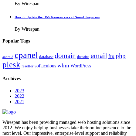
By Wirespan
How to Update the DNS Nameservers at NameCheap.com
By Wirespan
Popular Tags
cpanel
email
domain
php
ftp
database
domains
android
plesk
whm
softaculous
WordPress
reseller
Archives
2023
2022
2021
Wirespan has been providing managed web hosting solutions since
2012. We enjoy helping businesses take their online presence to the
next level. Our impressive, enterprise-level support and reliability