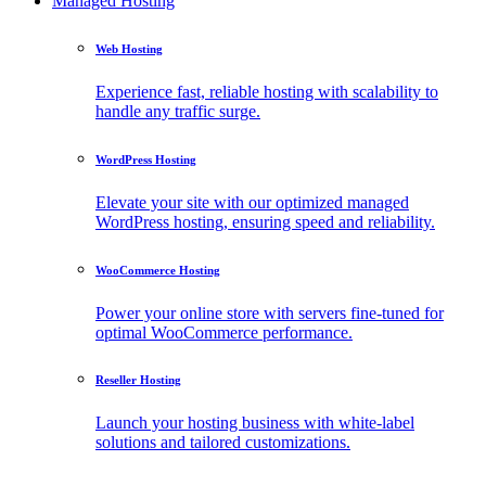
Managed Hosting
Web Hosting
Experience fast, reliable hosting with scalability to
handle any traffic surge.
WordPress Hosting
Elevate your site with our optimized managed
WordPress hosting, ensuring speed and reliability.
WooCommerce Hosting
Power your online store with servers fine-tuned for
optimal WooCommerce performance.
Reseller Hosting
Launch your hosting business with white-label
solutions and tailored customizations.