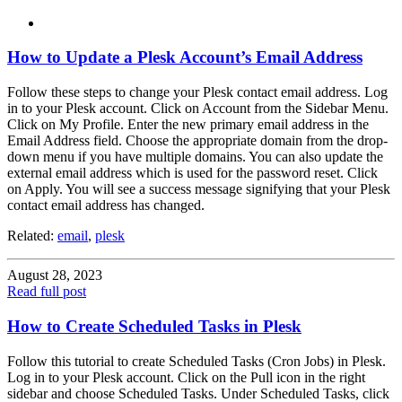
How to Update a Plesk Account’s Email Address
Follow these steps to change your Plesk contact email address. Log
in to your Plesk account. Click on Account from the Sidebar Menu.
Click on My Profile. Enter the new primary email address in the
Email Address field. Choose the appropriate domain from the drop-
down menu if you have multiple domains. You can also update the
external email address which is used for the password reset. Click
on Apply. You will see a success message signifying that your Plesk
contact email address has changed.
Related:
email
,
plesk
August 28, 2023
Read full post
How to Create Scheduled Tasks in Plesk
Follow this tutorial to create Scheduled Tasks (Cron Jobs) in Plesk.
Log in to your Plesk account. Click on the Pull icon in the right
sidebar and choose Scheduled Tasks. Under Scheduled Tasks, click