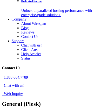
Dedicated Servers
Unlock unparalleled hosting performance with
enterprise-grade solutions.
Company
About Wirespan
Blog
Reviews
Contact Us
Support
Chat with us!
Client Area
Help Articles
Status
Contact Us
1.888.684.7789
Chat with us!
Web Inquiry
General (Plesk)