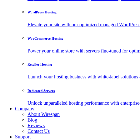
WordPress Hosting
Elevate your site with our optimized managed WordPress h
WooCommerce Hosting
Power your online store with servers fine-tuned for o
Reseller Hosting
Launch your hosting business with white-label solutions 
Dedicated Servers
Unlock unparalleled hosting performance with enterprise-
Company
About Wirespan
Blog
Reviews
Contact Us
Support