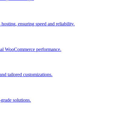
osting, ensuring speed and reliability.
ptimal WooCommerce performance.
and tailored customizations.
grade solutions.