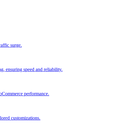
raffic surge.
, ensuring speed and reliability.
 WooCommerce performance.
lored customizations.