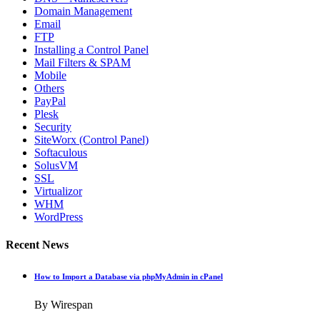
Domain Management
Email
FTP
Installing a Control Panel
Mail Filters & SPAM
Mobile
Others
PayPal
Plesk
Security
SiteWorx (Control Panel)
Softaculous
SolusVM
SSL
Virtualizor
WHM
WordPress
Recent News
How to Import a Database via phpMyAdmin in cPanel
By Wirespan