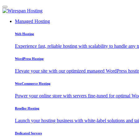
Managed Hosting
Web Hosting
Experience fast, reliable hosting with scalability to handle any t
WordPress Hosting
Elevate your site with our optimized managed WordPress hosting
WooCommerce Hosting
Power your online store with servers fine-tuned for optimal
Reseller Hosting
Launch your hosting business with white-label solutions and tai
Dedicated Servers