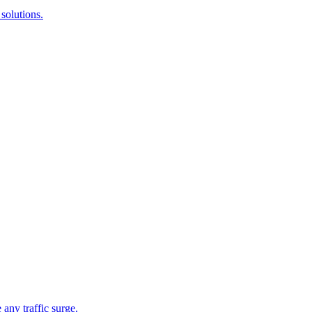
solutions.
 any traffic surge.