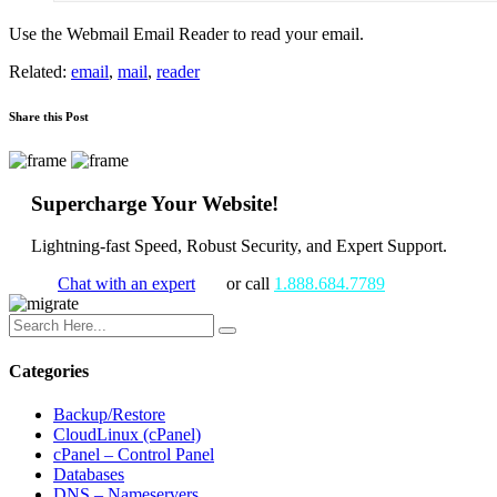
Use the Webmail Email Reader to read your email.
Related:
email
,
mail
,
reader
Share this Post
Supercharge Your Website!
Lightning-fast Speed, Robust Security, and Expert Support.
Chat with an expert
or call
1.888.684.7789
Categories
Backup/Restore
CloudLinux (cPanel)
cPanel – Control Panel
Databases
DNS – Nameservers