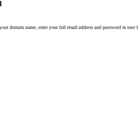
l
your domain name, enter your full email address and password in user l