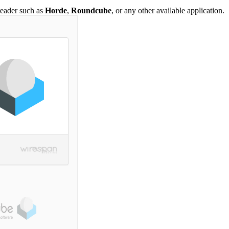
reader such as
Horde
,
Roundcube
, or any other available application.