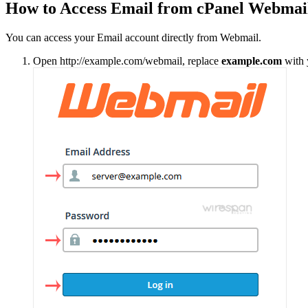
How to Access Email from cPanel Webmai
You can access your Email account directly from Webmail.
Open http://example.com/webmail, replace
example.com
with 