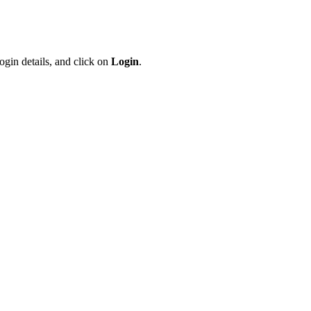
ogin details, and click on
Login
.