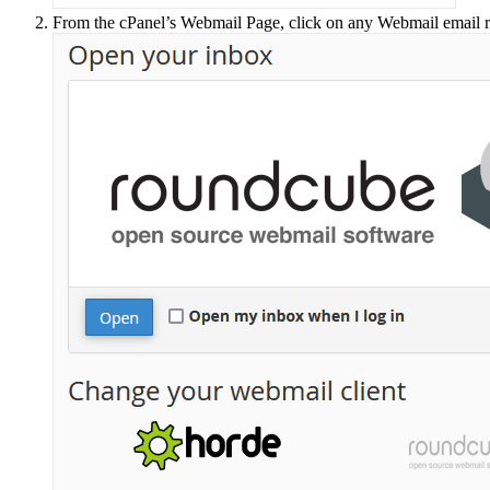
From the cPanel’s Webmail Page, click on any Webmail email 