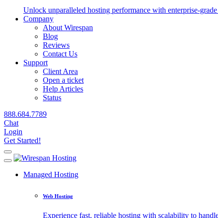
Unlock unparalleled hosting performance with enterprise-grade 
Company
About Wirespan
Blog
Reviews
Contact Us
Support
Client Area
Open a ticket
Help Articles
Status
888.684.7789
Chat
Login
Get Started!
Managed Hosting
Web Hosting
Experience fast, reliable hosting with scalability to handle