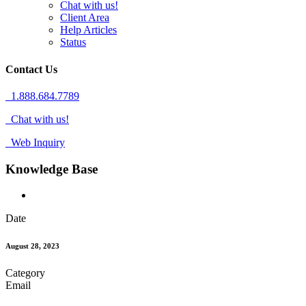
Chat with us!
Client Area
Help Articles
Status
Contact Us
1.888.684.7789
Chat with us!
Web Inquiry
Knowledge Base
Date
August 28, 2023
Category
Email