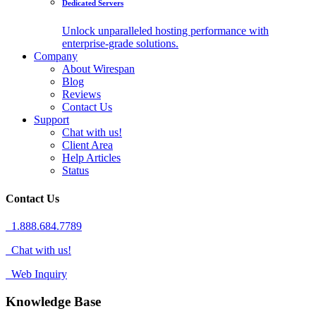
Dedicated Servers
Unlock unparalleled hosting performance with
enterprise-grade solutions.
Company
About Wirespan
Blog
Reviews
Contact Us
Support
Chat with us!
Client Area
Help Articles
Status
Contact Us
1.888.684.7789
Chat with us!
Web Inquiry
Knowledge Base