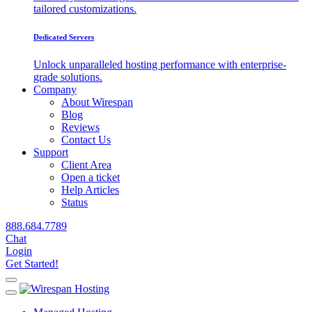
tailored customizations.
Dedicated Servers
Unlock unparalleled hosting performance with enterprise-
grade solutions.
Company
About Wirespan
Blog
Reviews
Contact Us
Support
Client Area
Open a ticket
Help Articles
Status
888.684.7789
Chat
Login
Get Started!