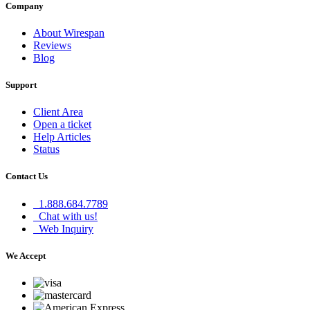
Company
About Wirespan
Reviews
Blog
Support
Client Area
Open a ticket
Help Articles
Status
Contact Us
1.888.684.7789
Chat with us!
Web Inquiry
We Accept