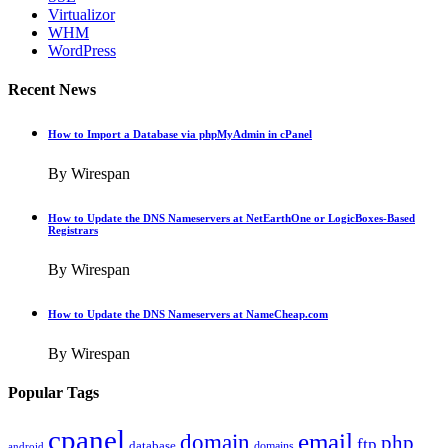
Virtualizor
WHM
WordPress
Recent News
How to Import a Database via phpMyAdmin in cPanel
By Wirespan
How to Update the DNS Nameservers at NetEarthOne or LogicBoxes-Based
Registrars
By Wirespan
How to Update the DNS Nameservers at NameCheap.com
By Wirespan
Popular Tags
cpanel
email
domain
php
ftp
database
domains
android