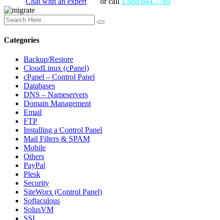
Chat with an expert
or call
1.888.684.7789
Categories
Backup/Restore
CloudLinux (cPanel)
cPanel – Control Panel
Databases
DNS – Nameservers
Domain Management
Email
FTP
Installing a Control Panel
Mail Filters & SPAM
Mobile
Others
PayPal
Plesk
Security
SiteWorx (Control Panel)
Softaculous
SolusVM
SSL