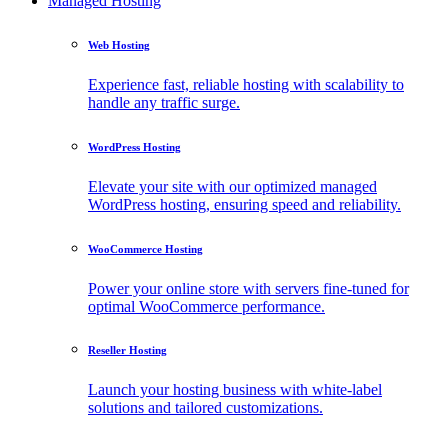
Managed Hosting
Web Hosting
Experience fast, reliable hosting with scalability to
handle any traffic surge.
WordPress Hosting
Elevate your site with our optimized managed
WordPress hosting, ensuring speed and reliability.
WooCommerce Hosting
Power your online store with servers fine-tuned for
optimal WooCommerce performance.
Reseller Hosting
Launch your hosting business with white-label
solutions and tailored customizations.