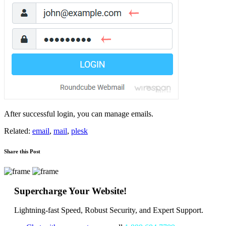
After successful login, you can manage emails.
Related:
email
,
mail
,
plesk
Share this Post
Supercharge Your Website!
Lightning-fast Speed, Robust Security, and Expert Support.