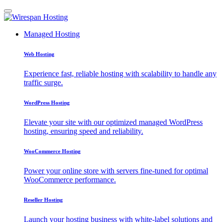
Managed Hosting
Web Hosting
Experience fast, reliable hosting with scalability to handle any
traffic surge.
WordPress Hosting
Elevate your site with our optimized managed WordPress
hosting, ensuring speed and reliability.
WooCommerce Hosting
Power your online store with servers fine-tuned for optimal
WooCommerce performance.
Reseller Hosting
Launch your hosting business with white-label solutions and