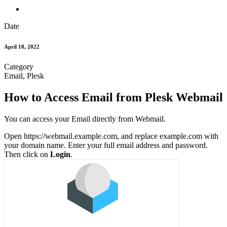
Date
April 18, 2022
Category
Email, Plesk
How to Access Email from Plesk Webmail
You can access your Email directly from Webmail.
Open https://webmail.example.com, and replace example.com with
your domain name. Enter your full email address and password.
Then click on
Login
.