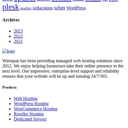
plesk
whm
softaculous
WordPress
reseller
Archives
2023
2022
2021
Wirespan has been providing managed web hosting solutions since
2012. We enjoy helping businesses take their online presence to the
next level. Our impressive, enterprise-level support and reliability
ensures that your website will be up and running 24/7/365.
Products
Web Hosting
WordPress Hosting
WooCommerce Hosting
Reseller Hosting
Dedicated Servers