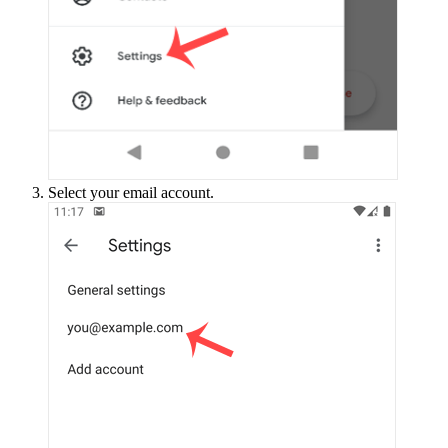
Select your email account.