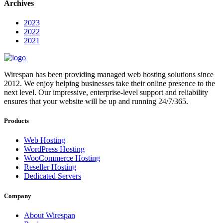
Archives
2023
2022
2021
Wirespan has been providing managed web hosting solutions since
2012. We enjoy helping businesses take their online presence to the
next level. Our impressive, enterprise-level support and reliability
ensures that your website will be up and running 24/7/365.
Products
Web Hosting
WordPress Hosting
WooCommerce Hosting
Reseller Hosting
Dedicated Servers
Company
About Wirespan