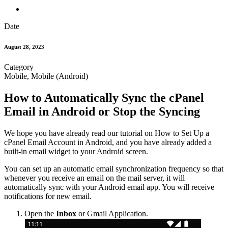
Date
August 28, 2023
Category
Mobile, Mobile (Android)
How to Automatically Sync the cPanel
Email in Android or Stop the Syncing
We hope you have already read our tutorial on How to Set Up a
cPanel Email Account in Android, and you have already added a
built-in email widget to your Android screen.
You can set up an automatic email synchronization frequency so that
whenever you receive an email on the mail server, it will
automatically sync with your Android email app. You will receive
notifications for new email.
Open the
Inbox
or Gmail Application.