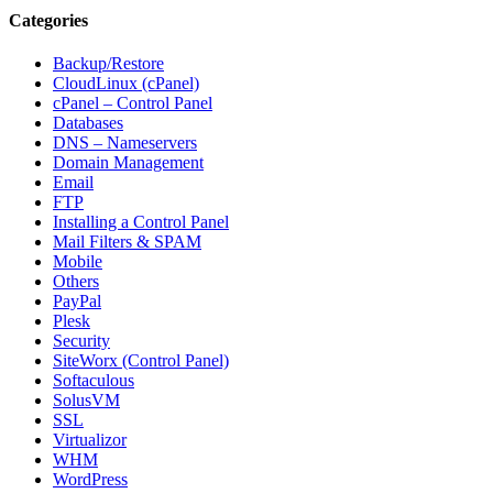
Categories
Backup/Restore
CloudLinux (cPanel)
cPanel – Control Panel
Databases
DNS – Nameservers
Domain Management
Email
FTP
Installing a Control Panel
Mail Filters & SPAM
Mobile
Others
PayPal
Plesk
Security
SiteWorx (Control Panel)
Softaculous
SolusVM
SSL
Virtualizor
WHM
WordPress