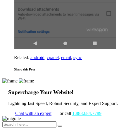
Related:
android
,
cpanel
,
email
,
sync
Share this Post
Supercharge Your Website!
Lightning-fast Speed, Robust Security, and Expert Support.
Chat with an expert
or call
1.888.684.7789