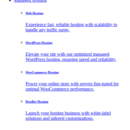
Managed Hosting
Web Hosting
Experience fast, reliable hosting with scalability to
handle any traffic surge.
WordPress Hosting
Elevate your site with our optimized managed
WordPress hosting, ensuring speed and reliability.
WooCommerce Hosting
Power your online store with servers fine-tuned for
optimal WooCommerce performance.
Reseller Hosting
Launch your hosting business with white-label
solutions and tailored customizations.