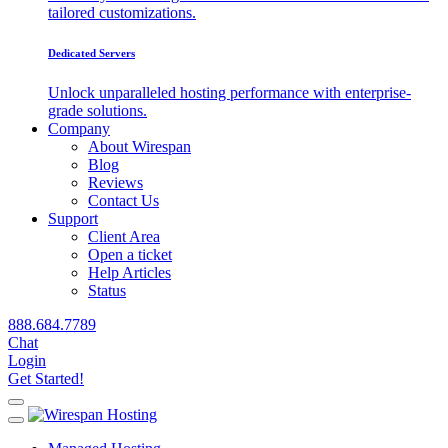
tailored customizations.
Dedicated Servers
Unlock unparalleled hosting performance with enterprise-
grade solutions.
Company
About Wirespan
Blog
Reviews
Contact Us
Support
Client Area
Open a ticket
Help Articles
Status
888.684.7789
Chat
Login
Get Started!