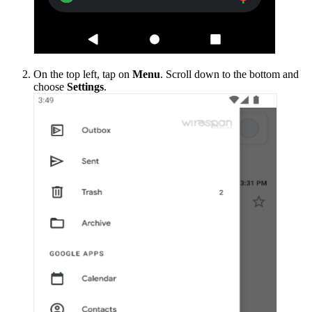
On the top left, tap on
Menu
. Scroll down to the bottom and
choose
Settings
.