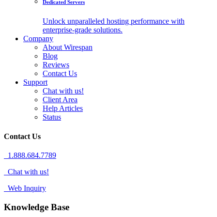
Dedicated Servers
Unlock unparalleled hosting performance with
enterprise-grade solutions.
Company
About Wirespan
Blog
Reviews
Contact Us
Support
Chat with us!
Client Area
Help Articles
Status
Contact Us
1.888.684.7789
Chat with us!
Web Inquiry
Knowledge Base