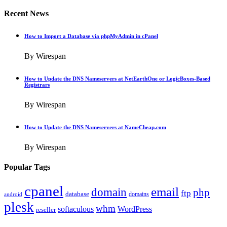
Recent News
How to Import a Database via phpMyAdmin in cPanel
By Wirespan
How to Update the DNS Nameservers at NetEarthOne or LogicBoxes-Based
Registrars
By Wirespan
How to Update the DNS Nameservers at NameCheap.com
By Wirespan
Popular Tags
cpanel
email
domain
php
ftp
database
domains
android
plesk
whm
softaculous
WordPress
reseller