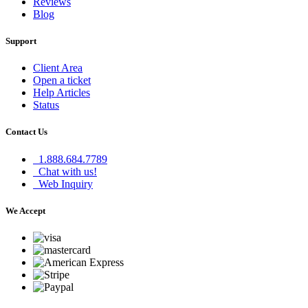
Reviews
Blog
Support
Client Area
Open a ticket
Help Articles
Status
Contact Us
1.888.684.7789
Chat with us!
Web Inquiry
We Accept