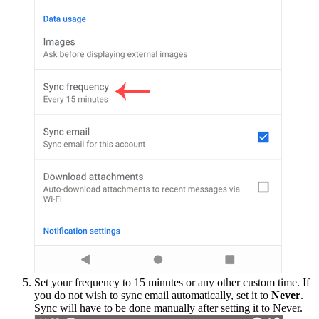
Set your frequency to 15 minutes or any other custom time. If
you do not wish to sync email automatically, set it to
Never
.
Sync will have to be done manually after setting it to Never.