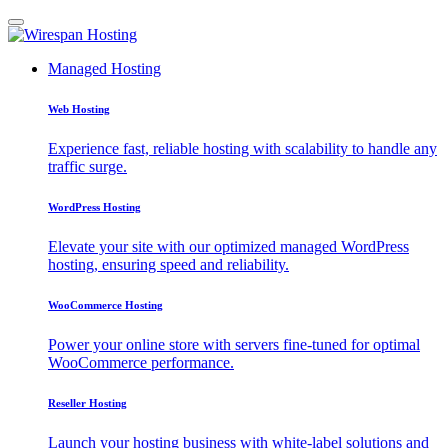
Managed Hosting
Web Hosting
Experience fast, reliable hosting with scalability to handle any
traffic surge.
WordPress Hosting
Elevate your site with our optimized managed WordPress
hosting, ensuring speed and reliability.
WooCommerce Hosting
Power your online store with servers fine-tuned for optimal
WooCommerce performance.
Reseller Hosting
Launch your hosting business with white-label solutions and