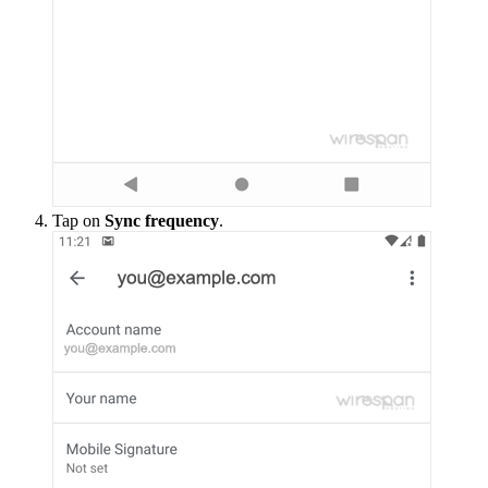
Tap on
Sync frequency
.