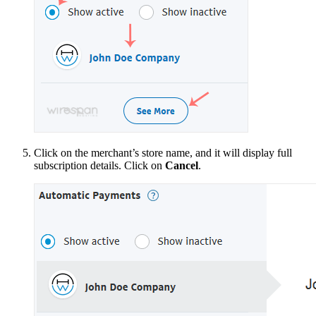
Click on the merchant’s store name, and it will display full
subscription details. Click on
Cancel
.