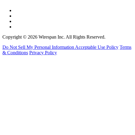
Copyright © 2026 Wirespan Inc. All Rights Reserved.
Do Not Sell My Personal Information
Acceptable Use Policy
Terms
& Conditions
Privacy Policy