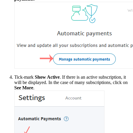
Tick-mark
Show Active
. If there is an active subscription, it
will be displayed. In the case of many subscriptions, click on
See More
.