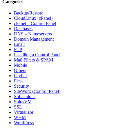
Categories
Backup/Restore
CloudLinux (cPanel)
cPanel – Control Panel
Databases
DNS – Nameservers
Domain Management
Email
FTP
Installing a Control Panel
Mail Filters & SPAM
Mobile
Others
PayPal
Plesk
Security
SiteWorx (Control Panel)
Softaculous
SolusVM
SSL
Virtualizor
WHM
WordPress