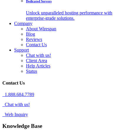
Dedicated Servers
Unlock unparalleled hosting performance with
enterprise-grade solutions.
Company
About Wirespan
Blog
Reviews
Contact Us
Support
Chat with us!
Client Area
Help Articles
Status
Contact Us
1.888.684.7789
Chat with us!
Web Inquiry
Knowledge Base