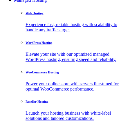
Managed Hosting
Web Hosting
Experience fast, reliable hosting with scalability to
handle any traffic surge.
WordPress Hosting
Elevate your site with our optimized managed
WordPress hosting, ensuring speed and reliability.
WooCommerce Hosting
Power your online store with servers fine-tuned for
optimal WooCommerce performance.
Reseller Hosting
Launch your hosting business with white-label
solutions and tailored customizations.