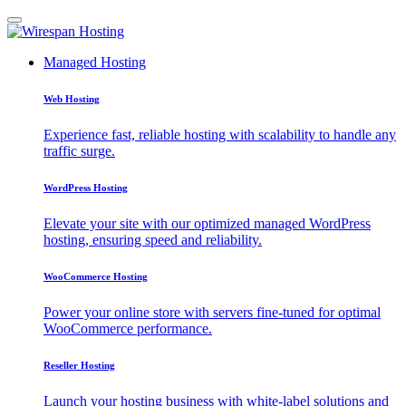
Managed Hosting
Web Hosting
Experience fast, reliable hosting with scalability to handle any
traffic surge.
WordPress Hosting
Elevate your site with our optimized managed WordPress
hosting, ensuring speed and reliability.
WooCommerce Hosting
Power your online store with servers fine-tuned for optimal
WooCommerce performance.
Reseller Hosting
Launch your hosting business with white-label solutions and