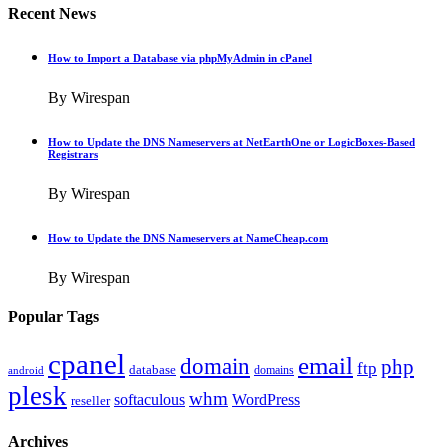
Recent News
How to Import a Database via phpMyAdmin in cPanel
By Wirespan
How to Update the DNS Nameservers at NetEarthOne or LogicBoxes-Based
Registrars
By Wirespan
How to Update the DNS Nameservers at NameCheap.com
By Wirespan
Popular Tags
cpanel
email
domain
php
ftp
database
domains
android
plesk
whm
softaculous
WordPress
reseller
Archives