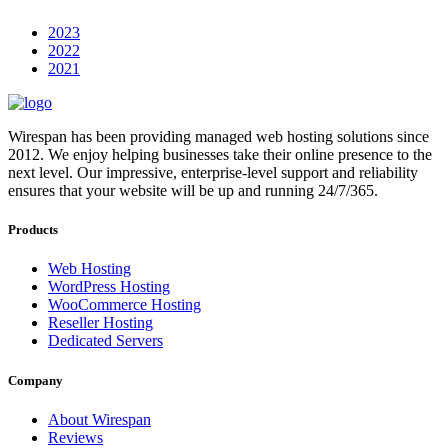
2023
2022
2021
Wirespan has been providing managed web hosting solutions since
2012. We enjoy helping businesses take their online presence to the
next level. Our impressive, enterprise-level support and reliability
ensures that your website will be up and running 24/7/365.
Products
Web Hosting
WordPress Hosting
WooCommerce Hosting
Reseller Hosting
Dedicated Servers
Company
About Wirespan
Reviews