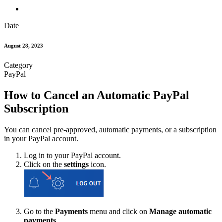
Date
August 28, 2023
Category
PayPal
How to Cancel an Automatic PayPal
Subscription
You can cancel pre-approved, automatic payments, or a subscription
in your PayPal account.
Log in to your PayPal account.
Click on the
settings
icon.
Go to the
Payments
menu and click on
Manage automatic
payments
.