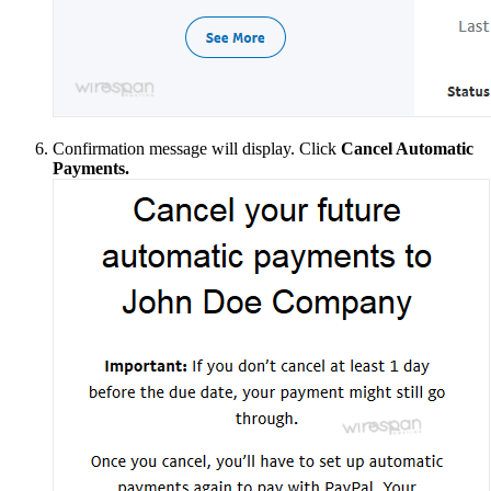
Confirmation message will display. Click
Cancel Automatic
Payments.