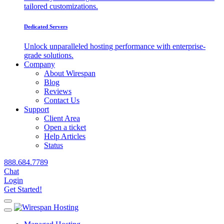
tailored customizations.
Dedicated Servers
Unlock unparalleled hosting performance with enterprise-
grade solutions.
Company
About Wirespan
Blog
Reviews
Contact Us
Support
Client Area
Open a ticket
Help Articles
Status
888.684.7789
Chat
Login
Get Started!