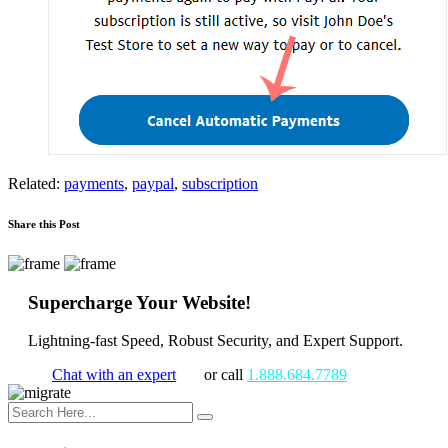
Related:
payments
,
paypal
,
subscription
Share this Post
Supercharge Your Website!
Lightning-fast Speed, Robust Security, and Expert Support.
Chat with an expert
or call
1.888.684.7789