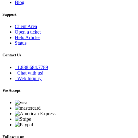
Blog
Support
Client Area
Open a ticket
Help Articles
Status
Contact Us
1.888.684.7789
Chat with us!
Web Inquiry
We Accept
Follow us on