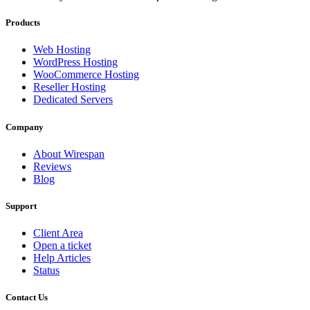
Products
Web Hosting
WordPress Hosting
WooCommerce Hosting
Reseller Hosting
Dedicated Servers
Company
About Wirespan
Reviews
Blog
Support
Client Area
Open a ticket
Help Articles
Status
Contact Us