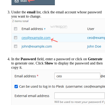
Under the
email
list, click the email account whose password
you want to change.
In the
Password
field, enter a password or click on
Generate
to generate one. Click
Show
to display the password and then
copy it.