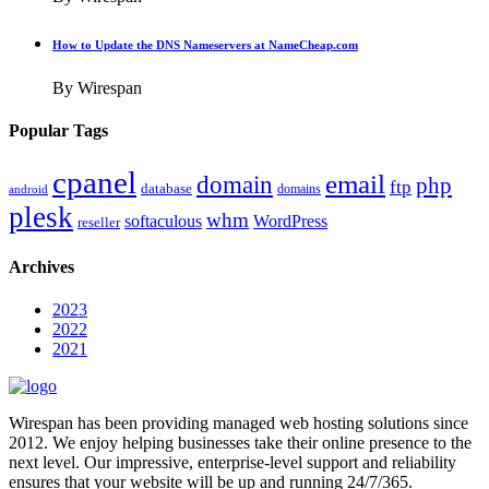
How to Update the DNS Nameservers at NameCheap.com
By Wirespan
Popular Tags
cpanel
email
domain
php
ftp
database
domains
android
plesk
whm
softaculous
WordPress
reseller
Archives
2023
2022
2021
Wirespan has been providing managed web hosting solutions since
2012. We enjoy helping businesses take their online presence to the
next level. Our impressive, enterprise-level support and reliability
ensures that your website will be up and running 24/7/365.