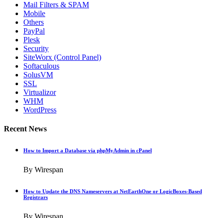
Mail Filters & SPAM
Mobile
Others
PayPal
Plesk
Security
SiteWorx (Control Panel)
Softaculous
SolusVM
SSL
Virtualizor
WHM
WordPress
Recent News
How to Import a Database via phpMyAdmin in cPanel
By Wirespan
How to Update the DNS Nameservers at NetEarthOne or LogicBoxes-Based
Registrars
By Wirespan