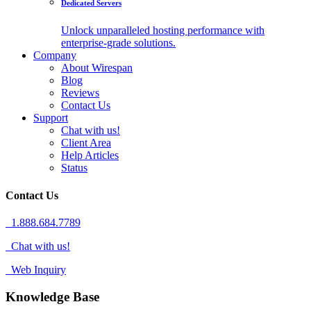
Dedicated Servers
Unlock unparalleled hosting performance with
enterprise-grade solutions.
Company
About Wirespan
Blog
Reviews
Contact Us
Support
Chat with us!
Client Area
Help Articles
Status
Contact Us
1.888.684.7789
Chat with us!
Web Inquiry
Knowledge Base