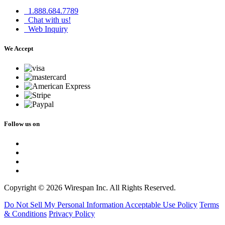
1.888.684.7789
Chat with us!
Web Inquiry
We Accept
Follow us on
Copyright © 2026 Wirespan Inc. All Rights Reserved.
Do Not Sell My Personal Information
Acceptable Use Policy
Terms
& Conditions
Privacy Policy