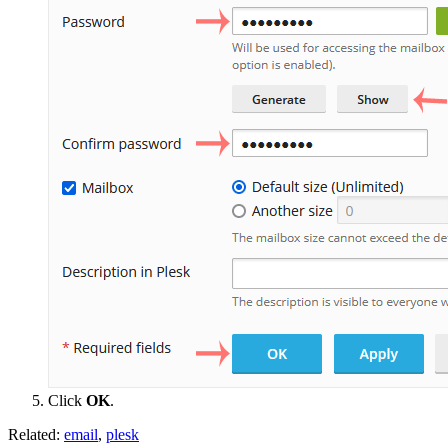
Click
OK
.
Related:
email
,
plesk