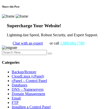
Share this Post
Supercharge Your Website!
Lightning-fast Speed, Robust Security, and Expert Support.
Chat with an expert
or call
1.888.684.7789
Categories
Backup/Restore
CloudLinux (cPanel)
cPanel – Control Panel
Databases
DNS – Nameservers
Domain Management
Email
FTP
Installing a Control Panel