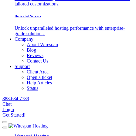
tailored customizations.
Dedicated Servers
Unlock unparalleled hosting performance with enterprise-
grade solutions.
Company
About Wirespan
Blog
Reviews
Contact Us
Support
Client Area
Open a ticket
Help Articles
Status
888.684.7789
Chat
Login
Get Started!