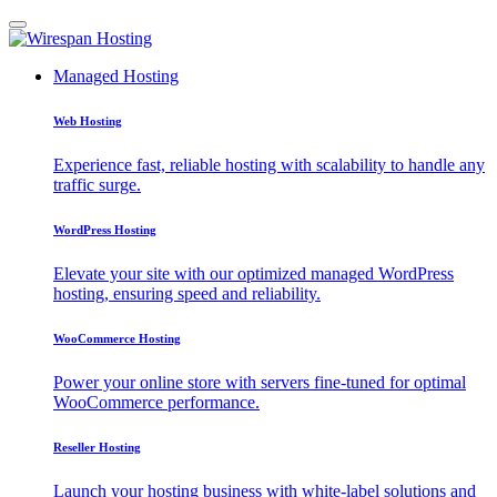
Managed Hosting
Web Hosting
Experience fast, reliable hosting with scalability to handle any
traffic surge.
WordPress Hosting
Elevate your site with our optimized managed WordPress
hosting, ensuring speed and reliability.
WooCommerce Hosting
Power your online store with servers fine-tuned for optimal
WooCommerce performance.
Reseller Hosting
Launch your hosting business with white-label solutions and