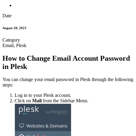
Date
August 28, 2023
Category
Email, Plesk
How to Change Email Account Password
in Plesk
You can change your email password in Plesk through the following
steps:
Log in to your Plesk account.
Click on
Mail
from the Sidebar Menu.