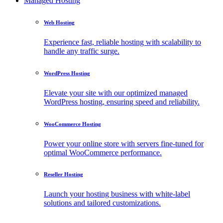
Managed Hosting
Web Hosting
Experience fast, reliable hosting with scalability to
handle any traffic surge.
WordPress Hosting
Elevate your site with our optimized managed
WordPress hosting, ensuring speed and reliability.
WooCommerce Hosting
Power your online store with servers fine-tuned for
optimal WooCommerce performance.
Reseller Hosting
Launch your hosting business with white-label
solutions and tailored customizations.