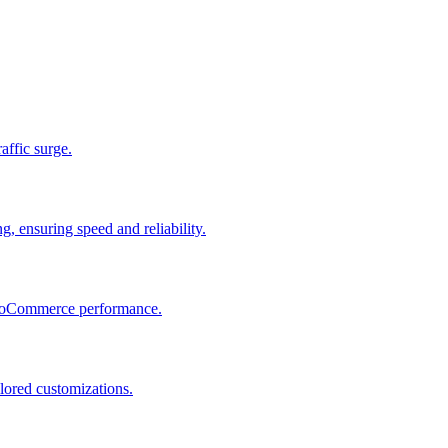
raffic surge.
, ensuring speed and reliability.
 WooCommerce performance.
lored customizations.