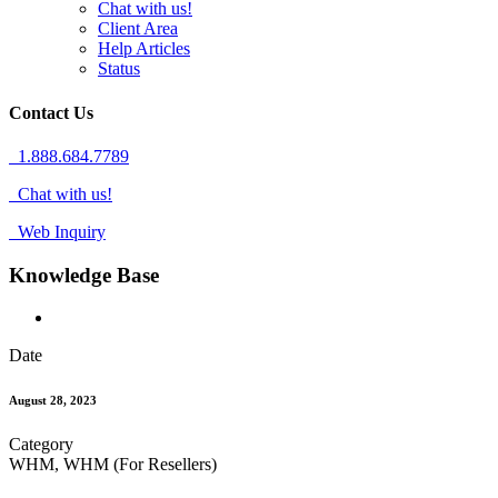
Chat with us!
Client Area
Help Articles
Status
Contact Us
1.888.684.7789
Chat with us!
Web Inquiry
Knowledge Base
Date
August 28, 2023
Category
WHM, WHM (For Resellers)