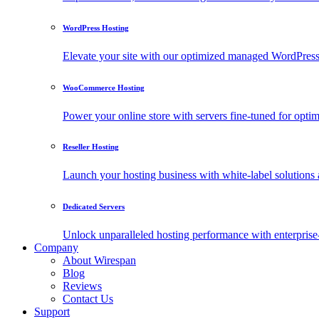
WordPress Hosting
Elevate your site with our optimized managed WordPress h
WooCommerce Hosting
Power your online store with servers fine-tuned for o
Reseller Hosting
Launch your hosting business with white-label solutions 
Dedicated Servers
Unlock unparalleled hosting performance with enterprise-
Company
About Wirespan
Blog
Reviews
Contact Us
Support