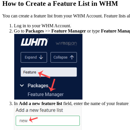
How to Create a Feature List in WHM
You can create a feature list from your WHM Account. Feature lists al
Log in to your WHM Account.
Go to
Packages
>>
Feature Manager
or type
Feature Mana
In
Add a new feature list
field, enter the name of your feature 