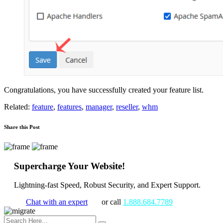
Congratulations, you have successfully created your feature list.
Related:
feature
,
features
,
manager
,
reseller
,
whm
Share this Post
Supercharge Your Website!
Lightning-fast Speed, Robust Security, and Expert Support.
Chat with an expert
or call
1.888.684.7789