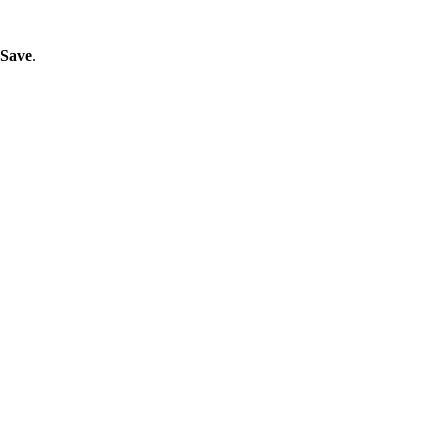
Save
.