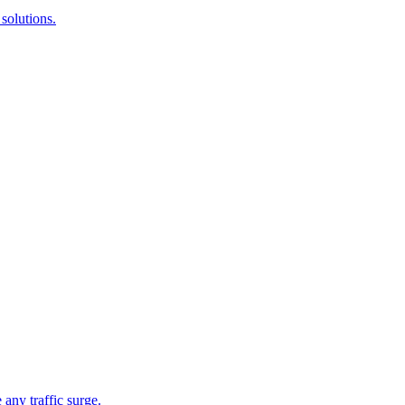
solutions.
 any traffic surge.