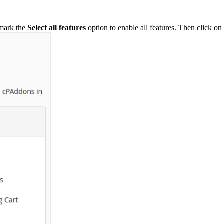
-mark the
Select all features
option to enable all features. Then click on