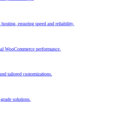
osting, ensuring speed and reliability.
ptimal WooCommerce performance.
and tailored customizations.
grade solutions.