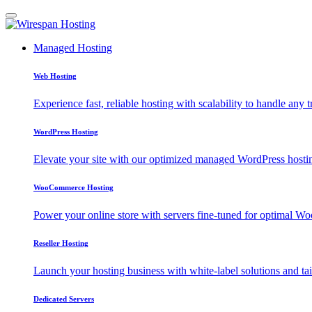
Managed Hosting
Web Hosting
Experience fast, reliable hosting with scalability to handle any t
WordPress Hosting
Elevate your site with our optimized managed WordPress hosting
WooCommerce Hosting
Power your online store with servers fine-tuned for optimal
Reseller Hosting
Launch your hosting business with white-label solutions and tai
Dedicated Servers