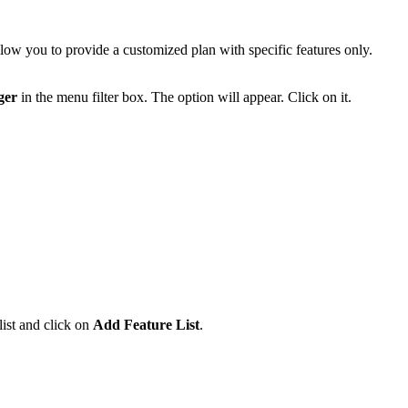
low you to provide a customized plan with specific features only.
ger
in the menu filter box. The option will appear. Click on it.
list and click on
Add Feature List
.