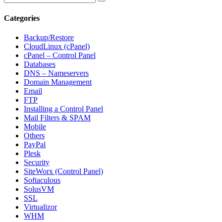
Categories
Backup/Restore
CloudLinux (cPanel)
cPanel – Control Panel
Databases
DNS – Nameservers
Domain Management
Email
FTP
Installing a Control Panel
Mail Filters & SPAM
Mobile
Others
PayPal
Plesk
Security
SiteWorx (Control Panel)
Softaculous
SolusVM
SSL
Virtualizor
WHM