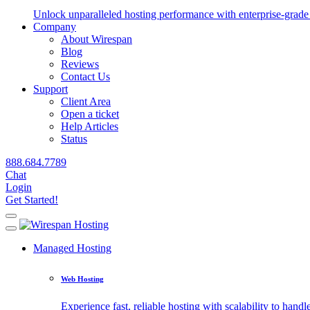
Unlock unparalleled hosting performance with enterprise-grade 
Company
About Wirespan
Blog
Reviews
Contact Us
Support
Client Area
Open a ticket
Help Articles
Status
888.684.7789
Chat
Login
Get Started!
Managed Hosting
Web Hosting
Experience fast, reliable hosting with scalability to handle