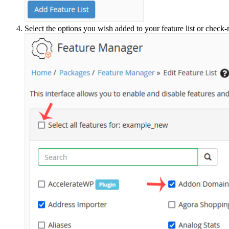
Select the options you wish added to your feature list or check