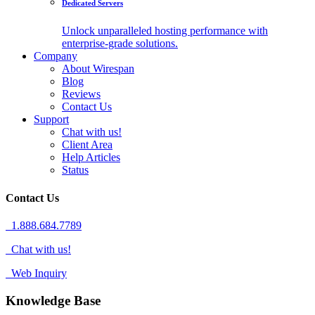
Dedicated Servers
Unlock unparalleled hosting performance with
enterprise-grade solutions.
Company
About Wirespan
Blog
Reviews
Contact Us
Support
Chat with us!
Client Area
Help Articles
Status
Contact Us
1.888.684.7789
Chat with us!
Web Inquiry
Knowledge Base