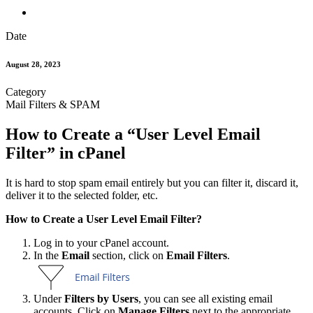
Date
August 28, 2023
Category
Mail Filters & SPAM
How to Create a “User Level Email
Filter” in cPanel
It is hard to stop spam email entirely but you can filter it, discard it,
deliver it to the selected folder, etc.
How to Create a User Level Email Filter?
Log in to your cPanel account.
In the
Email
section, click on
Email Filters
.
Under
Filters by Users
, you can see all existing email
accounts. Click on
Manage Filters
next to the appropriate