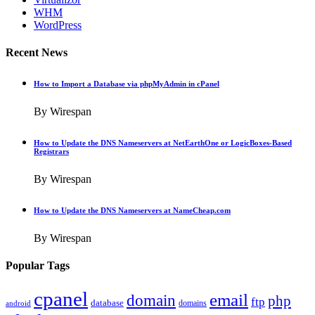
WHM
WordPress
Recent News
How to Import a Database via phpMyAdmin in cPanel
By Wirespan
How to Update the DNS Nameservers at NetEarthOne or LogicBoxes-Based
Registrars
By Wirespan
How to Update the DNS Nameservers at NameCheap.com
By Wirespan
Popular Tags
cpanel
email
domain
php
ftp
database
domains
android