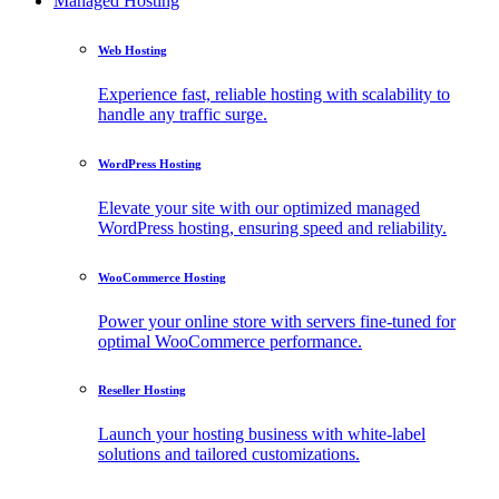
Managed Hosting
Web Hosting
Experience fast, reliable hosting with scalability to
handle any traffic surge.
WordPress Hosting
Elevate your site with our optimized managed
WordPress hosting, ensuring speed and reliability.
WooCommerce Hosting
Power your online store with servers fine-tuned for
optimal WooCommerce performance.
Reseller Hosting
Launch your hosting business with white-label
solutions and tailored customizations.