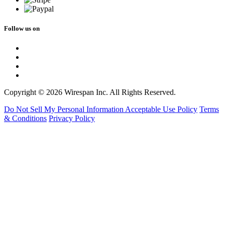
Follow us on
Copyright © 2026 Wirespan Inc. All Rights Reserved.
Do Not Sell My Personal Information
Acceptable Use Policy
Terms
& Conditions
Privacy Policy