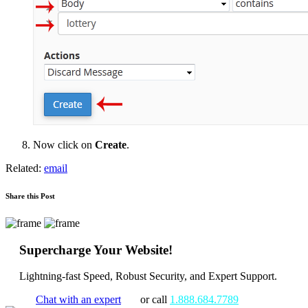
Now click on
Create
.
Related:
email
Share this Post
Supercharge Your Website!
Lightning-fast Speed, Robust Security, and Expert Support.
Chat with an expert
or call
1.888.684.7789