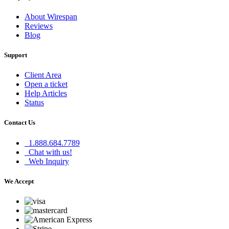
About Wirespan
Reviews
Blog
Support
Client Area
Open a ticket
Help Articles
Status
Contact Us
1.888.684.7789
Chat with us!
Web Inquiry
We Accept