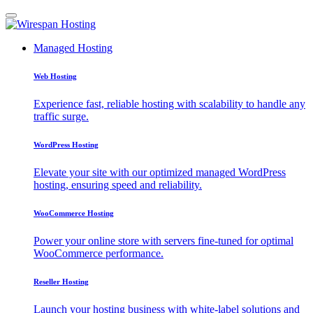
Managed Hosting
Web Hosting
Experience fast, reliable hosting with scalability to handle any
traffic surge.
WordPress Hosting
Elevate your site with our optimized managed WordPress
hosting, ensuring speed and reliability.
WooCommerce Hosting
Power your online store with servers fine-tuned for optimal
WooCommerce performance.
Reseller Hosting
Launch your hosting business with white-label solutions and