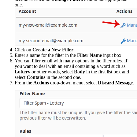
one.
Click on
Create a New Filter
.
Enter a name for the filter in the
Filter Name
input box.
You can filter email with many options in the filter rules. If
you want to deal with an email containing a word such as
Lottery
or other words, select
Body
in the first list box and
select
Contains
in the second one.
From the
Actions
drop-down menu, select
Discard Message
.