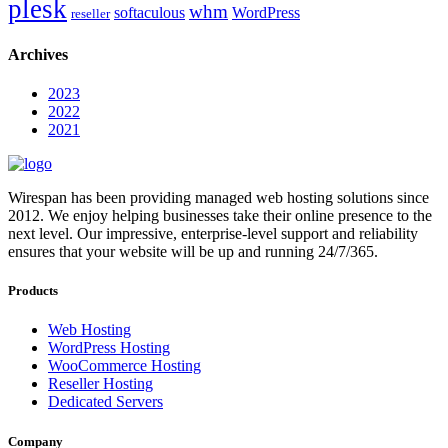
plesk
whm
softaculous
WordPress
reseller
Archives
2023
2022
2021
Wirespan has been providing managed web hosting solutions since
2012. We enjoy helping businesses take their online presence to the
next level. Our impressive, enterprise-level support and reliability
ensures that your website will be up and running 24/7/365.
Products
Web Hosting
WordPress Hosting
WooCommerce Hosting
Reseller Hosting
Dedicated Servers
Company