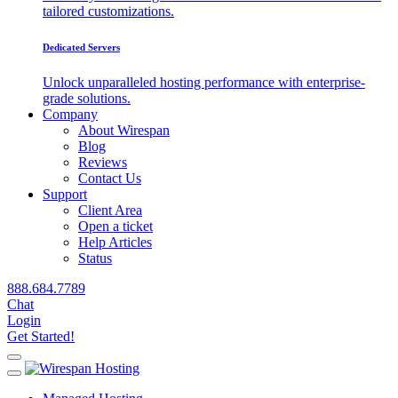
tailored customizations.
Dedicated Servers
Unlock unparalleled hosting performance with enterprise-
grade solutions.
Company
About Wirespan
Blog
Reviews
Contact Us
Support
Client Area
Open a ticket
Help Articles
Status
888.684.7789
Chat
Login
Get Started!