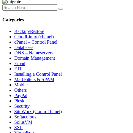
Categories
Backup/Restore
CloudLinux (cPanel)
cPanel – Control Panel
Databases
DNS – Nameservers
Domain Management
Email
FTP
Installing a Control Panel
Mail Filters & SPAM
Mobile
Others
PayPal
Plesk
Security
SiteWorx (Control Panel)
Softaculous
SolusVM
SSL
Virtualizor