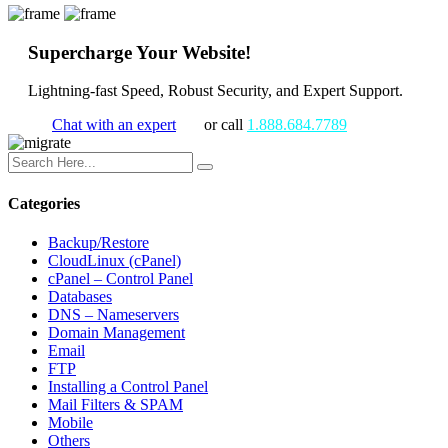
Supercharge Your Website!
Lightning-fast Speed, Robust Security, and Expert Support.
Chat with an expert
or call
1.888.684.7789
Categories
Backup/Restore
CloudLinux (cPanel)
cPanel – Control Panel
Databases
DNS – Nameservers
Domain Management
Email
FTP
Installing a Control Panel
Mail Filters & SPAM
Mobile
Others