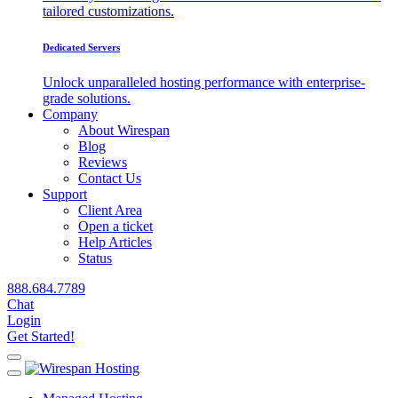
tailored customizations.
Dedicated Servers
Unlock unparalleled hosting performance with enterprise-
grade solutions.
Company
About Wirespan
Blog
Reviews
Contact Us
Support
Client Area
Open a ticket
Help Articles
Status
888.684.7789
Chat
Login
Get Started!