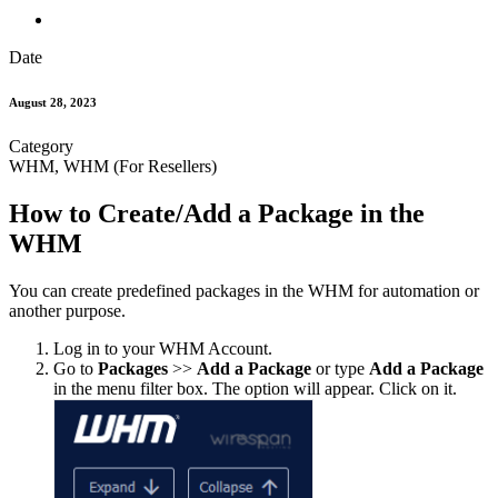
Date
August 28, 2023
Category
WHM, WHM (For Resellers)
How to Create/Add a Package in the
WHM
You can create predefined packages in the WHM for automation or
another purpose.
Log in to your WHM Account.
Go to
Packages
>>
Add a Package
or type
Add a Package
in the menu filter box. The option will appear. Click on it.