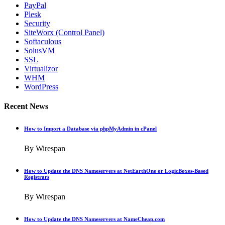
PayPal
Plesk
Security
SiteWorx (Control Panel)
Softaculous
SolusVM
SSL
Virtualizor
WHM
WordPress
Recent News
How to Import a Database via phpMyAdmin in cPanel
By Wirespan
How to Update the DNS Nameservers at NetEarthOne or LogicBoxes-Based
Registrars
By Wirespan
How to Update the DNS Nameservers at NameCheap.com