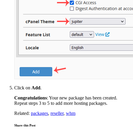
Click on
Add
.
Congratulations
: Your new package has been created.
Repeat steps 3 to 5 to add more hosting packages.
Related:
packages
,
reseller
,
whm
Share this Post