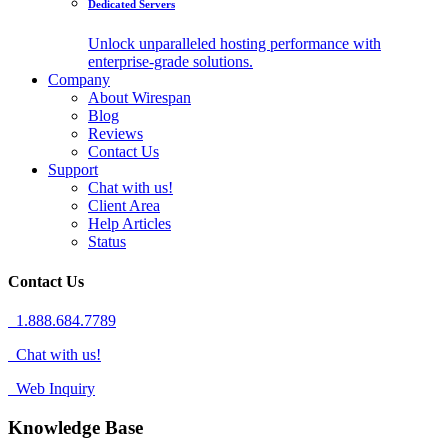
Dedicated Servers
Unlock unparalleled hosting performance with
enterprise-grade solutions.
Company
About Wirespan
Blog
Reviews
Contact Us
Support
Chat with us!
Client Area
Help Articles
Status
Contact Us
1.888.684.7789
Chat with us!
Web Inquiry
Knowledge Base