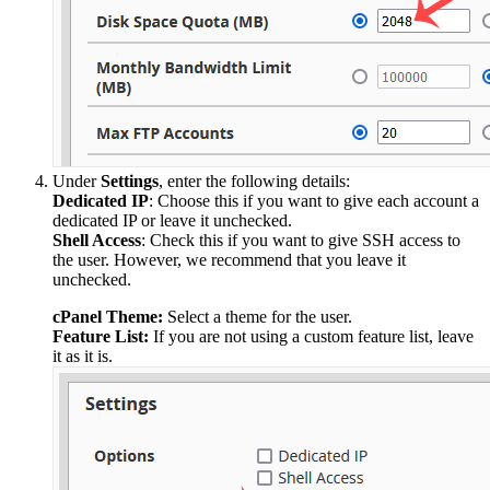
Under
Settings
, enter the following details:
Dedicated IP
: Choose this if you want to give each account a
dedicated IP or leave it unchecked.
Shell Access
: Check this if you want to give SSH access to
the user. However, we recommend that you leave it
unchecked.
cPanel Theme:
Select a theme for the user.
Feature List:
If you are not using a custom feature list, leave
it as it is.