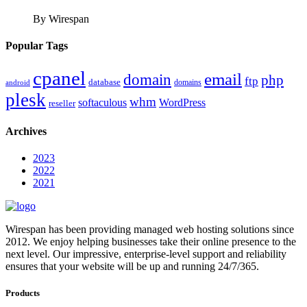
By Wirespan
Popular Tags
cpanel
email
domain
php
ftp
database
domains
android
plesk
whm
softaculous
WordPress
reseller
Archives
2023
2022
2021
Wirespan has been providing managed web hosting solutions since
2012. We enjoy helping businesses take their online presence to the
next level. Our impressive, enterprise-level support and reliability
ensures that your website will be up and running 24/7/365.
Products