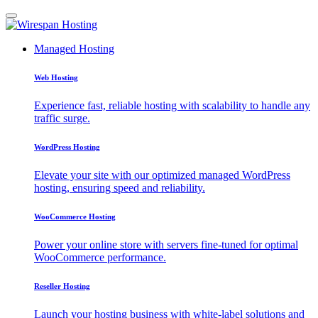
Managed Hosting
Web Hosting
Experience fast, reliable hosting with scalability to handle any
traffic surge.
WordPress Hosting
Elevate your site with our optimized managed WordPress
hosting, ensuring speed and reliability.
WooCommerce Hosting
Power your online store with servers fine-tuned for optimal
WooCommerce performance.
Reseller Hosting
Launch your hosting business with white-label solutions and