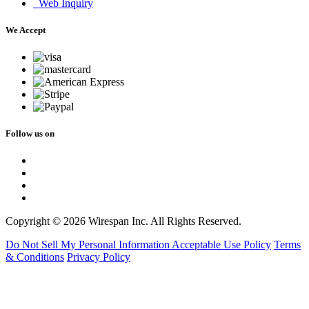
Web Inquiry
We Accept
Follow us on
Copyright © 2026 Wirespan Inc. All Rights Reserved.
Do Not Sell My Personal Information
Acceptable Use Policy
Terms
& Conditions
Privacy Policy