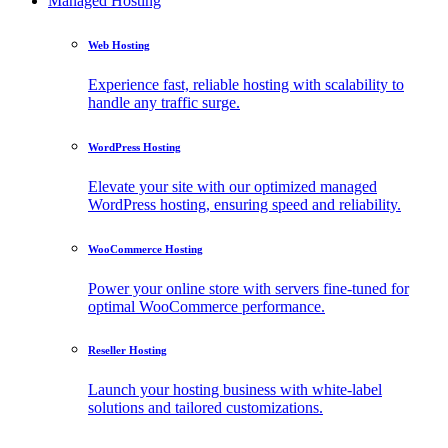
Managed Hosting
Web Hosting
Experience fast, reliable hosting with scalability to
handle any traffic surge.
WordPress Hosting
Elevate your site with our optimized managed
WordPress hosting, ensuring speed and reliability.
WooCommerce Hosting
Power your online store with servers fine-tuned for
optimal WooCommerce performance.
Reseller Hosting
Launch your hosting business with white-label
solutions and tailored customizations.