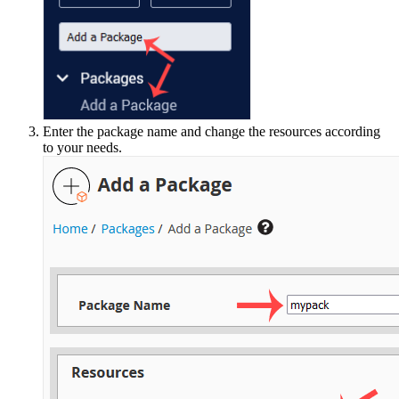
Enter the package name and change the resources according
to your needs.