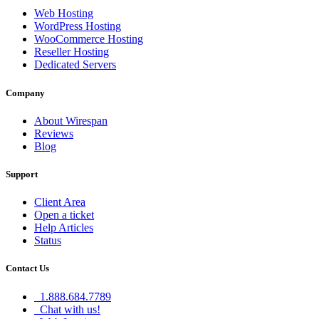
Web Hosting
WordPress Hosting
WooCommerce Hosting
Reseller Hosting
Dedicated Servers
Company
About Wirespan
Reviews
Blog
Support
Client Area
Open a ticket
Help Articles
Status
Contact Us
1.888.684.7789
Chat with us!