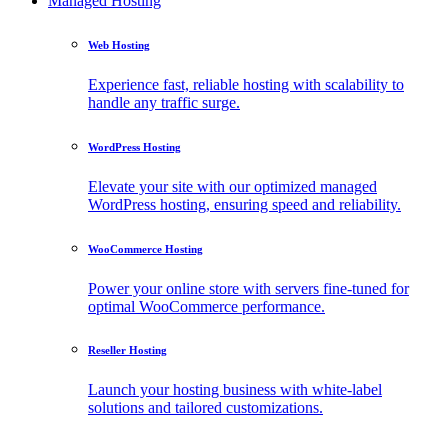
Managed Hosting
Web Hosting
Experience fast, reliable hosting with scalability to
handle any traffic surge.
WordPress Hosting
Elevate your site with our optimized managed
WordPress hosting, ensuring speed and reliability.
WooCommerce Hosting
Power your online store with servers fine-tuned for
optimal WooCommerce performance.
Reseller Hosting
Launch your hosting business with white-label
solutions and tailored customizations.