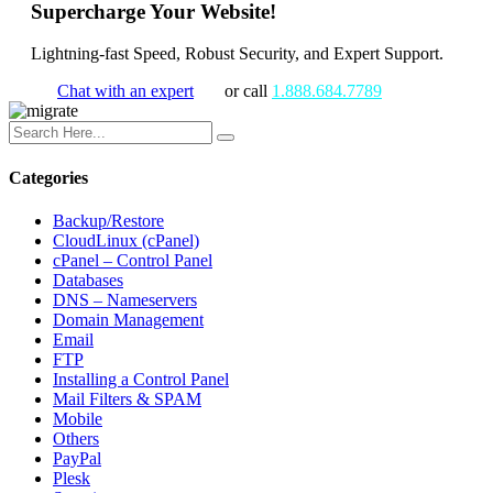
Supercharge Your Website!
Lightning-fast Speed, Robust Security, and Expert Support.
Chat with an expert
or call
1.888.684.7789
Categories
Backup/Restore
CloudLinux (cPanel)
cPanel – Control Panel
Databases
DNS – Nameservers
Domain Management
Email
FTP
Installing a Control Panel
Mail Filters & SPAM
Mobile
Others
PayPal
Plesk