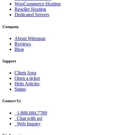
WooCommerce Hosting
Reseller Hosting
Dedicated Servers
Company
About Wirespan
Reviews
Blog
Support
Client Area
Open a ticket
Help Articles
Status
Contact Us
1.888.684.7789
Chat with us!
Web Inquiry