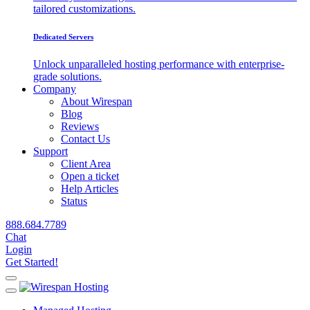
tailored customizations.
Dedicated Servers
Unlock unparalleled hosting performance with enterprise-
grade solutions.
Company
About Wirespan
Blog
Reviews
Contact Us
Support
Client Area
Open a ticket
Help Articles
Status
888.684.7789
Chat
Login
Get Started!