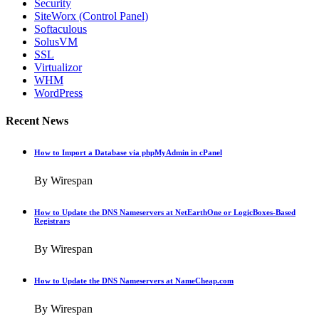
Security
SiteWorx (Control Panel)
Softaculous
SolusVM
SSL
Virtualizor
WHM
WordPress
Recent News
How to Import a Database via phpMyAdmin in cPanel
By Wirespan
How to Update the DNS Nameservers at NetEarthOne or LogicBoxes-Based
Registrars
By Wirespan
How to Update the DNS Nameservers at NameCheap.com
By Wirespan