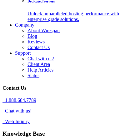
Dedicated Servers
Unlock unparalleled hosting performance with
enterprise-grade solutions.
Company
About Wirespan
Blog
Reviews
Contact Us
Support
Chat with us!
Client Area
Help Articles
Status
Contact Us
1.888.684.7789
Chat with us!
Web Inquiry
Knowledge Base