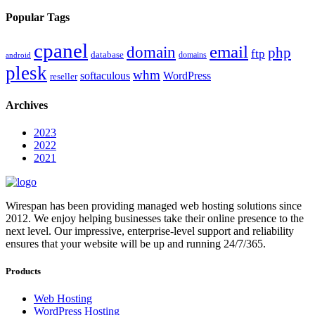
Popular Tags
cpanel
email
domain
php
ftp
database
domains
android
plesk
whm
softaculous
WordPress
reseller
Archives
2023
2022
2021
Wirespan has been providing managed web hosting solutions since
2012. We enjoy helping businesses take their online presence to the
next level. Our impressive, enterprise-level support and reliability
ensures that your website will be up and running 24/7/365.
Products
Web Hosting
WordPress Hosting