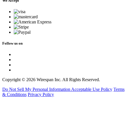
We Accept
Follow us on
Copyright © 2026 Wirespan Inc. All Rights Reserved.
Do Not Sell My Personal Information
Acceptable Use Policy
Terms
& Conditions
Privacy Policy