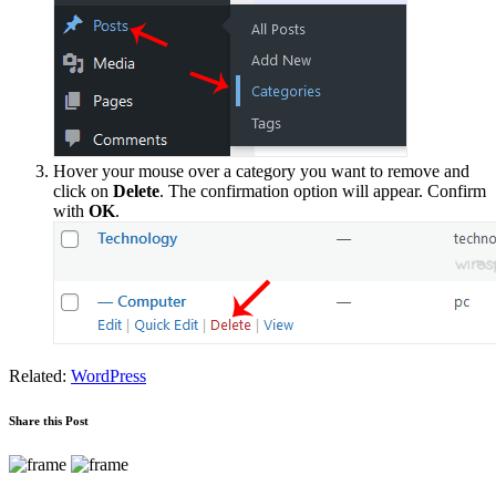
Hover your mouse over a category you want to remove and
click on
Delete
. The confirmation option will appear. Confirm
with
OK
.
Related:
WordPress
Share this Post