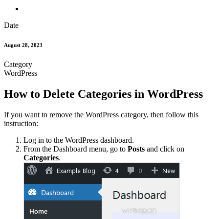
Date
August 28, 2023
Category
WordPress
How to Delete Categories in WordPress
If you want to remove the WordPress category, then follow this
instruction:
Log in to the WordPress dashboard.
From the Dashboard menu, go to
Posts
and click on
Categories
.