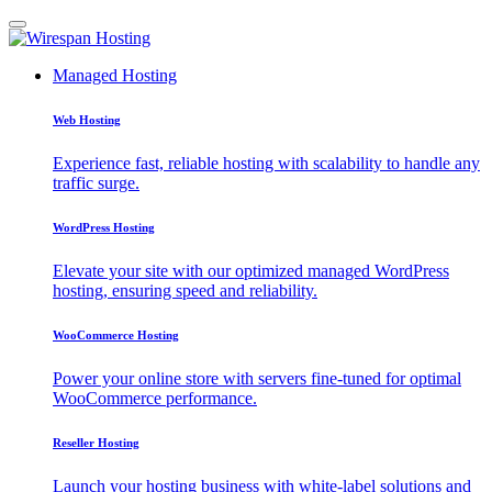
Managed Hosting
Web Hosting
Experience fast, reliable hosting with scalability to handle any
traffic surge.
WordPress Hosting
Elevate your site with our optimized managed WordPress
hosting, ensuring speed and reliability.
WooCommerce Hosting
Power your online store with servers fine-tuned for optimal
WooCommerce performance.
Reseller Hosting
Launch your hosting business with white-label solutions and