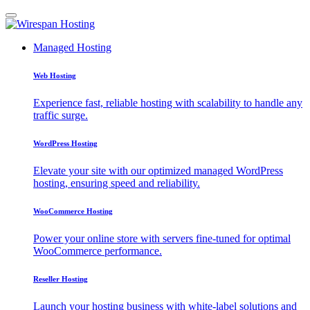
Managed Hosting
Web Hosting
Experience fast, reliable hosting with scalability to handle any
traffic surge.
WordPress Hosting
Elevate your site with our optimized managed WordPress
hosting, ensuring speed and reliability.
WooCommerce Hosting
Power your online store with servers fine-tuned for optimal
WooCommerce performance.
Reseller Hosting
Launch your hosting business with white-label solutions and