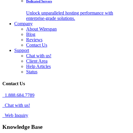
Dedicated Servers
Unlock unparalleled hosting performance with
enterprise-grade solutions.
Company
About Wirespan
Blog
Reviews
Contact Us
Support
Chat with us!
Client Area
Help Articles
Status
Contact Us
1.888.684.7789
Chat with us!
Web Inquiry
Knowledge Base