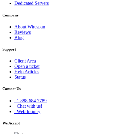
Dedicated Servers
Company
About Wirespan
Reviews
Blog
Support
Client Area
Open a ticket
Help Articles
Status
Contact Us
1.888.684.7789
Chat with us!
Web Inquiry
We Accept