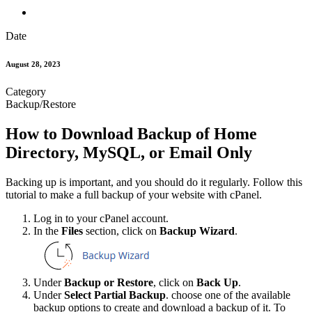
Date
August 28, 2023
Category
Backup/Restore
How to Download Backup of Home
Directory, MySQL, or Email Only
Backing up is important, and you should do it regularly. Follow this
tutorial to make a full backup of your website with cPanel.
Log in to your cPanel account.
In the
Files
section, click on
Backup Wizard
.
Under
Backup or Restore
, click on
Back Up
.
Under
Select Partial Backup
. choose one of the available
backup options to create and download a backup of it. To