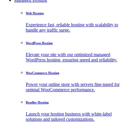
Managed Hosting
Web Hosting
Experience fast, reliable hosting with scalability to
handle any traffic surge.
WordPress Hosting
Elevate your site with our optimized managed
WordPress hosting, ensuring speed and reliability.
WooCommerce Hosting
Power your online store with servers fine-tuned for
optimal WooCommerce performance.
Reseller Hosting
Launch your hosting business with white-label
solutions and tailored customizations.