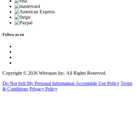
Follow us on
Copyright © 2026 Wirespan Inc. All Rights Reserved.
Do Not Sell My Personal Information
Acceptable Use Policy
Terms
& Conditions
Privacy Policy