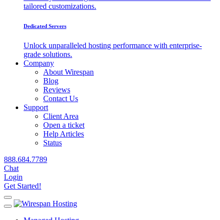
tailored customizations.
Dedicated Servers
Unlock unparalleled hosting performance with enterprise-
grade solutions.
Company
About Wirespan
Blog
Reviews
Contact Us
Support
Client Area
Open a ticket
Help Articles
Status
888.684.7789
Chat
Login
Get Started!