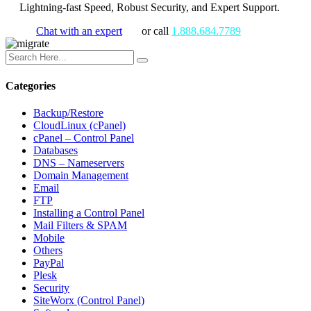
Lightning-fast Speed, Robust Security, and Expert Support.
Chat with an expert
or call
1.888.684.7789
Categories
Backup/Restore
CloudLinux (cPanel)
cPanel – Control Panel
Databases
DNS – Nameservers
Domain Management
Email
FTP
Installing a Control Panel
Mail Filters & SPAM
Mobile
Others
PayPal
Plesk
Security
SiteWorx (Control Panel)