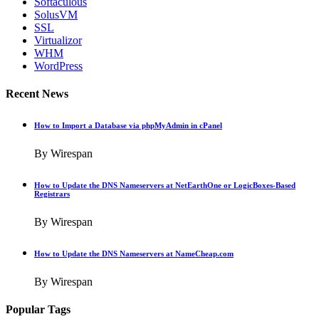
Softaculous
SolusVM
SSL
Virtualizor
WHM
WordPress
Recent News
How to Import a Database via phpMyAdmin in cPanel
By Wirespan
How to Update the DNS Nameservers at NetEarthOne or LogicBoxes-Based
Registrars
By Wirespan
How to Update the DNS Nameservers at NameCheap.com
By Wirespan
Popular Tags