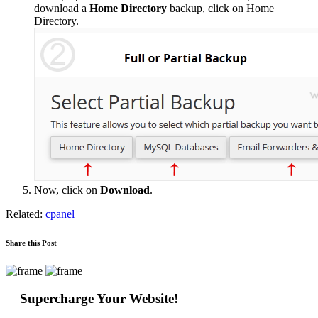
download a
Home Directory
backup, click on Home
Directory.
Now, click on
Download
.
Related:
cpanel
Share this Post
Supercharge Your Website!