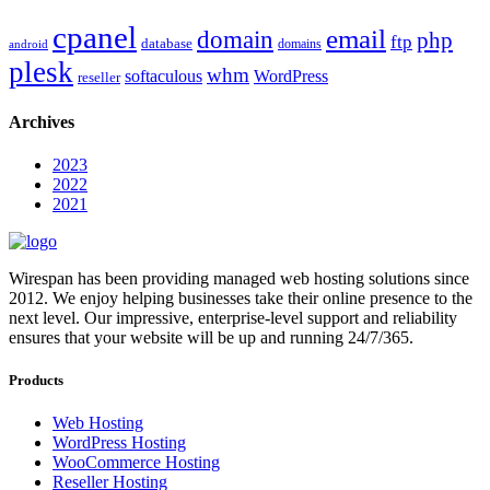
cpanel
email
domain
php
ftp
database
domains
android
plesk
whm
softaculous
WordPress
reseller
Archives
2023
2022
2021
Wirespan has been providing managed web hosting solutions since
2012. We enjoy helping businesses take their online presence to the
next level. Our impressive, enterprise-level support and reliability
ensures that your website will be up and running 24/7/365.
Products
Web Hosting
WordPress Hosting
WooCommerce Hosting
Reseller Hosting