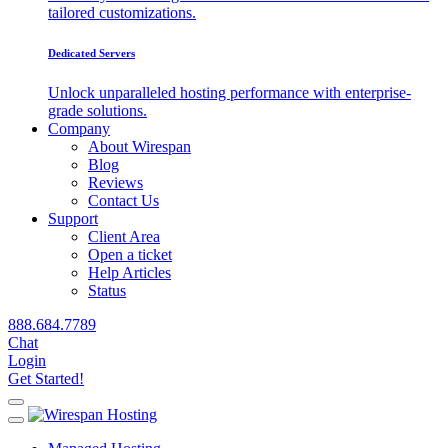
tailored customizations.
Dedicated Servers
Unlock unparalleled hosting performance with enterprise-
grade solutions.
Company
About Wirespan
Blog
Reviews
Contact Us
Support
Client Area
Open a ticket
Help Articles
Status
888.684.7789
Chat
Login
Get Started!