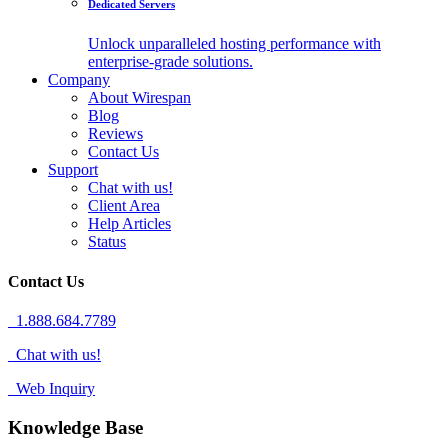
Dedicated Servers
Unlock unparalleled hosting performance with
enterprise-grade solutions.
Company
About Wirespan
Blog
Reviews
Contact Us
Support
Chat with us!
Client Area
Help Articles
Status
Contact Us
1.888.684.7789
Chat with us!
Web Inquiry
Knowledge Base