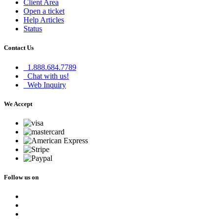
Client Area
Open a ticket
Help Articles
Status
Contact Us
1.888.684.7789
Chat with us!
Web Inquiry
We Accept
Follow us on