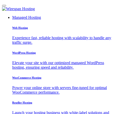
Managed Hosting
Web Hosting
Experience fast, reliable hosting with scalability to handle any
traffic surge.
WordPress Hosting
Elevate your site with our optimized managed WordPress
hosting, ensuring speed and reliability.
WooCommerce Hosting
Power your online store with servers fine-tuned for optimal
WooCommerce performance.
Reseller Hosting
Launch your hosting business with white-label solutions and