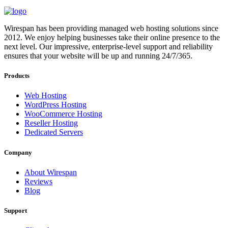
Wirespan has been providing managed web hosting solutions since
2012. We enjoy helping businesses take their online presence to the
next level. Our impressive, enterprise-level support and reliability
ensures that your website will be up and running 24/7/365.
Products
Web Hosting
WordPress Hosting
WooCommerce Hosting
Reseller Hosting
Dedicated Servers
Company
About Wirespan
Reviews
Blog
Support