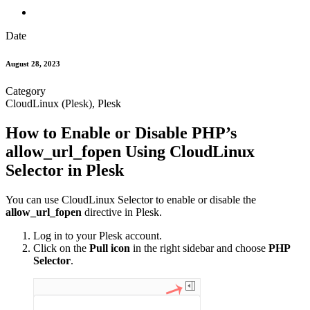
Date
August 28, 2023
Category
CloudLinux (Plesk), Plesk
How to Enable or Disable PHP’s
allow_url_fopen Using CloudLinux
Selector in Plesk
You can use CloudLinux Selector to enable or disable the
allow_url_fopen
directive in Plesk.
Log in to your Plesk account.
Click on the
Pull icon
in the right sidebar and choose
PHP
Selector
.