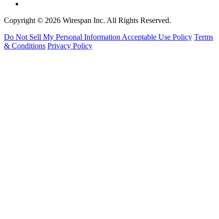
Copyright © 2026 Wirespan Inc. All Rights Reserved.
Do Not Sell My Personal Information
Acceptable Use Policy
Terms
& Conditions
Privacy Policy