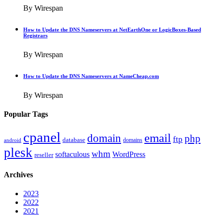
By Wirespan
How to Update the DNS Nameservers at NetEarthOne or LogicBoxes-Based
Registrars
By Wirespan
How to Update the DNS Nameservers at NameCheap.com
By Wirespan
Popular Tags
cpanel
email
domain
php
ftp
database
domains
android
plesk
whm
softaculous
WordPress
reseller
Archives
2023
2022
2021