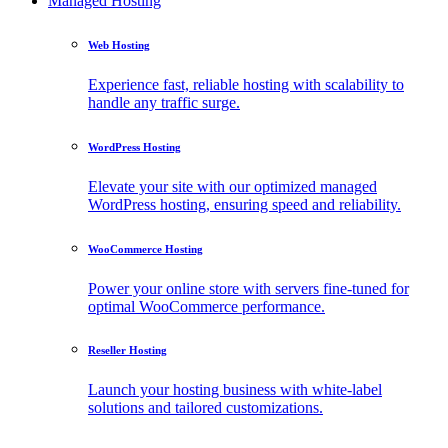
Managed Hosting
Web Hosting
Experience fast, reliable hosting with scalability to
handle any traffic surge.
WordPress Hosting
Elevate your site with our optimized managed
WordPress hosting, ensuring speed and reliability.
WooCommerce Hosting
Power your online store with servers fine-tuned for
optimal WooCommerce performance.
Reseller Hosting
Launch your hosting business with white-label
solutions and tailored customizations.