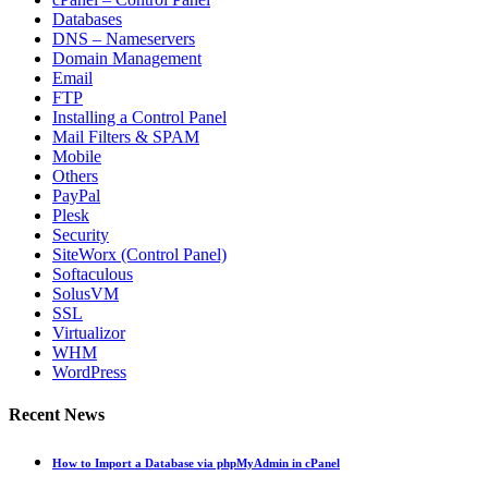
Databases
DNS – Nameservers
Domain Management
Email
FTP
Installing a Control Panel
Mail Filters & SPAM
Mobile
Others
PayPal
Plesk
Security
SiteWorx (Control Panel)
Softaculous
SolusVM
SSL
Virtualizor
WHM
WordPress
Recent News
How to Import a Database via phpMyAdmin in cPanel