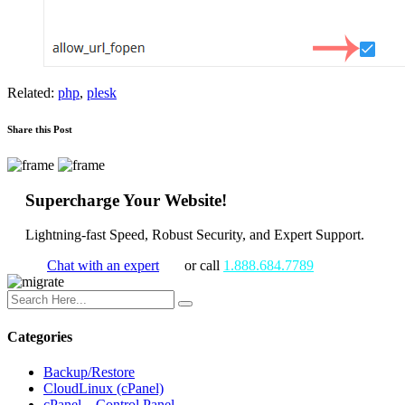
Related:
php
,
plesk
Share this Post
Supercharge Your Website!
Lightning-fast Speed, Robust Security, and Expert Support.
Chat with an expert
or call
1.888.684.7789
Categories
Backup/Restore
CloudLinux (cPanel)
cPanel – Control Panel