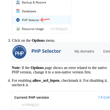
Click on the
Options
menu.
Note
: If the
Options
page shows an error related to the native
PHP version, change it to a non-native version first.
For enabling
allow_url_fopen
, checkmark it. For disabling it,
uncheck it.