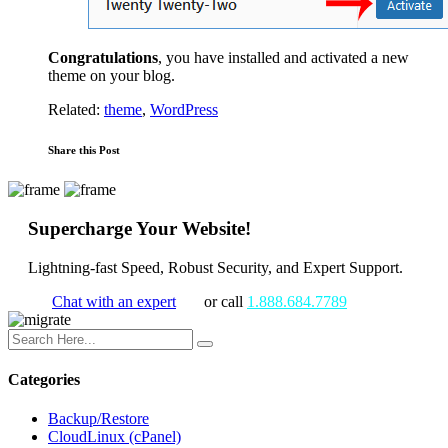
Congratulations
, you have installed and activated a new
theme on your blog.
Related:
theme
,
WordPress
Share this Post
Supercharge Your Website!
Lightning-fast Speed, Robust Security, and Expert Support.
Chat with an expert
or call
1.888.684.7789
Categories
Backup/Restore
CloudLinux (cPanel)