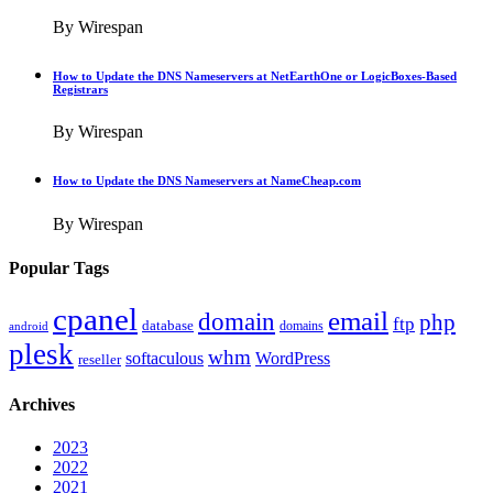
By Wirespan
How to Update the DNS Nameservers at NetEarthOne or LogicBoxes-Based
Registrars
By Wirespan
How to Update the DNS Nameservers at NameCheap.com
By Wirespan
Popular Tags
cpanel
email
domain
php
ftp
database
domains
android
plesk
whm
softaculous
WordPress
reseller
Archives
2023
2022
2021