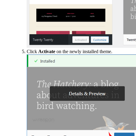
Click
Activate
on the newly installed theme.