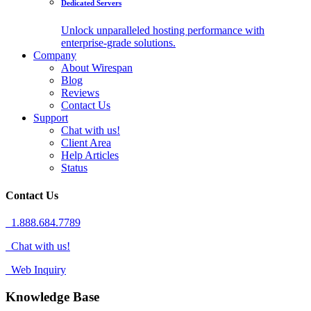
Dedicated Servers
Unlock unparalleled hosting performance with
enterprise-grade solutions.
Company
About Wirespan
Blog
Reviews
Contact Us
Support
Chat with us!
Client Area
Help Articles
Status
Contact Us
1.888.684.7789
Chat with us!
Web Inquiry
Knowledge Base