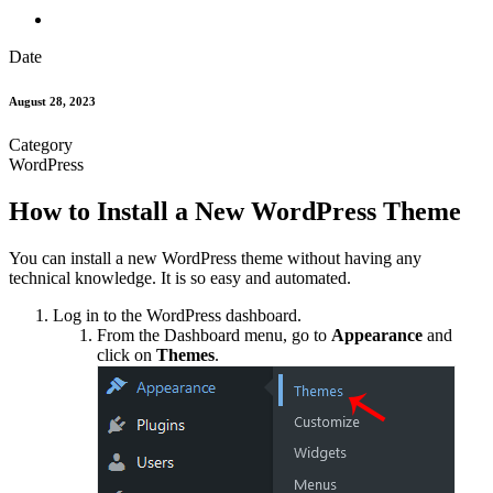
Date
August 28, 2023
Category
WordPress
How to Install a New WordPress Theme
You can install a new WordPress theme without having any
technical knowledge. It is so easy and automated.
Log in to the WordPress dashboard.
From the Dashboard menu, go to
Appearance
and
click on
Themes
.