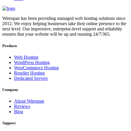
Wirespan has been providing managed web hosting solutions since
2012. We enjoy helping businesses take their online presence to the
next level. Our impressive, enterprise-level support and reliability
ensures that your website will be up and running 24/7/365.
Products
Web Hosting
WordPress Hosting
WooCommerce Hosting
Reseller Hosting
Dedicated Servers
Company
About Wirespan
Reviews
Blog
Support