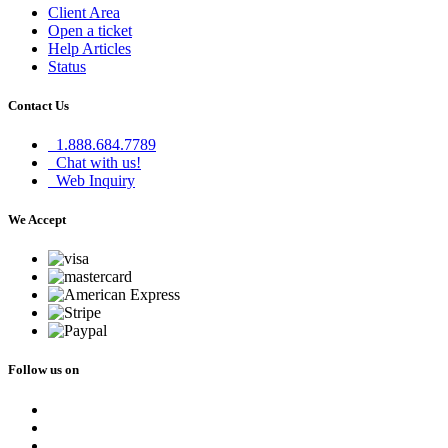
Client Area
Open a ticket
Help Articles
Status
Contact Us
1.888.684.7789
Chat with us!
Web Inquiry
We Accept
Follow us on