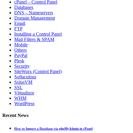
cPanel – Control Panel
Databases
DNS – Nameservers
Domain Management
Email
FTP
Installing a Control Panel
Mail Filters & SPAM
Mobile
Others
PayPal
Plesk
Security
SiteWorx (Control Panel)
Softaculous
SolusVM
SSL
Virtualizor
WHM
WordPress
Recent News
How to Import a Database via phpMyAdmin in cPanel