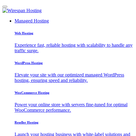
Managed Hosting
Web Hosting
Experience fast, reliable hosting with scalability to handle any
traffic surge.
WordPress Hosting
Elevate your site with our optimized managed WordPress
hosting, ensuring speed and reliability.
WooCommerce Hosting
Power your online store with servers fine-tuned for optimal
WooCommerce performance.
Reseller Hosting
Launch your hosting business with white-label solutions and