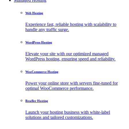
Managed Hosting
Web Hosting
Experience fast, reliable hosting with scalability to
handle any traffic surge.
WordPress Hosting
Elevate your site with our optimized managed
WordPress hosting, ensuring speed and reliability.
WooCommerce Hosting
Power your online store with servers fine-tuned for
optimal WooCommerce performance.
Reseller Hosting
Launch your hosting business with white-label
solutions and tailored customizations.