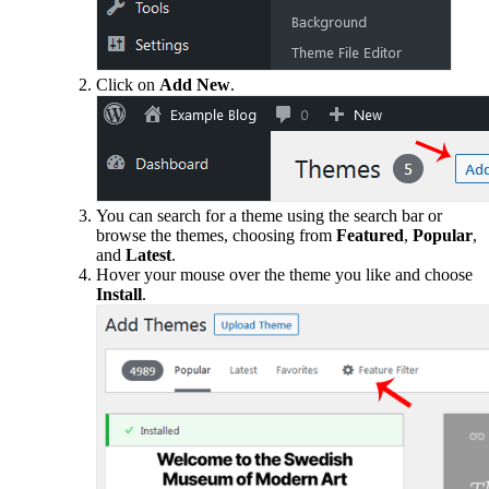
Click on
Add New
.
You can search for a theme using the search bar or
browse the themes, choosing from
Featured
,
Popular
,
and
Latest
.
Hover your mouse over the theme you like and choose
Install
.