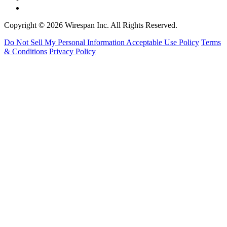
Copyright © 2026 Wirespan Inc. All Rights Reserved.
Do Not Sell My Personal Information
Acceptable Use Policy
Terms
& Conditions
Privacy Policy