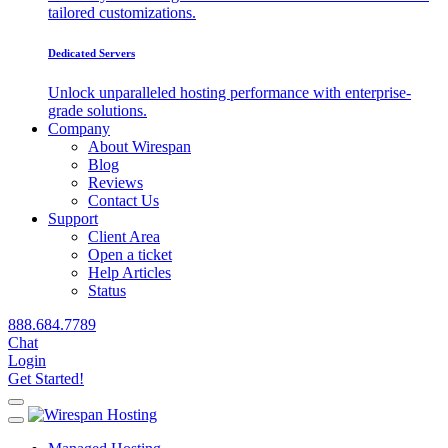
tailored customizations.
Dedicated Servers
Unlock unparalleled hosting performance with enterprise-
grade solutions.
Company
About Wirespan
Blog
Reviews
Contact Us
Support
Client Area
Open a ticket
Help Articles
Status
888.684.7789
Chat
Login
Get Started!