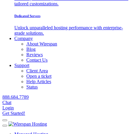
tailored customizations.
Dedicated Servers
Unlock unparalleled hosting performance with enterprise-
grade solutions.
Company
About Wirespan
Blog
Reviews
Contact Us
Support
Client Area
Open a ticket
Help Articles
Status
888.684.7789
Chat
Login
Get Started!