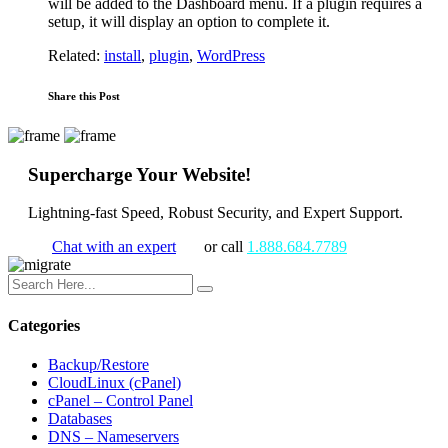
will be added to the Dashboard menu. If a plugin requires a
setup, it will display an option to complete it.
Related:
install
,
plugin
,
WordPress
Share this Post
Supercharge Your Website!
Lightning-fast Speed, Robust Security, and Expert Support.
Chat with an expert
or call
1.888.684.7789
Categories
Backup/Restore
CloudLinux (cPanel)
cPanel – Control Panel
Databases
DNS – Nameservers