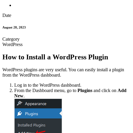
Date
August 28, 2023
Category
WordPress
How to Install a WordPress Plugin
WordPress plugins are very useful. You can easily install a plugin
from the WordPress dashboard.
Log in to the WordPress dashboard.
From the Dashboard menu, go to
Plugins
and click on
Add
New
.