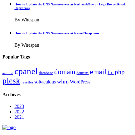
How to Update the DNS Nameservers at NetEarthOne or LogicBoxes-Based
Registrars
By Wirespan
How to Update the DNS Nameservers at NameCheap.com
By Wirespan
Popular Tags
cpanel
email
domain
php
ftp
database
domains
android
plesk
whm
softaculous
WordPress
reseller
Archives
2023
2022
2021