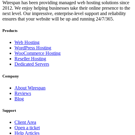
Wirespan has been providing managed web hosting solutions since
2012. We enjoy helping businesses take their online presence to the
next level. Our impressive, enterprise-level support and reliability
ensures that your website will be up and running 24/7/365.
Products
Web Hosting
WordPress Hosting
WooCommerce Hosting
Reseller Hosting
Dedicated Servers
Company
About Wirespan
Reviews
Blog
Support
Client Area
Open a ticket
Help Articles