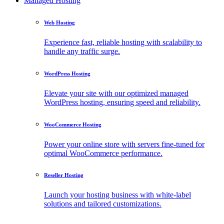
Managed Hosting
Web Hosting
Experience fast, reliable hosting with scalability to
handle any traffic surge.
WordPress Hosting
Elevate your site with our optimized managed
WordPress hosting, ensuring speed and reliability.
WooCommerce Hosting
Power your online store with servers fine-tuned for
optimal WooCommerce performance.
Reseller Hosting
Launch your hosting business with white-label
solutions and tailored customizations.