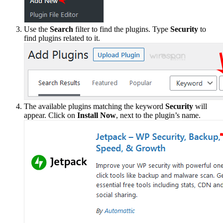
Use the
Search
filter to find the plugins. Type
Security
to
find plugins related to it.
The available plugins matching the keyword
Security
will
appear. Click on
Install Now
, next to the plugin’s name.