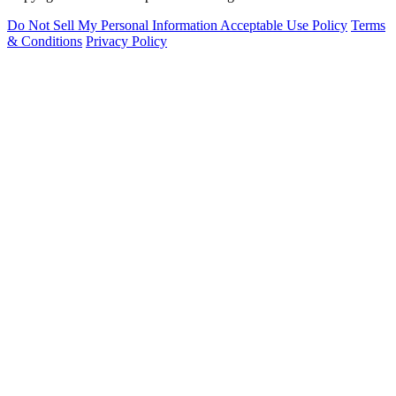
Do Not Sell My Personal Information
Acceptable Use Policy
Terms
& Conditions
Privacy Policy