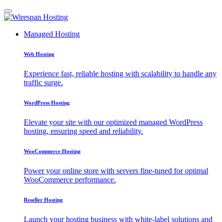
Managed Hosting
Web Hosting
Experience fast, reliable hosting with scalability to handle any
traffic surge.
WordPress Hosting
Elevate your site with our optimized managed WordPress
hosting, ensuring speed and reliability.
WooCommerce Hosting
Power your online store with servers fine-tuned for optimal
WooCommerce performance.
Reseller Hosting
Launch your hosting business with white-label solutions and