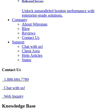
Dedicated Servers
Unlock unparalleled hosting performance with
enterprise-grade solutions.
Company
About Wirespan
Blog
Reviews
Contact Us
Support
Chat with us!
Client Area
Help Articles
Status
Contact Us
1.888.684.7789
Chat with us!
Web Inquiry
Knowledge Base