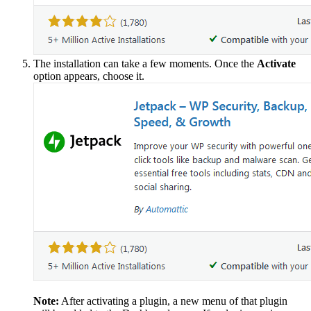
The installation can take a few moments. Once the
Activate
option appears, choose it.
Note:
After activating a plugin, a new menu of that plugin