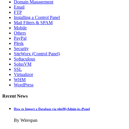
Domain Management
Email
FTP
Installing a Control Panel
Mail Filters & SPAM
Mobile
Others
PayPal
Plesk
Security
SiteWorx (Control Panel)
Softaculous
SolusVM
SSL
Virtualizor
WHM
WordPress
Recent News
How to Import a Database via phpMyAdmin in cPanel
By Wirespan