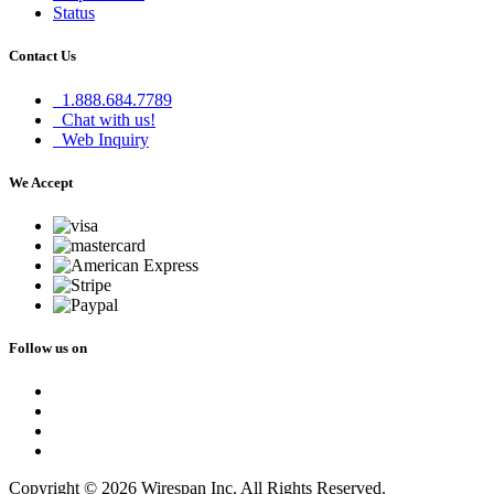
Status
Contact Us
1.888.684.7789
Chat with us!
Web Inquiry
We Accept
Follow us on
Copyright © 2026 Wirespan Inc. All Rights Reserved.