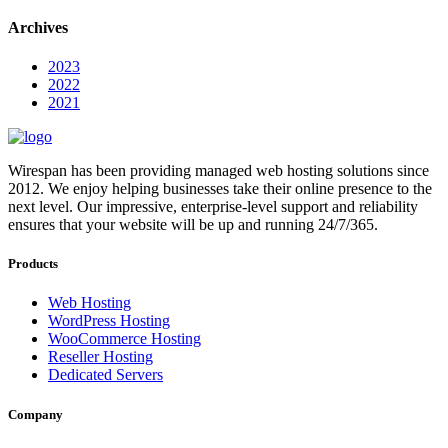
Archives
2023
2022
2021
Wirespan has been providing managed web hosting solutions since
2012. We enjoy helping businesses take their online presence to the
next level. Our impressive, enterprise-level support and reliability
ensures that your website will be up and running 24/7/365.
Products
Web Hosting
WordPress Hosting
WooCommerce Hosting
Reseller Hosting
Dedicated Servers
Company