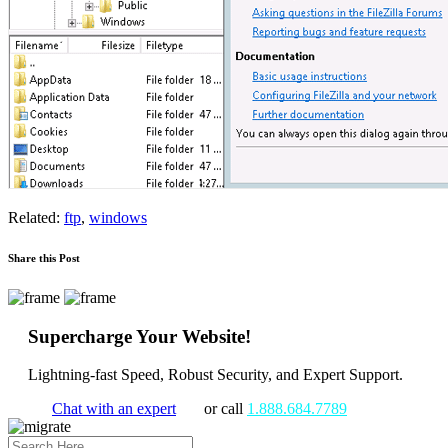
Related:
ftp
,
windows
Share this Post
Supercharge Your Website!
Lightning-fast Speed, Robust Security, and Expert Support.
Chat with an expert
or call
1.888.684.7789