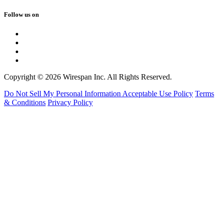
Follow us on
Copyright © 2026 Wirespan Inc. All Rights Reserved.
Do Not Sell My Personal Information
Acceptable Use Policy
Terms
& Conditions
Privacy Policy