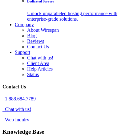
Dedicated Servers
Unlock unparalleled hosting performance with
enterprise-grade solutions.
Company
About Wirespan
Blog
Reviews
Contact Us
Support
Chat with us!
Client Area
Help Articles
Status
Contact Us
1.888.684.7789
Chat with us!
Web Inquiry
Knowledge Base