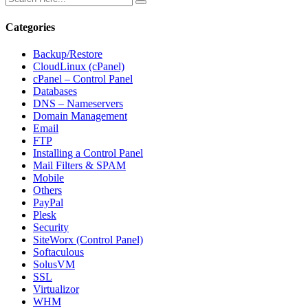
Categories
Backup/Restore
CloudLinux (cPanel)
cPanel – Control Panel
Databases
DNS – Nameservers
Domain Management
Email
FTP
Installing a Control Panel
Mail Filters & SPAM
Mobile
Others
PayPal
Plesk
Security
SiteWorx (Control Panel)
Softaculous
SolusVM
SSL
Virtualizor
WHM