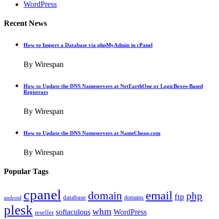
WordPress
Recent News
How to Import a Database via phpMyAdmin in cPanel
By Wirespan
How to Update the DNS Nameservers at NetEarthOne or LogicBoxes-Based
Registrars
By Wirespan
How to Update the DNS Nameservers at NameCheap.com
By Wirespan
Popular Tags
cpanel
email
domain
php
ftp
database
domains
android
plesk
whm
softaculous
WordPress
reseller