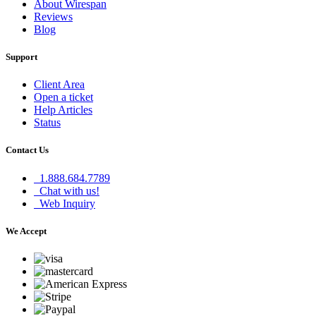
About Wirespan
Reviews
Blog
Support
Client Area
Open a ticket
Help Articles
Status
Contact Us
1.888.684.7789
Chat with us!
Web Inquiry
We Accept