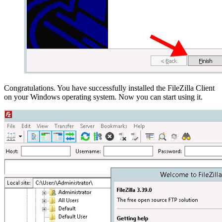
Congratulations. You have successfully installed the FileZilla Client
on your Windows operating system. Now you can start using it.