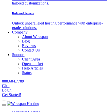
tailored customizations.
Dedicated Servers
Unlock unparalleled hosting performance with enterprise-
grade solutions.
Company
About Wirespan
Blog
Reviews
Contact Us
Support
Client Area
Open a ticket
Help Articles
Status
888.684.7789
Chat
Login
Get Started!