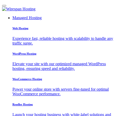
Managed Hosting
Web Hosting
Experience fast, reliable hosting with scalability to handle any
traffic surge.
WordPress Hosting
Elevate your site with our optimized managed WordPress
hosting, ensuring speed and reliability.
WooCommerce Hosting
Power your online store with servers fine-tuned for optimal
WooCommerce performance.
Reseller Hosting
Launch your hosting business with white-label solutions and