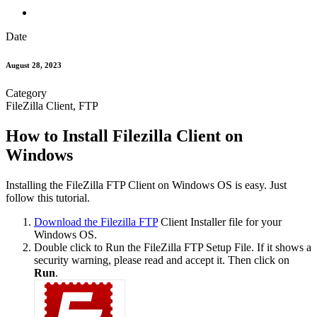
Date
August 28, 2023
Category
FileZilla Client, FTP
How to Install Filezilla Client on
Windows
Installing the FileZilla FTP Client on Windows OS is easy. Just
follow this tutorial.
Download the Filezilla FTP
Client Installer file for your
Windows OS.
Double click to Run the FileZilla FTP Setup File. If it shows a
security warning, please read and accept it. Then click on
Run
.