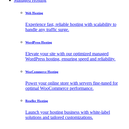
Managed Hosting
Web Hosting
Experience fast, reliable hosting with scalability to
handle any traffic surge.
WordPress Hosting
Elevate your site with our optimized managed
WordPress hosting, ensuring speed and reliability.
WooCommerce Hosting
Power your online store with servers fine-tuned for
optimal WooCommerce performance.
Reseller Hosting
Launch your hosting business with white-label
solutions and tailored customizations.