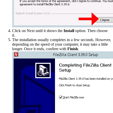
Click on Next until it shows the
Install
option. Then choose
it.
The installation usually completes in a few seconds. However,
depending on the speed of your computer, it may take a little
longer. Once it ends, confirm with
Finish
.