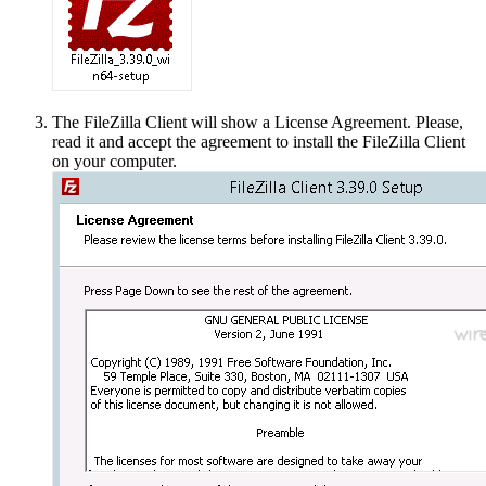
The FileZilla Client will show a License Agreement. Please,
read it and accept the agreement to install the FileZilla Client
on your computer.