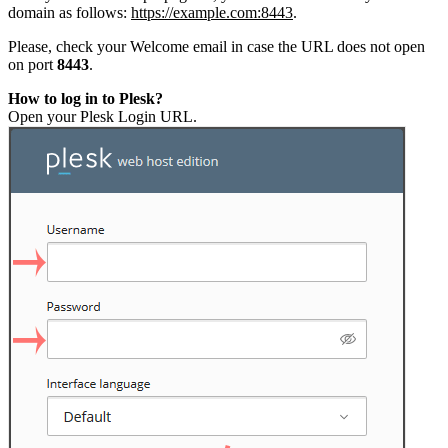
domain as follows:
https://example.com:8443
.
Please, check your Welcome email in case the URL does not open
on port
8443
.
How to log in to Plesk?
Open your Plesk Login URL.