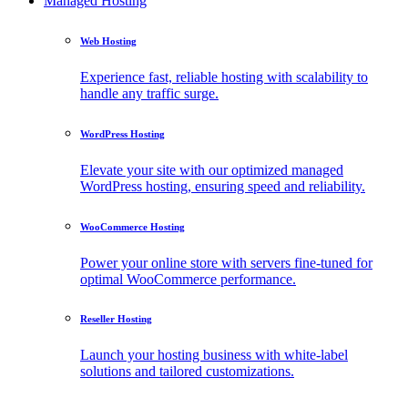
Managed Hosting
Web Hosting
Experience fast, reliable hosting with scalability to
handle any traffic surge.
WordPress Hosting
Elevate your site with our optimized managed
WordPress hosting, ensuring speed and reliability.
WooCommerce Hosting
Power your online store with servers fine-tuned for
optimal WooCommerce performance.
Reseller Hosting
Launch your hosting business with white-label
solutions and tailored customizations.