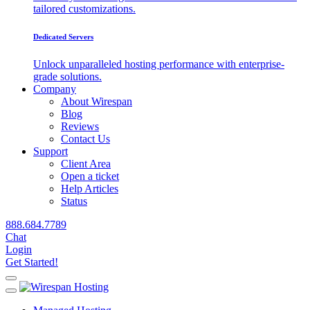
tailored customizations.
Dedicated Servers
Unlock unparalleled hosting performance with enterprise-
grade solutions.
Company
About Wirespan
Blog
Reviews
Contact Us
Support
Client Area
Open a ticket
Help Articles
Status
888.684.7789
Chat
Login
Get Started!