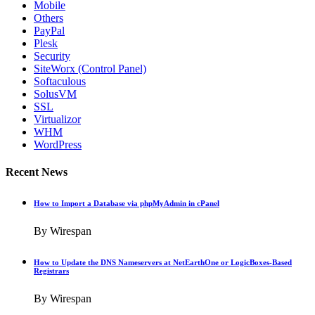
Mobile
Others
PayPal
Plesk
Security
SiteWorx (Control Panel)
Softaculous
SolusVM
SSL
Virtualizor
WHM
WordPress
Recent News
How to Import a Database via phpMyAdmin in cPanel
By Wirespan
How to Update the DNS Nameservers at NetEarthOne or LogicBoxes-Based
Registrars
By Wirespan