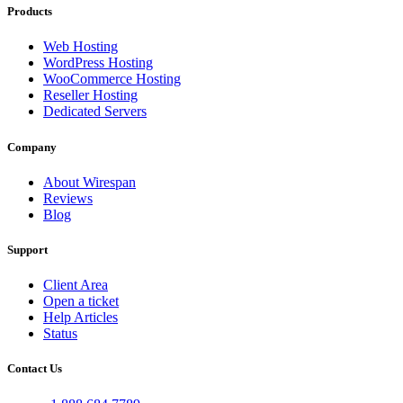
Products
Web Hosting
WordPress Hosting
WooCommerce Hosting
Reseller Hosting
Dedicated Servers
Company
About Wirespan
Reviews
Blog
Support
Client Area
Open a ticket
Help Articles
Status
Contact Us