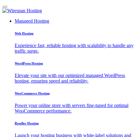
Managed Hosting
Web Hosting
Experience fast, reliable hosting with scalability to handle any
traffic surge.
WordPress Hosting
Elevate your site with our optimized managed WordPress
hosting, ensuring speed and reliability.
WooCommerce Hosting
Power your online store with servers fine-tuned for optimal
WooCommerce performance.
Reseller Hosting
Launch your hosting business with white-label solutions and