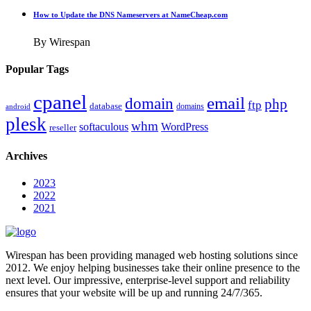
How to Update the DNS Nameservers at NameCheap.com
By Wirespan
Popular Tags
cpanel
email
domain
php
ftp
database
domains
android
plesk
whm
softaculous
WordPress
reseller
Archives
2023
2022
2021
Wirespan has been providing managed web hosting solutions since
2012. We enjoy helping businesses take their online presence to the
next level. Our impressive, enterprise-level support and reliability
ensures that your website will be up and running 24/7/365.