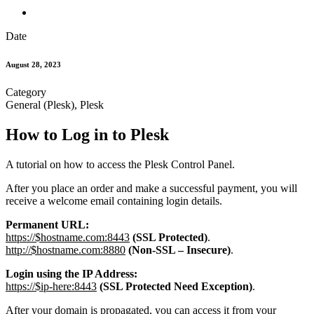
Date
August 28, 2023
Category
General (Plesk), Plesk
How to Log in to Plesk
A tutorial on how to access the Plesk Control Panel.
After you place an order and make a successful payment, you will
receive a welcome email containing login details.
Permanent URL:
https://$hostname.com:8443
(SSL Protected)
.
http://$hostname.com:8880
(Non-SSL – Insecure)
.
Login using the IP Address:
https://$ip-here:8443
(SSL Protected Need Exception)
.
After your domain is propagated, you can access it from your