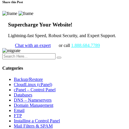
Share this Post
Supercharge Your Website!
Lightning-fast Speed, Robust Security, and Expert Support.
Chat with an expert
or call
1.888.684.7789
Categories
Backup/Restore
CloudLinux (cPanel)
cPanel – Control Panel
Databases
DNS – Nameservers
Domain Management
Email
FTP
Installing a Control Panel
Mail Filters & SPAM