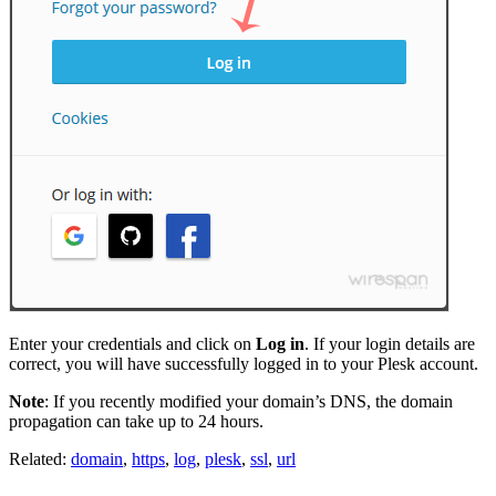
Enter your credentials and click on
Log in
. If your login details are
correct, you will have successfully logged in to your Plesk account.
Note
: If you recently modified your domain’s DNS, the domain
propagation can take up to 24 hours.
Related:
domain
,
https
,
log
,
plesk
,
ssl
,
url