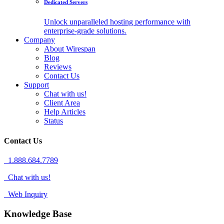
Dedicated Servers
Unlock unparalleled hosting performance with
enterprise-grade solutions.
Company
About Wirespan
Blog
Reviews
Contact Us
Support
Chat with us!
Client Area
Help Articles
Status
Contact Us
1.888.684.7789
Chat with us!
Web Inquiry
Knowledge Base