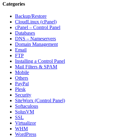
Categories
Backup/Restore
CloudLinux (cPanel)
cPanel – Control Panel
Databases
DNS – Nameservers
Domain Management
Email
FTP
Installing a Control Panel
Mail Filters & SPAM
Mobile
Others
PayPal
Plesk
Security
SiteWorx (Control Panel)
Softaculous
SolusVM
SSL
Virtualizor
WHM
WordPress