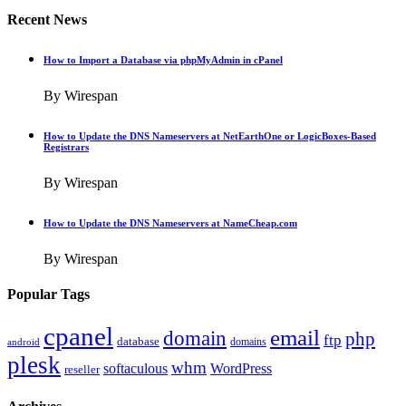
Recent News
How to Import a Database via phpMyAdmin in cPanel
By Wirespan
How to Update the DNS Nameservers at NetEarthOne or LogicBoxes-Based
Registrars
By Wirespan
How to Update the DNS Nameservers at NameCheap.com
By Wirespan
Popular Tags
cpanel
email
domain
php
ftp
database
domains
android
plesk
whm
softaculous
WordPress
reseller