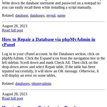
Write down the database username and password on a notepad so
you can easily recall them while installing a script manually.
Related:
database
,
databases
,
mysql
,
name
August 28, 2023
Read full post
How to Repair a Database via phpMyAdmin in
cPanel
Log in to your cPanel account. In the Databases section, click on
phpMyAdmin. Click the Expand icon from the navigation tree in the
left sidebar. Scroll down and mark Check All. Then click on the
drop-down arrow and select Repair table. If the table has been
repaired successfully, it will show an OK message. Otherwise, it
will display an error on some tables.
Related:
databases
,
phpmyadmin
August 28, 2023
Read full post