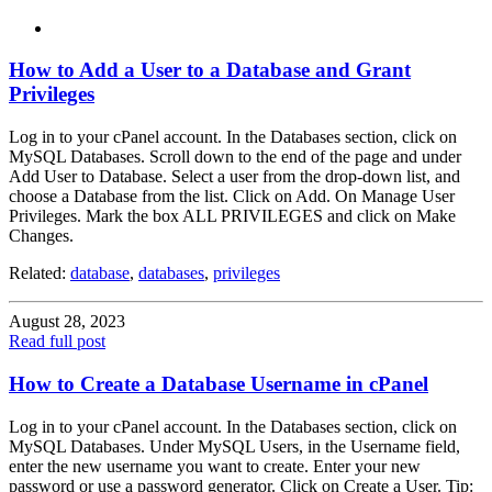
How to Add a User to a Database and Grant
Privileges
Log in to your cPanel account. In the Databases section, click on
MySQL Databases. Scroll down to the end of the page and under
Add User to Database. Select a user from the drop-down list, and
choose a Database from the list. Click on Add. On Manage User
Privileges. Mark the box ALL PRIVILEGES and click on Make
Changes.
Related:
database
,
databases
,
privileges
August 28, 2023
Read full post
How to Create a Database Username in cPanel
Log in to your cPanel account. In the Databases section, click on
MySQL Databases. Under MySQL Users, in the Username field,
enter the new username you want to create. Enter your new
password or use a password generator. Click on Create a User. Tip: