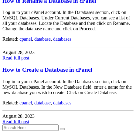
How to Rename a Database in cPanel
Log in to your cPanel account. In the Databases section, click on
MySQL Databases. Under Current Databases, you can see a list of
all your databases. Locate the Database and then click on Rename.
Change the database name and click on Proceed.
Related:
cpanel
,
database
,
databases
August 28, 2023
Read full post
How to Create a Database in cPanel
Log in to your cPanel account. In the Databases section, click on
MySQL Databases. In the New Database field, enter a name for the
new database you wish to create. Click on Create Database.
Related:
cpanel
,
database
,
databases
August 28, 2023
Read full post