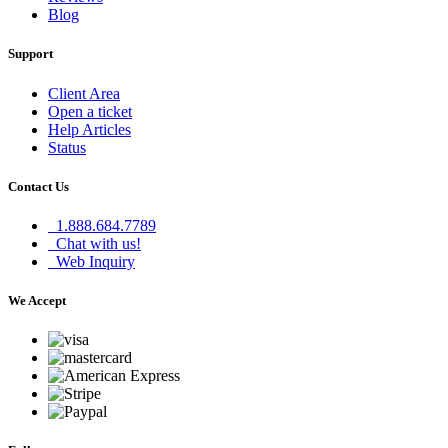
Blog
Support
Client Area
Open a ticket
Help Articles
Status
Contact Us
1.888.684.7789
Chat with us!
Web Inquiry
We Accept