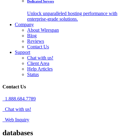
Dedicated Servers
Unlock unparalleled hosting performance with
enterprise-grade solutions.
Company
About Wirespan
Blog
Reviews
Contact Us
Support
Chat with us!
Client Area
Help Articles
Status
Contact Us
1.888.684.7789
Chat with us!
Web Inquiry
databases