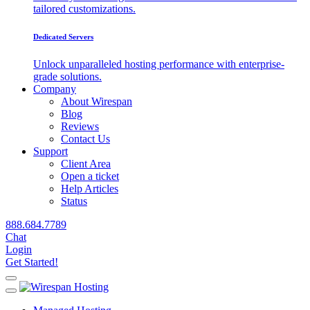
tailored customizations.
Dedicated Servers
Unlock unparalleled hosting performance with enterprise-
grade solutions.
Company
About Wirespan
Blog
Reviews
Contact Us
Support
Client Area
Open a ticket
Help Articles
Status
888.684.7789
Chat
Login
Get Started!