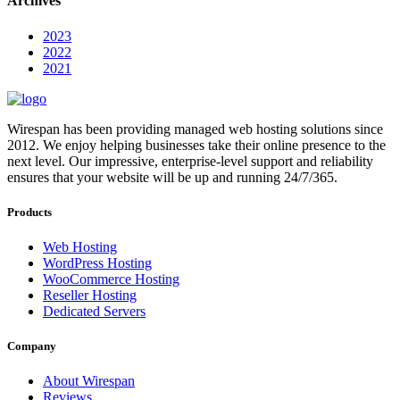
Archives
2023
2022
2021
Wirespan has been providing managed web hosting solutions since
2012. We enjoy helping businesses take their online presence to the
next level. Our impressive, enterprise-level support and reliability
ensures that your website will be up and running 24/7/365.
Products
Web Hosting
WordPress Hosting
WooCommerce Hosting
Reseller Hosting
Dedicated Servers
Company
About Wirespan
Reviews