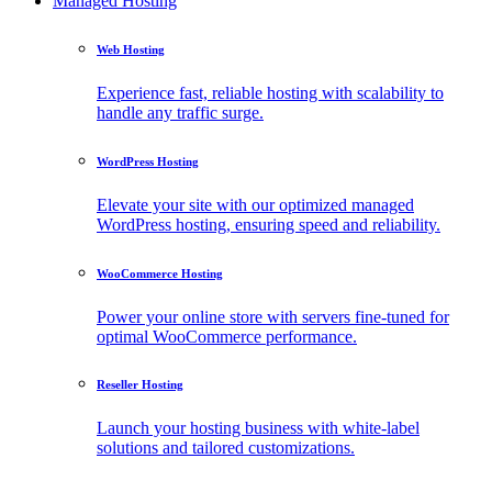
Managed Hosting
Web Hosting
Experience fast, reliable hosting with scalability to
handle any traffic surge.
WordPress Hosting
Elevate your site with our optimized managed
WordPress hosting, ensuring speed and reliability.
WooCommerce Hosting
Power your online store with servers fine-tuned for
optimal WooCommerce performance.
Reseller Hosting
Launch your hosting business with white-label
solutions and tailored customizations.