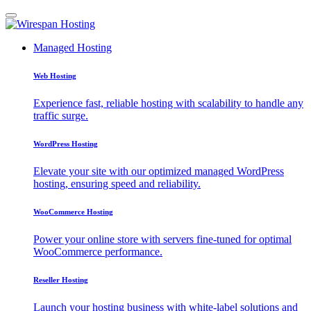
Managed Hosting
Web Hosting
Experience fast, reliable hosting with scalability to handle any
traffic surge.
WordPress Hosting
Elevate your site with our optimized managed WordPress
hosting, ensuring speed and reliability.
WooCommerce Hosting
Power your online store with servers fine-tuned for optimal
WooCommerce performance.
Reseller Hosting
Launch your hosting business with white-label solutions and