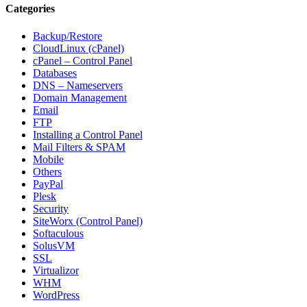
Categories
Backup/Restore
CloudLinux (cPanel)
cPanel – Control Panel
Databases
DNS – Nameservers
Domain Management
Email
FTP
Installing a Control Panel
Mail Filters & SPAM
Mobile
Others
PayPal
Plesk
Security
SiteWorx (Control Panel)
Softaculous
SolusVM
SSL
Virtualizor
WHM
WordPress