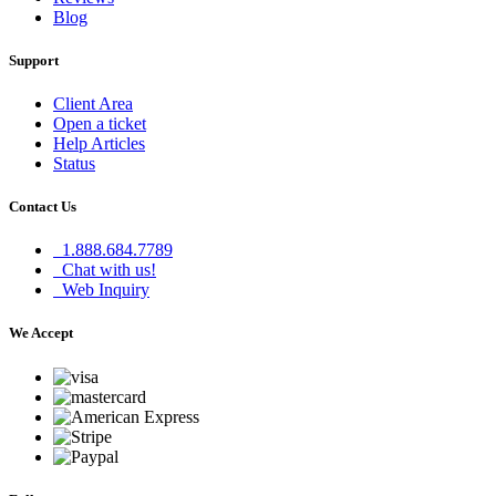
Blog
Support
Client Area
Open a ticket
Help Articles
Status
Contact Us
1.888.684.7789
Chat with us!
Web Inquiry
We Accept