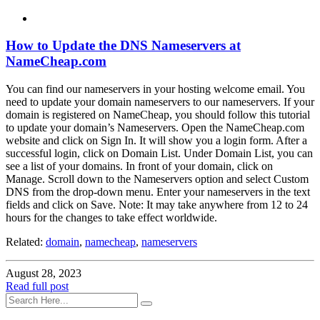
How to Update the DNS Nameservers at
NameCheap.com
You can find our nameservers in your hosting welcome email. You
need to update your domain nameservers to our nameservers. If your
domain is registered on NameCheap, you should follow this tutorial
to update your domain’s Nameservers. Open the NameCheap.com
website and click on Sign In. It will show you a login form. After a
successful login, click on Domain List. Under Domain List, you can
see a list of your domains. In front of your domain, click on
Manage. Scroll down to the Nameservers option and select Custom
DNS from the drop-down menu. Enter your nameservers in the text
fields and click on Save. Note: It may take anywhere from 12 to 24
hours for the changes to take effect worldwide.
Related:
domain
,
namecheap
,
nameservers
August 28, 2023
Read full post