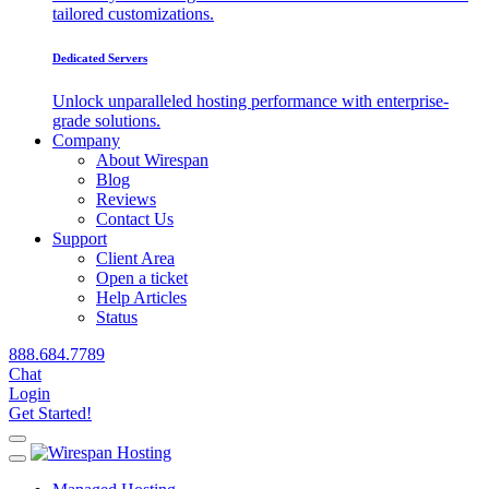
tailored customizations.
Dedicated Servers
Unlock unparalleled hosting performance with enterprise-
grade solutions.
Company
About Wirespan
Blog
Reviews
Contact Us
Support
Client Area
Open a ticket
Help Articles
Status
888.684.7789
Chat
Login
Get Started!