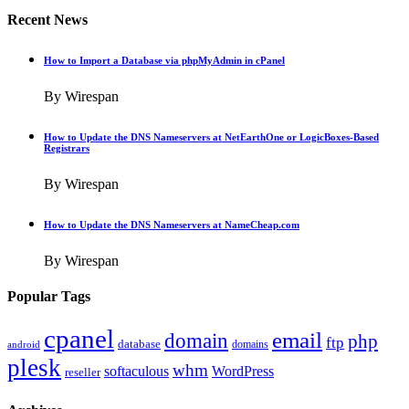
Recent News
How to Import a Database via phpMyAdmin in cPanel
By Wirespan
How to Update the DNS Nameservers at NetEarthOne or LogicBoxes-Based
Registrars
By Wirespan
How to Update the DNS Nameservers at NameCheap.com
By Wirespan
Popular Tags
cpanel
email
domain
php
ftp
database
domains
android
plesk
whm
softaculous
WordPress
reseller