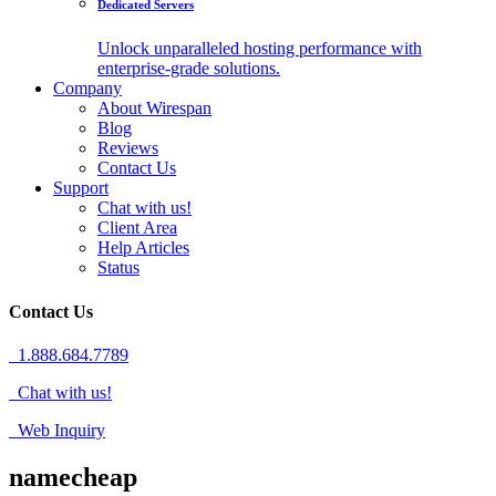
Dedicated Servers
Unlock unparalleled hosting performance with
enterprise-grade solutions.
Company
About Wirespan
Blog
Reviews
Contact Us
Support
Chat with us!
Client Area
Help Articles
Status
Contact Us
1.888.684.7789
Chat with us!
Web Inquiry
namecheap