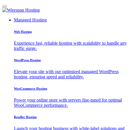
Managed Hosting
Web Hosting
Experience fast, reliable hosting with scalability to handle any
traffic surge.
WordPress Hosting
Elevate your site with our optimized managed WordPress
hosting, ensuring speed and reliability.
WooCommerce Hosting
Power your online store with servers fine-tuned for optimal
WooCommerce performance.
Reseller Hosting
Launch your hosting business with white-label solutions and