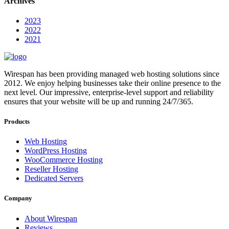
Archives
2023
2022
2021
Wirespan has been providing managed web hosting solutions since
2012. We enjoy helping businesses take their online presence to the
next level. Our impressive, enterprise-level support and reliability
ensures that your website will be up and running 24/7/365.
Products
Web Hosting
WordPress Hosting
WooCommerce Hosting
Reseller Hosting
Dedicated Servers
Company
About Wirespan
Reviews