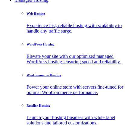
Managed Hosting
Web Hosting
Experience fast, reliable hosting with scalability to
handle any traffic surge.
WordPress Hosting
Elevate your site with our optimized managed
WordPress hosting, ensuring speed and reliability.
WooCommerce Hosting
Power your online store with servers fine-tuned for
optimal WooCommerce performance.
Reseller Hosting
Launch your hosting business with white-label
solutions and tailored customizations.