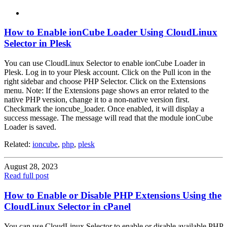
How to Enable ionCube Loader Using CloudLinux
Selector in Plesk
You can use CloudLinux Selector to enable ionCube Loader in
Plesk. Log in to your Plesk account. Click on the Pull icon in the
right sidebar and choose PHP Selector. Click on the Extensions
menu. Note: If the Extensions page shows an error related to the
native PHP version, change it to a non-native version first.
Checkmark the ioncube_loader. Once enabled, it will display a
success message. The message will read that the module ionCube
Loader is saved.
Related:
ioncube
,
php
,
plesk
August 28, 2023
Read full post
How to Enable or Disable PHP Extensions Using the
CloudLinux Selector in cPanel
You can use CloudLinux Selector to enable or disable available PHP