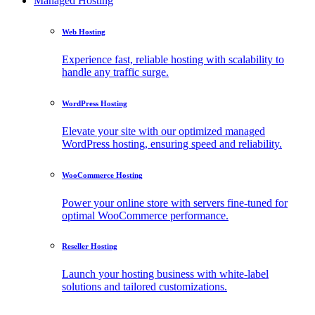
Managed Hosting
Web Hosting
Experience fast, reliable hosting with scalability to
handle any traffic surge.
WordPress Hosting
Elevate your site with our optimized managed
WordPress hosting, ensuring speed and reliability.
WooCommerce Hosting
Power your online store with servers fine-tuned for
optimal WooCommerce performance.
Reseller Hosting
Launch your hosting business with white-label
solutions and tailored customizations.