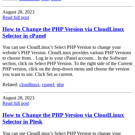
August 28, 2023
Read full post
How to Change the PHP Version via CloudLinux
Selector in cPanel
You can use CloudLinux’s Select PHP Version to change your
website’s PHP Version. CloudLinux provides various PHP Versions
to choose from. . Log in to your cPanel account. . In the Software
section, click on Select PHP Version. To the right side of the Current
PHP version, click on the drop-down menu and choose the version
you want to use. Click Set as current.
Related:
cloudlinux
,
cpanel
,
php
August 28, 2023
Read full post
How to Change the PHP Version via CloudLinux
Selector in Plesk
You can use CloudLinux’s Select PHP Version to change your