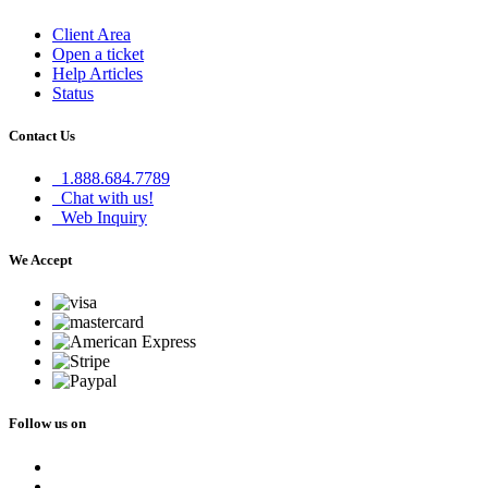
Client Area
Open a ticket
Help Articles
Status
Contact Us
1.888.684.7789
Chat with us!
Web Inquiry
We Accept
Follow us on