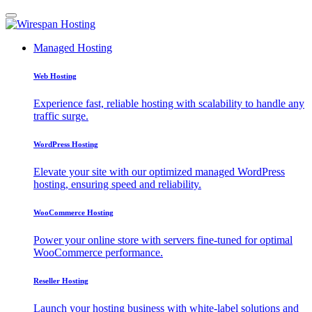
Managed Hosting
Web Hosting
Experience fast, reliable hosting with scalability to handle any
traffic surge.
WordPress Hosting
Elevate your site with our optimized managed WordPress
hosting, ensuring speed and reliability.
WooCommerce Hosting
Power your online store with servers fine-tuned for optimal
WooCommerce performance.
Reseller Hosting
Launch your hosting business with white-label solutions and