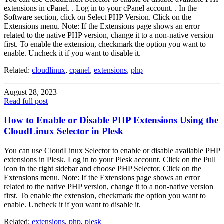
extensions in cPanel. . Log in to your cPanel account. . In the
Software section, click on Select PHP Version. Click on the
Extensions menu. Note: If the Extensions page shows an error
related to the native PHP version, change it to a non-native version
first. To enable the extension, checkmark the option you want to
enable. Uncheck it if you want to disable it.
Related:
cloudlinux
,
cpanel
,
extensions
,
php
August 28, 2023
Read full post
How to Enable or Disable PHP Extensions Using the
CloudLinux Selector in Plesk
You can use CloudLinux Selector to enable or disable available PHP
extensions in Plesk. Log in to your Plesk account. Click on the Pull
icon in the right sidebar and choose PHP Selector. Click on the
Extensions menu. Note: If the Extensions page shows an error
related to the native PHP version, change it to a non-native version
first. To enable the extension, checkmark the option you want to
enable. Uncheck it if you want to disable it.
Related:
extensions
,
php
,
plesk