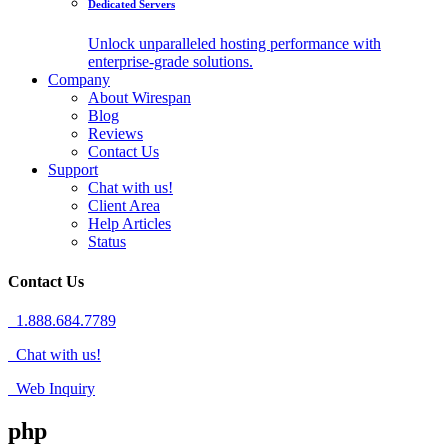
Dedicated Servers
Unlock unparalleled hosting performance with
enterprise-grade solutions.
Company
About Wirespan
Blog
Reviews
Contact Us
Support
Chat with us!
Client Area
Help Articles
Status
Contact Us
1.888.684.7789
Chat with us!
Web Inquiry
php