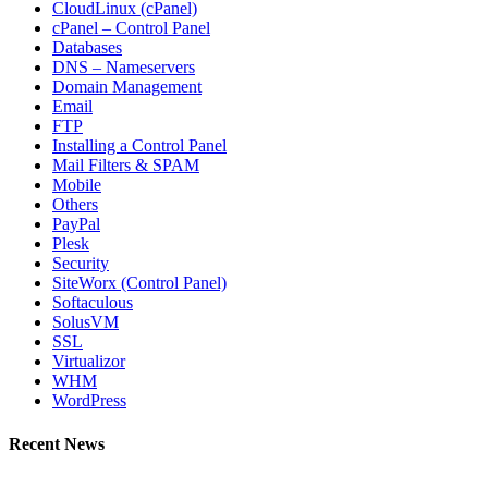
CloudLinux (cPanel)
cPanel – Control Panel
Databases
DNS – Nameservers
Domain Management
Email
FTP
Installing a Control Panel
Mail Filters & SPAM
Mobile
Others
PayPal
Plesk
Security
SiteWorx (Control Panel)
Softaculous
SolusVM
SSL
Virtualizor
WHM
WordPress
Recent News