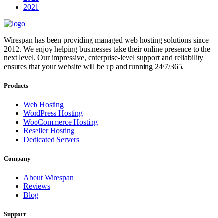
2021
Wirespan has been providing managed web hosting solutions since
2012. We enjoy helping businesses take their online presence to the
next level. Our impressive, enterprise-level support and reliability
ensures that your website will be up and running 24/7/365.
Products
Web Hosting
WordPress Hosting
WooCommerce Hosting
Reseller Hosting
Dedicated Servers
Company
About Wirespan
Reviews
Blog
Support