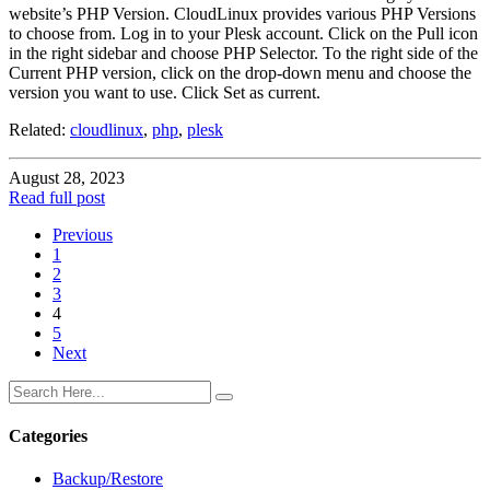
website’s PHP Version. CloudLinux provides various PHP Versions
to choose from. Log in to your Plesk account. Click on the Pull icon
in the right sidebar and choose PHP Selector. To the right side of the
Current PHP version, click on the drop-down menu and choose the
version you want to use. Click Set as current.
Related:
cloudlinux
,
php
,
plesk
August 28, 2023
Read full post
Previous
1
2
3
4
5
Next
Categories
Backup/Restore