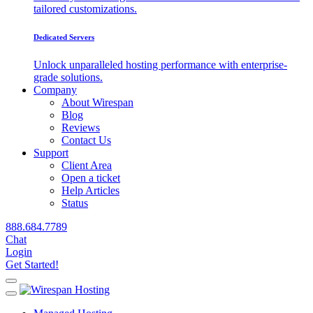
tailored customizations.
Dedicated Servers
Unlock unparalleled hosting performance with enterprise-
grade solutions.
Company
About Wirespan
Blog
Reviews
Contact Us
Support
Client Area
Open a ticket
Help Articles
Status
888.684.7789
Chat
Login
Get Started!