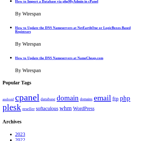
How to Import a Database via phpMyAdmin in cPanel
By Wirespan
How to Update the DNS Nameservers at NetEarthOne or LogicBoxes-Based
Registrars
By Wirespan
How to Update the DNS Nameservers at NameCheap.com
By Wirespan
Popular Tags
cpanel
email
domain
php
ftp
database
domains
android
plesk
whm
softaculous
WordPress
reseller
Archives
2023
2022