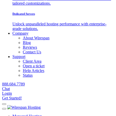
tailored customizations.
Dedicated Servers
Unlock unparalleled hosting performance with enterprise-
grade solutions.
Company
About Wirespan
Blog
Reviews
Contact Us
Support
Client Area
Open a ticket
Help Articles
Status
888.684.7789
Chat
Login
Get Started!