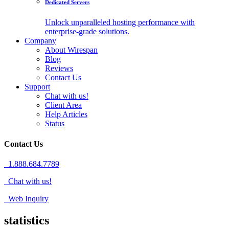
Dedicated Servers
Unlock unparalleled hosting performance with
enterprise-grade solutions.
Company
About Wirespan
Blog
Reviews
Contact Us
Support
Chat with us!
Client Area
Help Articles
Status
Contact Us
1.888.684.7789
Chat with us!
Web Inquiry
statistics