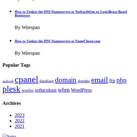
How to Update the DNS Nameservers at NetEarthOne or LogicBoxes-Based
Registrars
By Wirespan
How to Update the DNS Nameservers at NameCheap.com
By Wirespan
Popular Tags
cpanel
email
domain
php
ftp
database
domains
android
plesk
whm
softaculous
WordPress
reseller
Archives
2023
2022
2021