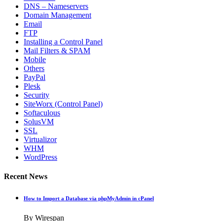
DNS – Nameservers
Domain Management
Email
FTP
Installing a Control Panel
Mail Filters & SPAM
Mobile
Others
PayPal
Plesk
Security
SiteWorx (Control Panel)
Softaculous
SolusVM
SSL
Virtualizor
WHM
WordPress
Recent News
How to Import a Database via phpMyAdmin in cPanel
By Wirespan