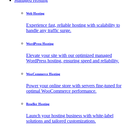
Managed Hosting
Web Hosting
Experience fast, reliable hosting with scalability to
handle any traffic surge.
WordPress Hosting
Elevate your site with our optimized managed
WordPress hosting, ensuring speed and reliability.
WooCommerce Hosting
Power your online store with servers fine-tuned for
optimal WooCommerce performance.
Reseller Hosting
Launch your hosting business with white-label
solutions and tailored customizations.