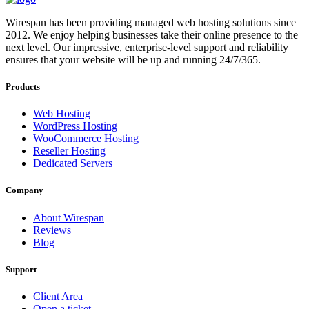
Wirespan has been providing managed web hosting solutions since
2012. We enjoy helping businesses take their online presence to the
next level. Our impressive, enterprise-level support and reliability
ensures that your website will be up and running 24/7/365.
Products
Web Hosting
WordPress Hosting
WooCommerce Hosting
Reseller Hosting
Dedicated Servers
Company
About Wirespan
Reviews
Blog
Support
Client Area
Open a ticket