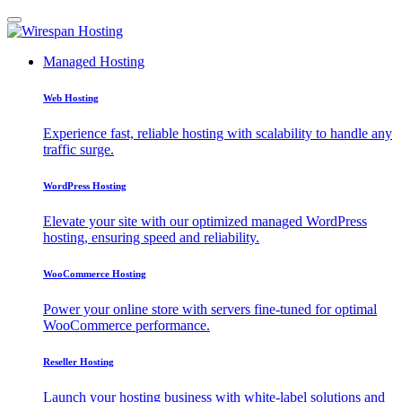
Managed Hosting
Web Hosting
Experience fast, reliable hosting with scalability to handle any
traffic surge.
WordPress Hosting
Elevate your site with our optimized managed WordPress
hosting, ensuring speed and reliability.
WooCommerce Hosting
Power your online store with servers fine-tuned for optimal
WooCommerce performance.
Reseller Hosting
Launch your hosting business with white-label solutions and