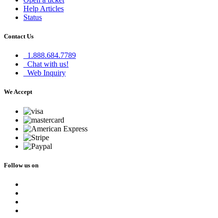
Help Articles
Status
Contact Us
1.888.684.7789
Chat with us!
Web Inquiry
We Accept
Follow us on