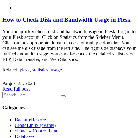
How to Check Disk and Bandwidth Usage in Plesk
You can quickly check disk and bandwidth usage in Plesk. Log in to
your Plesk account. Click on Statistics from the Sidebar Menu.
Click on the appropriate domain in case of multiple domains. You
can see the disk usage from the left side. The right side displays your
traffic/bandwidth usage. You can also check the detailed statistics of
FTP, Data Transfer, and Web Statistics.
Related:
plesk
,
statistics
,
usage
August 28, 2023
Read full post
Categories
Backup/Restore
CloudLinux (cPanel)
cPanel – Control Panel
Databases