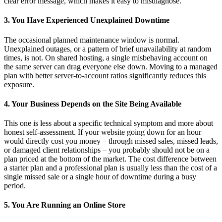
clear error message, which makes it easy to misdiagnose.
3. You Have Experienced Unexplained Downtime
The occasional planned maintenance window is normal.
Unexplained outages, or a pattern of brief unavailability at random
times, is not. On shared hosting, a single misbehaving account on
the same server can drag everyone else down. Moving to a managed
plan with better server-to-account ratios significantly reduces this
exposure.
4. Your Business Depends on the Site Being Available
This one is less about a specific technical symptom and more about
honest self-assessment. If your website going down for an hour
would directly cost you money – through missed sales, missed leads,
or damaged client relationships – you probably should not be on a
plan priced at the bottom of the market. The cost difference between
a starter plan and a professional plan is usually less than the cost of a
single missed sale or a single hour of downtime during a busy
period.
5. You Are Running an Online Store