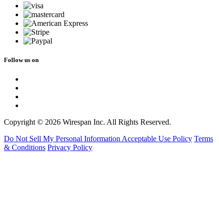
Follow us on
Copyright © 2026 Wirespan Inc. All Rights Reserved.
Do Not Sell My Personal Information
Acceptable Use Policy
Terms
& Conditions
Privacy Policy