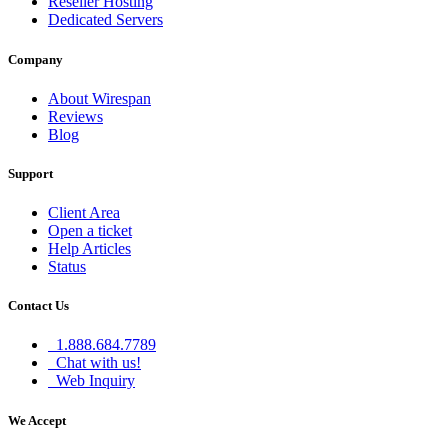
Reseller Hosting
Dedicated Servers
Company
About Wirespan
Reviews
Blog
Support
Client Area
Open a ticket
Help Articles
Status
Contact Us
1.888.684.7789
Chat with us!
Web Inquiry
We Accept