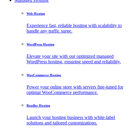
Managed Hosting
Web Hosting
Experience fast, reliable hosting with scalability to
handle any traffic surge.
WordPress Hosting
Elevate your site with our optimized managed
WordPress hosting, ensuring speed and reliability.
WooCommerce Hosting
Power your online store with servers fine-tuned for
optimal WooCommerce performance.
Reseller Hosting
Launch your hosting business with white-label
solutions and tailored customizations.