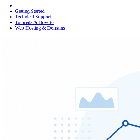
Getting Started
Technical Support
Tutorials & How-to
Web Hosting & Domains