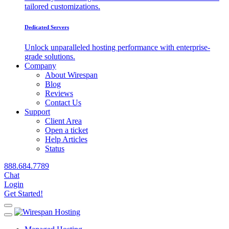
tailored customizations.
Dedicated Servers
Unlock unparalleled hosting performance with enterprise-
grade solutions.
Company
About Wirespan
Blog
Reviews
Contact Us
Support
Client Area
Open a ticket
Help Articles
Status
888.684.7789
Chat
Login
Get Started!