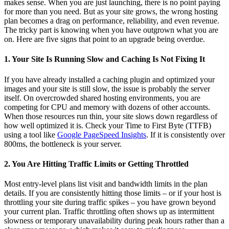
makes sense. When you are just launching, there is no point paying
for more than you need. But as your site grows, the wrong hosting
plan becomes a drag on performance, reliability, and even revenue.
The tricky part is knowing when you have outgrown what you are
on. Here are five signs that point to an upgrade being overdue.
1. Your Site Is Running Slow and Caching Is Not Fixing It
If you have already installed a caching plugin and optimized your
images and your site is still slow, the issue is probably the server
itself. On overcrowded shared hosting environments, you are
competing for CPU and memory with dozens of other accounts.
When those resources run thin, your site slows down regardless of
how well optimized it is. Check your Time to First Byte (TTFB)
using a tool like
Google PageSpeed Insights
. If it is consistently over
800ms, the bottleneck is your server.
2. You Are Hitting Traffic Limits or Getting Throttled
Most entry-level plans list visit and bandwidth limits in the plan
details. If you are consistently hitting those limits – or if your host is
throttling your site during traffic spikes – you have grown beyond
your current plan. Traffic throttling often shows up as intermittent
slowness or temporary unavailability during peak hours rather than a