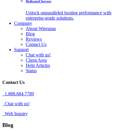
Dedicated Servers
Unlock unparalleled hosting performance with
enterprise-grade solutions.
Company
About Wirespan
Blog
Reviews
Contact Us
Support
Chat with us!
Client Area
Help Articles
Status
Contact Us
1.888.684.7789
Chat with us!
Web Inquiry
Blog