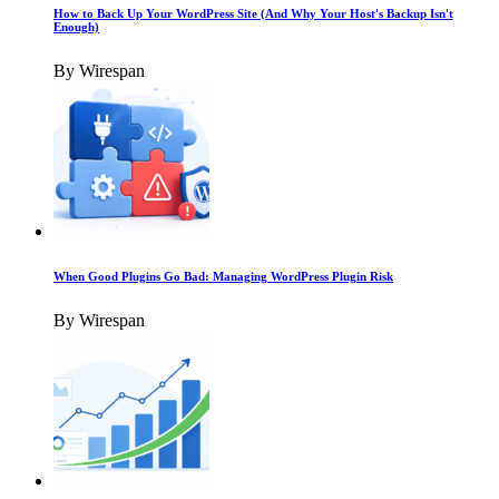
How to Back Up Your WordPress Site (And Why Your Host's Backup Isn't
Enough)
By Wirespan
When Good Plugins Go Bad: Managing WordPress Plugin Risk
By Wirespan