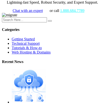
Lightning-fast Speed, Robust Security, and Expert Support.
Chat with an expert
or call
1.888.684.7789
Categories
Getting Started
Technical Support
Tutorials & How-to
Web Hosting & Domains
Recent News