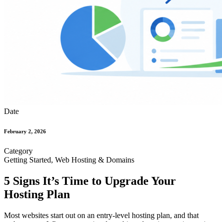
Date
February 2, 2026
Category
Getting Started, Web Hosting & Domains
5 Signs It’s Time to Upgrade Your
Hosting Plan
Most websites start out on an entry-level hosting plan, and that