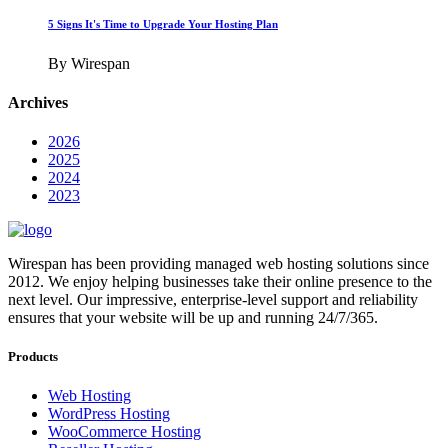
5 Signs It's Time to Upgrade Your Hosting Plan
By Wirespan
Archives
2026
2025
2024
2023
Wirespan has been providing managed web hosting solutions since
2012. We enjoy helping businesses take their online presence to the
next level. Our impressive, enterprise-level support and reliability
ensures that your website will be up and running 24/7/365.
Products
Web Hosting
WordPress Hosting
WooCommerce Hosting