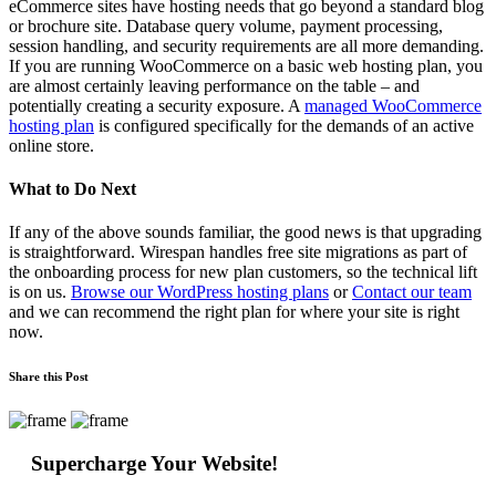
eCommerce sites have hosting needs that go beyond a standard blog
or brochure site. Database query volume, payment processing,
session handling, and security requirements are all more demanding.
If you are running WooCommerce on a basic web hosting plan, you
are almost certainly leaving performance on the table – and
potentially creating a security exposure. A
managed WooCommerce
hosting plan
is configured specifically for the demands of an active
online store.
What to Do Next
If any of the above sounds familiar, the good news is that upgrading
is straightforward. Wirespan handles free site migrations as part of
the onboarding process for new plan customers, so the technical lift
is on us.
Browse our WordPress hosting plans
or
Contact our team
and we can recommend the right plan for where your site is right
now.
Share this Post
Supercharge Your Website!