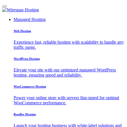
Managed Hosting
Web Hosting
Experience fast, reliable hosting with scalability to handle any
traffic surge.
WordPress Hosting
Elevate your site with our optimized managed WordPress
hosting, ensuring speed and reliability.
WooCommerce Hosting
Power your online store with servers fine-tuned for optimal
WooCommerce performance.
Reseller Hosting
Launch your hosting business with white-label solutions and