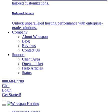
tailored customizations.
Dedicated Servers
Unlock unparalleled hosting performance with enterprise-
grade solutions.
Company
About Wirespan
Blog
Reviews
Contact Us
Support
Client Area
Open a ticket
Help Articles
Status
888.684.7789
Chat
Login
Get Started!