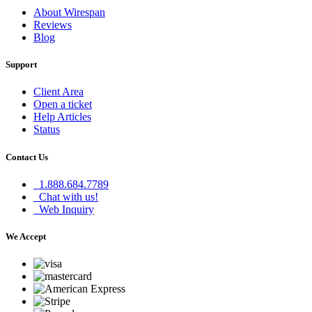
About Wirespan
Reviews
Blog
Support
Client Area
Open a ticket
Help Articles
Status
Contact Us
1.888.684.7789
Chat with us!
Web Inquiry
We Accept