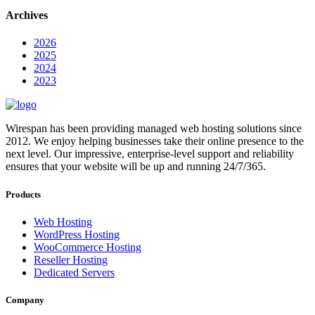
Archives
2026
2025
2024
2023
Wirespan has been providing managed web hosting solutions since
2012. We enjoy helping businesses take their online presence to the
next level. Our impressive, enterprise-level support and reliability
ensures that your website will be up and running 24/7/365.
Products
Web Hosting
WordPress Hosting
WooCommerce Hosting
Reseller Hosting
Dedicated Servers
Company