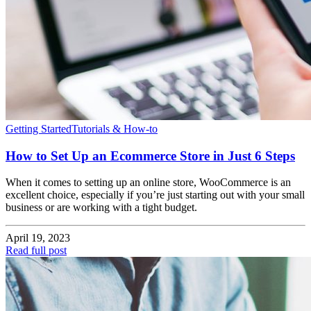
Getting Started
Tutorials & How-to
How to Set Up an Ecommerce Store in Just 6 Steps
When it comes to setting up an online store, WooCommerce is an
excellent choice, especially if you’re just starting out with your small
business or are working with a tight budget.
April 19, 2023
Read full post