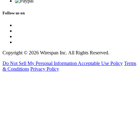
Follow us on
Copyright © 2026 Wirespan Inc. All Rights Reserved.
Do Not Sell My Personal Information
Acceptable Use Policy
Terms
& Conditions
Privacy Policy