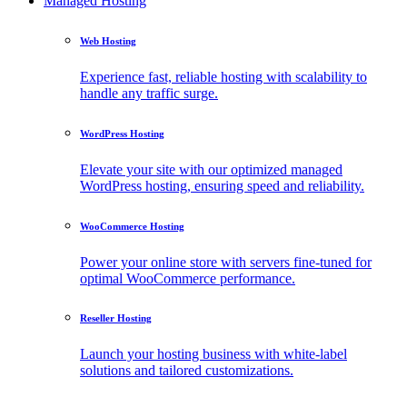
Managed Hosting
Web Hosting
Experience fast, reliable hosting with scalability to
handle any traffic surge.
WordPress Hosting
Elevate your site with our optimized managed
WordPress hosting, ensuring speed and reliability.
WooCommerce Hosting
Power your online store with servers fine-tuned for
optimal WooCommerce performance.
Reseller Hosting
Launch your hosting business with white-label
solutions and tailored customizations.