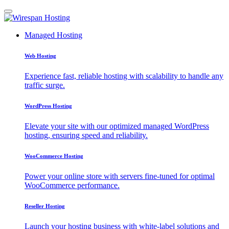
Managed Hosting
Web Hosting
Experience fast, reliable hosting with scalability to handle any
traffic surge.
WordPress Hosting
Elevate your site with our optimized managed WordPress
hosting, ensuring speed and reliability.
WooCommerce Hosting
Power your online store with servers fine-tuned for optimal
WooCommerce performance.
Reseller Hosting
Launch your hosting business with white-label solutions and