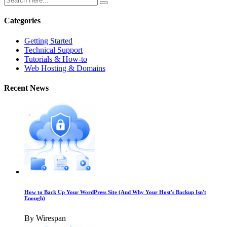
Categories
Getting Started
Technical Support
Tutorials & How-to
Web Hosting & Domains
Recent News
How to Back Up Your WordPress Site (And Why Your Host's Backup Isn't
Enough)
By Wirespan