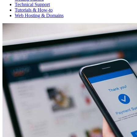
Technical Support
Tutorials & How-to
Web Hosting & Domains