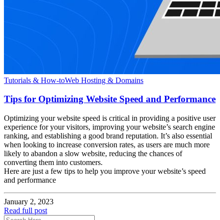
Tutorials & How-to
Web Hosting & Domains
Tips for Optimizing Website Speed and Performance
Optimizing your website speed is critical in providing a positive user
experience for your visitors, improving your website’s search engine
ranking, and establishing a good brand reputation. It’s also essential
when looking to increase conversion rates, as users are much more
likely to abandon a slow website, reducing the chances of
converting them into customers.
Here are just a few tips to help you improve your website’s speed
and performance
January 2, 2023
Read full post