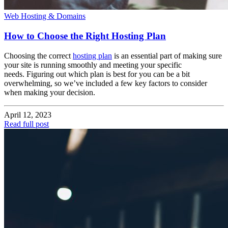
Web Hosting & Domains
How to Choose the Right Hosting Plan
Choosing the correct
hosting plan
is an essential part of making sure
your site is running smoothly and meeting your specific
needs. Figuring out which plan is best for you can be a bit
overwhelming, so we’ve included a few key factors to consider
when making your decision.
April 12, 2023
Read full post