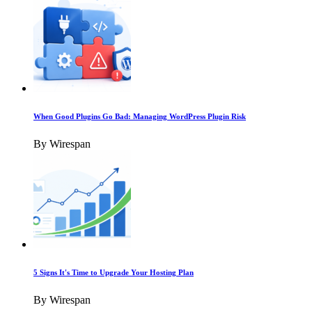
When Good Plugins Go Bad: Managing WordPress Plugin Risk
By Wirespan
5 Signs It's Time to Upgrade Your Hosting Plan
By Wirespan