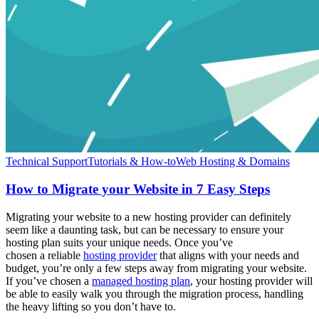
Technical Support
Tutorials & How-to
Web Hosting & Domains
How to Migrate your Website in 7 Easy Steps
Migrating your website to a new hosting provider can definitely
seem like a daunting task, but can be necessary to ensure your
hosting plan suits your unique needs. Once you’ve
chosen a reliable
hosting provider
that aligns with your needs and
budget, you’re only a few steps away from migrating your website.
If you’ve chosen a
managed hosting plan
, your hosting provider will
be able to easily walk you through the migration process, handling
the heavy lifting so you don’t have to.