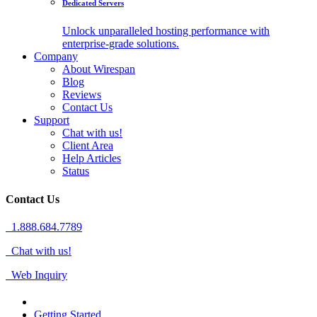
Dedicated Servers
Unlock unparalleled hosting performance with
enterprise-grade solutions.
Company
About Wirespan
Blog
Reviews
Contact Us
Support
Chat with us!
Client Area
Help Articles
Status
Contact Us
1.888.684.7789
Chat with us!
Web Inquiry
Getting Started