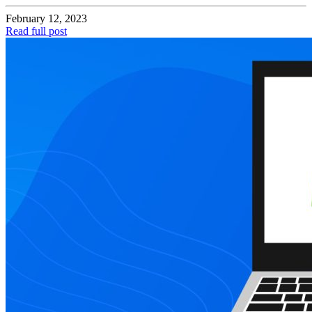
February 12, 2023
Read full post