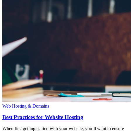
Web Hosting & Domains
Best Practices for Website Hosting
When first getting started with your website, you’ll want to ensure