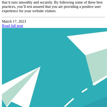
that it runs smoothly and securely. By following some of these best
practices, you’ll rest assured that you are providing a positive user
experience for your website visitors.
March 17, 2023
Read full post