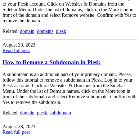
to your Plesk account. Click on Websites & Domains from the
Sidebar Menu. Under the list of domains, click on the More icon in
front of the domain and select Remove website. Confirm with Yes to
remove the domain.
Related:
domain
,
domains
,
plesk
August 28, 2023
Read full post
How to Remove a Subdomain in Plesk
A subdomain is an additional part of your primary domain. Please,
follow this tutorial to remove a subdomain in Plesk. Log in to your
Plesk account. Click on Websites & Domains from the Sidebar
Menu. Under the list of Domain names, click on the More icon in
front of the subdomain and select Remove subdomain. Confirm with
Yes to remove the subdomain.
Related:
domain
,
plesk
,
subdomain
August 28, 2023
Read full post