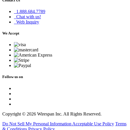
Contact Us
1.888.684.7789
Chat with us!
Web Inquiry
We Accept
Follow us on
Copyright © 2026 Wirespan Inc. All Rights Reserved.
Do Not Sell My Personal Information
Acceptable Use Policy
Terms
& Conditions
Privacy Policy