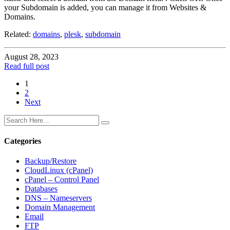
your Subdomain is added, you can manage it from Websites &
Domains.
Related:
domains
,
plesk
,
subdomain
August 28, 2023
Read full post
1
2
Next
Categories
Backup/Restore
CloudLinux (cPanel)
cPanel – Control Panel
Databases
DNS – Nameservers
Domain Management
Email
FTP