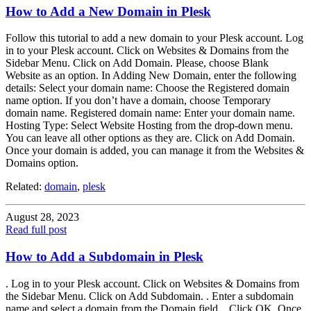
How to Add a New Domain in Plesk
Follow this tutorial to add a new domain to your Plesk account. Log
in to your Plesk account. Click on Websites & Domains from the
Sidebar Menu. Click on Add Domain. Please, choose Blank
Website as an option. In Adding New Domain, enter the following
details: Select your domain name: Choose the Registered domain
name option. If you don’t have a domain, choose Temporary
domain name. Registered domain name: Enter your domain name.
Hosting Type: Select Website Hosting from the drop-down menu.
You can leave all other options as they are. Click on Add Domain.
Once your domain is added, you can manage it from the Websites &
Domains option.
Related:
domain
,
plesk
August 28, 2023
Read full post
How to Add a Subdomain in Plesk
. Log in to your Plesk account. Click on Websites & Domains from
the Sidebar Menu. Click on Add Subdomain. . Enter a subdomain
name and select a domain from the Domain field. . Click OK. Once