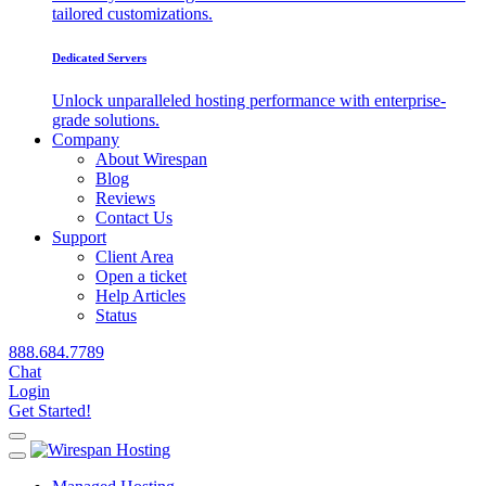
tailored customizations.
Dedicated Servers
Unlock unparalleled hosting performance with enterprise-
grade solutions.
Company
About Wirespan
Blog
Reviews
Contact Us
Support
Client Area
Open a ticket
Help Articles
Status
888.684.7789
Chat
Login
Get Started!