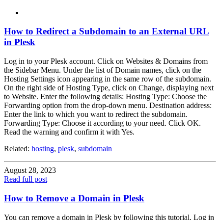
How to Redirect a Subdomain to an External URL
in Plesk
Log in to your Plesk account. Click on Websites & Domains from
the Sidebar Menu. Under the list of Domain names, click on the
Hosting Settings icon appearing in the same row of the subdomain.
On the right side of Hosting Type, click on Change, displaying next
to Website. Enter the following details: Hosting Type: Choose the
Forwarding option from the drop-down menu. Destination address:
Enter the link to which you want to redirect the subdomain.
Forwarding Type: Choose it according to your need. Click OK.
Read the warning and confirm it with Yes.
Related:
hosting
,
plesk
,
subdomain
August 28, 2023
Read full post
How to Remove a Domain in Plesk
You can remove a domain in Plesk by following this tutorial. Log in