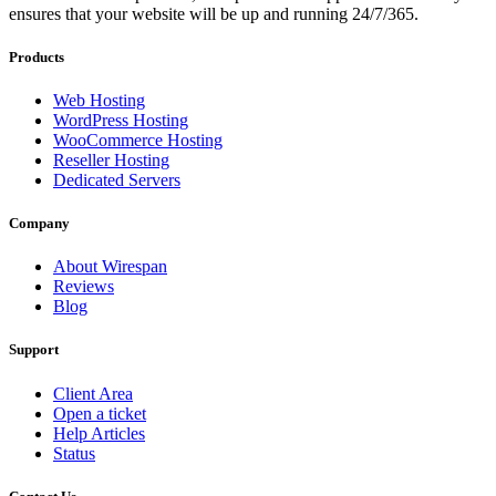
ensures that your website will be up and running 24/7/365.
Products
Web Hosting
WordPress Hosting
WooCommerce Hosting
Reseller Hosting
Dedicated Servers
Company
About Wirespan
Reviews
Blog
Support
Client Area
Open a ticket
Help Articles
Status