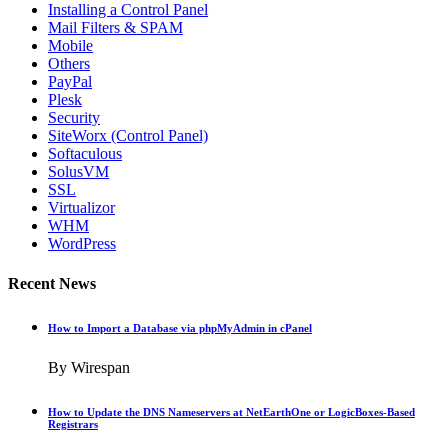
Installing a Control Panel
Mail Filters & SPAM
Mobile
Others
PayPal
Plesk
Security
SiteWorx (Control Panel)
Softaculous
SolusVM
SSL
Virtualizor
WHM
WordPress
Recent News
How to Import a Database via phpMyAdmin in cPanel
By Wirespan
How to Update the DNS Nameservers at NetEarthOne or LogicBoxes-Based
Registrars