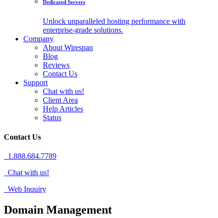
Dedicated Servers
Unlock unparalleled hosting performance with
enterprise-grade solutions.
Company
About Wirespan
Blog
Reviews
Contact Us
Support
Chat with us!
Client Area
Help Articles
Status
Contact Us
1.888.684.7789
Chat with us!
Web Inquiry
Domain Management