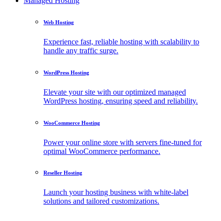
Managed Hosting
Web Hosting
Experience fast, reliable hosting with scalability to
handle any traffic surge.
WordPress Hosting
Elevate your site with our optimized managed
WordPress hosting, ensuring speed and reliability.
WooCommerce Hosting
Power your online store with servers fine-tuned for
optimal WooCommerce performance.
Reseller Hosting
Launch your hosting business with white-label
solutions and tailored customizations.