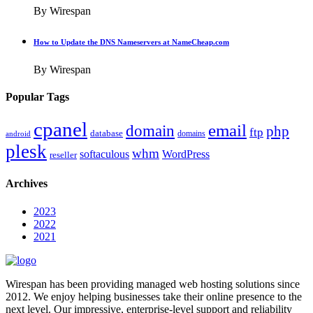
By Wirespan
How to Update the DNS Nameservers at NameCheap.com
By Wirespan
Popular Tags
cpanel
email
domain
php
ftp
database
domains
android
plesk
whm
softaculous
WordPress
reseller
Archives
2023
2022
2021
Wirespan has been providing managed web hosting solutions since
2012. We enjoy helping businesses take their online presence to the
next level. Our impressive, enterprise-level support and reliability