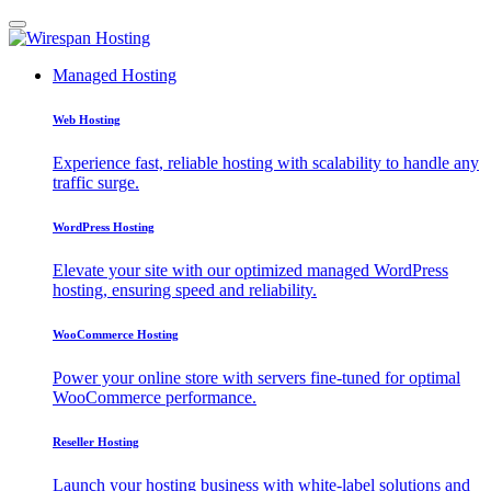
Managed Hosting
Web Hosting
Experience fast, reliable hosting with scalability to handle any
traffic surge.
WordPress Hosting
Elevate your site with our optimized managed WordPress
hosting, ensuring speed and reliability.
WooCommerce Hosting
Power your online store with servers fine-tuned for optimal
WooCommerce performance.
Reseller Hosting
Launch your hosting business with white-label solutions and