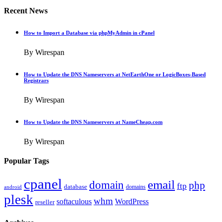
Recent News
How to Import a Database via phpMyAdmin in cPanel
By Wirespan
How to Update the DNS Nameservers at NetEarthOne or LogicBoxes-Based
Registrars
By Wirespan
How to Update the DNS Nameservers at NameCheap.com
By Wirespan
Popular Tags
cpanel
email
domain
php
ftp
database
domains
android
plesk
whm
softaculous
WordPress
reseller