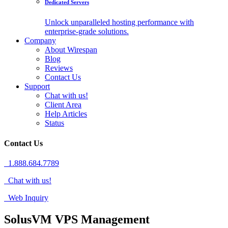
Dedicated Servers
Unlock unparalleled hosting performance with
enterprise-grade solutions.
Company
About Wirespan
Blog
Reviews
Contact Us
Support
Chat with us!
Client Area
Help Articles
Status
Contact Us
1.888.684.7789
Chat with us!
Web Inquiry
SolusVM VPS Management