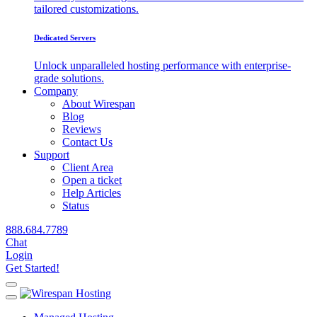
tailored customizations.
Dedicated Servers
Unlock unparalleled hosting performance with enterprise-
grade solutions.
Company
About Wirespan
Blog
Reviews
Contact Us
Support
Client Area
Open a ticket
Help Articles
Status
888.684.7789
Chat
Login
Get Started!