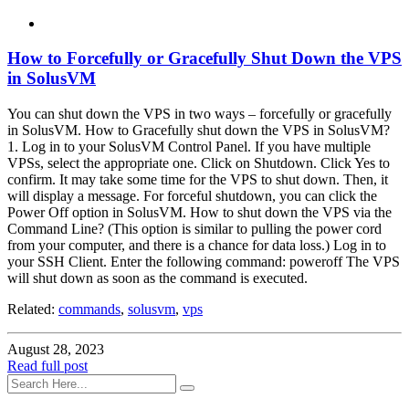
How to Forcefully or Gracefully Shut Down the VPS
in SolusVM
You can shut down the VPS in two ways – forcefully or gracefully
in SolusVM. How to Gracefully shut down the VPS in SolusVM?
1. Log in to your SolusVM Control Panel. If you have multiple
VPSs, select the appropriate one. Click on Shutdown. Click Yes to
confirm. It may take some time for the VPS to shut down. Then, it
will display a message. For forceful shutdown, you can click the
Power Off option in SolusVM. How to shut down the VPS via the
Command Line? (This option is similar to pulling the power cord
from your computer, and there is a chance for data loss.) Log in to
your SSH Client. Enter the following command: poweroff The VPS
will shut down as soon as the command is executed.
Related:
commands
,
solusvm
,
vps
August 28, 2023
Read full post