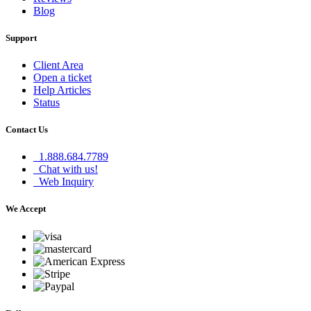
Blog
Support
Client Area
Open a ticket
Help Articles
Status
Contact Us
1.888.684.7789
Chat with us!
Web Inquiry
We Accept