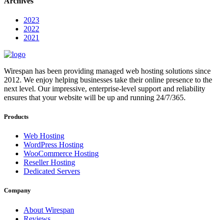
Archives
2023
2022
2021
Wirespan has been providing managed web hosting solutions since
2012. We enjoy helping businesses take their online presence to the
next level. Our impressive, enterprise-level support and reliability
ensures that your website will be up and running 24/7/365.
Products
Web Hosting
WordPress Hosting
WooCommerce Hosting
Reseller Hosting
Dedicated Servers
Company
About Wirespan
Reviews