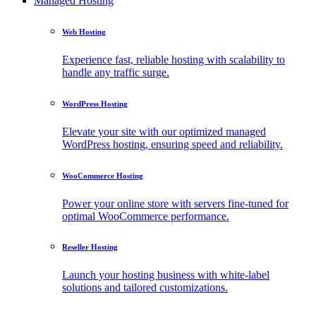
Managed Hosting
Web Hosting
Experience fast, reliable hosting with scalability to
handle any traffic surge.
WordPress Hosting
Elevate your site with our optimized managed
WordPress hosting, ensuring speed and reliability.
WooCommerce Hosting
Power your online store with servers fine-tuned for
optimal WooCommerce performance.
Reseller Hosting
Launch your hosting business with white-label
solutions and tailored customizations.