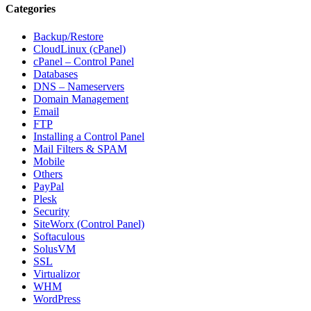
Categories
Backup/Restore
CloudLinux (cPanel)
cPanel – Control Panel
Databases
DNS – Nameservers
Domain Management
Email
FTP
Installing a Control Panel
Mail Filters & SPAM
Mobile
Others
PayPal
Plesk
Security
SiteWorx (Control Panel)
Softaculous
SolusVM
SSL
Virtualizor
WHM
WordPress