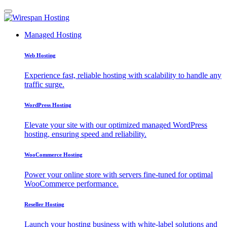
Managed Hosting
Web Hosting
Experience fast, reliable hosting with scalability to handle any
traffic surge.
WordPress Hosting
Elevate your site with our optimized managed WordPress
hosting, ensuring speed and reliability.
WooCommerce Hosting
Power your online store with servers fine-tuned for optimal
WooCommerce performance.
Reseller Hosting
Launch your hosting business with white-label solutions and