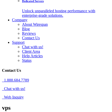
Dedicated Servers
Unlock unparalleled hosting performance with
enterprise-grade solutions.
Company
About Wirespan
Blog
Reviews
Contact Us
Support
Chat with us!
Client Area
Help Articles
Status
Contact Us
1.888.684.7789
Chat with us!
Web Inquiry
vps