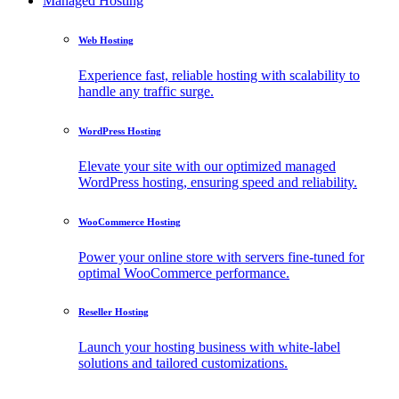
Managed Hosting
Web Hosting
Experience fast, reliable hosting with scalability to
handle any traffic surge.
WordPress Hosting
Elevate your site with our optimized managed
WordPress hosting, ensuring speed and reliability.
WooCommerce Hosting
Power your online store with servers fine-tuned for
optimal WooCommerce performance.
Reseller Hosting
Launch your hosting business with white-label
solutions and tailored customizations.