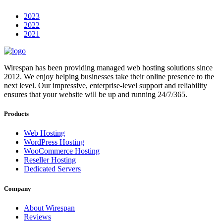
2023
2022
2021
Wirespan has been providing managed web hosting solutions since
2012. We enjoy helping businesses take their online presence to the
next level. Our impressive, enterprise-level support and reliability
ensures that your website will be up and running 24/7/365.
Products
Web Hosting
WordPress Hosting
WooCommerce Hosting
Reseller Hosting
Dedicated Servers
Company
About Wirespan
Reviews