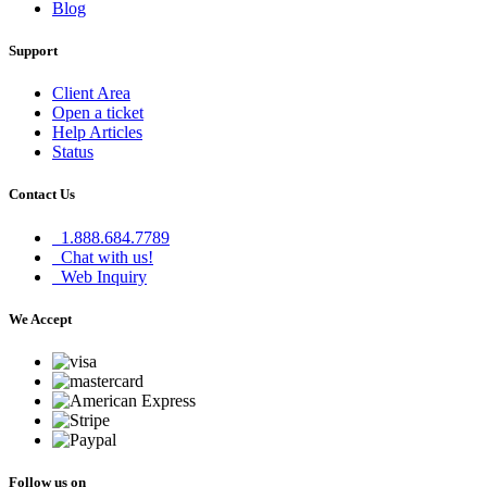
Blog
Support
Client Area
Open a ticket
Help Articles
Status
Contact Us
1.888.684.7789
Chat with us!
Web Inquiry
We Accept
Follow us on