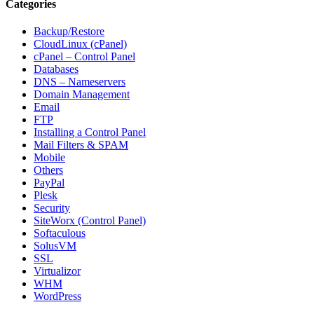
Categories
Backup/Restore
CloudLinux (cPanel)
cPanel – Control Panel
Databases
DNS – Nameservers
Domain Management
Email
FTP
Installing a Control Panel
Mail Filters & SPAM
Mobile
Others
PayPal
Plesk
Security
SiteWorx (Control Panel)
Softaculous
SolusVM
SSL
Virtualizor
WHM
WordPress