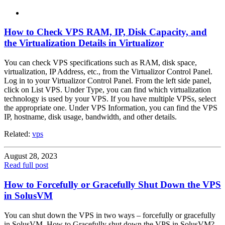
How to Check VPS RAM, IP, Disk Capacity, and
the Virtualization Details in Virtualizor
You can check VPS specifications such as RAM, disk space,
virtualization, IP Address, etc., from the Virtualizor Control Panel.
Log in to your Virtualizor Control Panel. From the left side panel,
click on List VPS. Under Type, you can find which virtualization
technology is used by your VPS. If you have multiple VPSs, select
the appropriate one. Under VPS Information, you can find the VPS
IP, hostname, disk usage, bandwidth, and other details.
Related:
vps
August 28, 2023
Read full post
How to Forcefully or Gracefully Shut Down the VPS
in SolusVM
You can shut down the VPS in two ways – forcefully or gracefully
in SolusVM. How to Gracefully shut down the VPS in SolusVM?