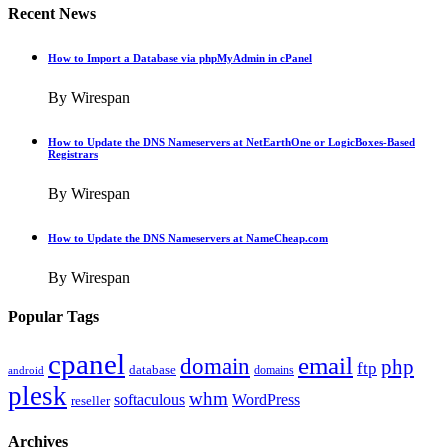
Recent News
How to Import a Database via phpMyAdmin in cPanel
By Wirespan
How to Update the DNS Nameservers at NetEarthOne or LogicBoxes-Based
Registrars
By Wirespan
How to Update the DNS Nameservers at NameCheap.com
By Wirespan
Popular Tags
cpanel
email
domain
php
ftp
database
domains
android
plesk
whm
softaculous
WordPress
reseller
Archives