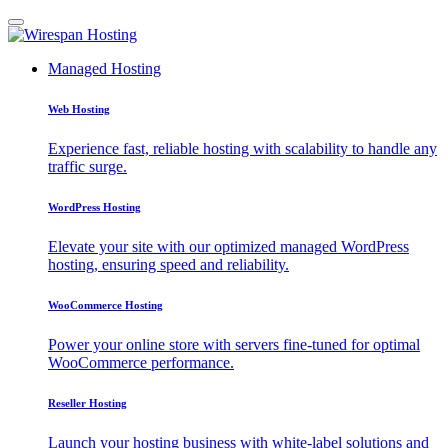
Managed Hosting
Web Hosting
Experience fast, reliable hosting with scalability to handle any
traffic surge.
WordPress Hosting
Elevate your site with our optimized managed WordPress
hosting, ensuring speed and reliability.
WooCommerce Hosting
Power your online store with servers fine-tuned for optimal
WooCommerce performance.
Reseller Hosting
Launch your hosting business with white-label solutions and