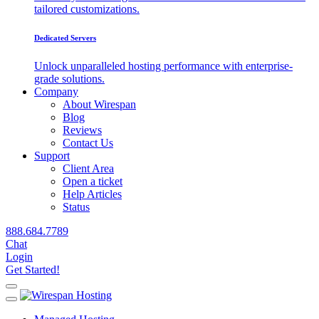
tailored customizations.
Dedicated Servers
Unlock unparalleled hosting performance with enterprise-
grade solutions.
Company
About Wirespan
Blog
Reviews
Contact Us
Support
Client Area
Open a ticket
Help Articles
Status
888.684.7789
Chat
Login
Get Started!