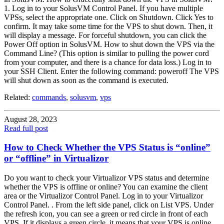
1. Log in to your SolusVM Control Panel. If you have multiple
VPSs, select the appropriate one. Click on Shutdown. Click Yes to
confirm. It may take some time for the VPS to shut down. Then, it
will display a message. For forceful shutdown, you can click the
Power Off option in SolusVM. How to shut down the VPS via the
Command Line? (This option is similar to pulling the power cord
from your computer, and there is a chance for data loss.) Log in to
your SSH Client. Enter the following command: poweroff The VPS
will shut down as soon as the command is executed.
Related:
commands
,
solusvm
,
vps
August 28, 2023
Read full post
How to Check Whether the VPS Status is “online”
or “offline” in Virtualizor
Do you want to check your Virtualizor VPS status and determine
whether the VPS is offline or online? You can examine the client
area or the Virtualizor Control Panel. Log in to your Virtualizor
Control Panel. . From the left side panel, click on List VPS. Under
the refresh icon, you can see a green or red circle in front of each
VPS. If it displays a green circle, it means that your VPS is online.