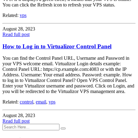
You can click the Refresh icon to refresh your VPS status.
Related:
vps
August 28, 2023
Read full post
How to Log in to Virtualizor Control Panel
You can find the Control Panel URL, Username and Password in
your VPS welcome email. Virtualizor Login details example:
Control Panel URL: https://cp.example.com:4083 or with the IP
Address. Username: Your email address. Password: example. How
to log in to Virtualizor Control Panel? Open VPS Control Panel.
Enter your Virtualizor username and password. Click on Login, and
you will be redirected to the Virtualizor VPS management area.
Related:
control
,
email
,
vps
August 28, 2023
Read full post