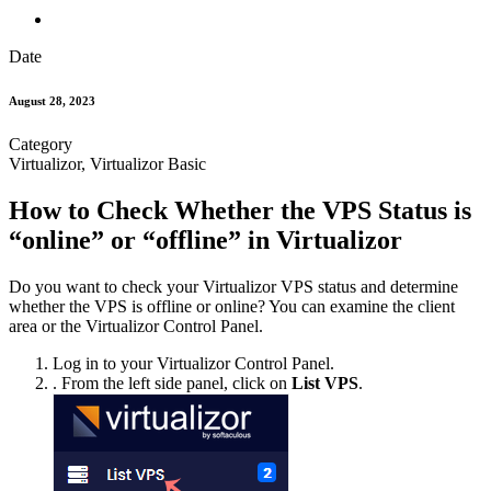
Date
August 28, 2023
Category
Virtualizor, Virtualizor Basic
How to Check Whether the VPS Status is
“online” or “offline” in Virtualizor
Do you want to check your Virtualizor VPS status and determine
whether the VPS is offline or online? You can examine the client
area or the Virtualizor Control Panel.
Log in to your Virtualizor Control Panel.
. From the left side panel, click on
List VPS
.