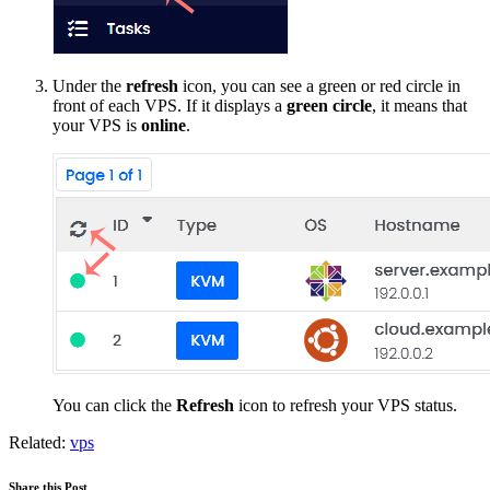
Under the
refresh
icon, you can see a green or red circle in
front of each VPS. If it displays a
green circle
, it means that
your VPS is
online
.
You can click the
Refresh
icon to refresh your VPS status.
Related:
vps
Share this Post