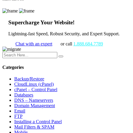
Supercharge Your Website!
Lightning-fast Speed, Robust Security, and Expert Support.
Chat with an expert
or call
1.888.684.7789
Categories
Backup/Restore
CloudLinux (cPanel)
cPanel – Control Panel
Databases
DNS – Nameservers
Domain Management
Email
FTP
Installing a Control Panel
Mail Filters & SPAM
Mobile