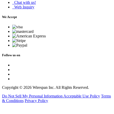
Chat with us!
Web Inquiry
We Accept
Follow us on
Copyright © 2026 Wirespan Inc. All Rights Reserved.
Do Not Sell My Personal Information
Acceptable Use Policy
Terms
& Conditions
Privacy Policy