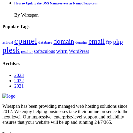
How to Update the DNS Nameservers at NameCheap.com
By Wirespan
Popular Tags
cpanel
email
domain
php
ftp
database
domains
android
plesk
whm
softaculous
WordPress
reseller
Archives
2023
2022
2021
Wirespan has been providing managed web hosting solutions since
2012. We enjoy helping businesses take their online presence to the
next level. Our impressive, enterprise-level support and reliability
ensures that your website will be up and running 24/7/365.