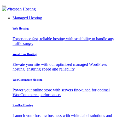
Managed Hosting
Web Hosting
Experience fast, reliable hosting with scalability to handle any
traffic surge.
WordPress Hosting
Elevate your site with our optimized managed WordPress
hosting, ensuring speed and reliability.
WooCommerce Hosting
Power your online store with servers fine-tuned for optimal
WooCommerce performance.
Reseller Hosting
Launch your hosting business with white-label solutions and