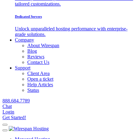
tailored customizations.
Dedicated Servers
Unlock unparalleled hosting performance with enterprise-
grade solutions.
Company
About Wirespan
Blog
Reviews
Contact Us
Support
Client Area
Open a ticket
Help Articles
Status
888.684.7789
Chat
Login
Get Started!