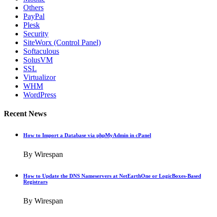
Others
PayPal
Plesk
Security
SiteWorx (Control Panel)
Softaculous
SolusVM
SSL
Virtualizor
WHM
WordPress
Recent News
How to Import a Database via phpMyAdmin in cPanel
By Wirespan
How to Update the DNS Nameservers at NetEarthOne or LogicBoxes-Based
Registrars
By Wirespan