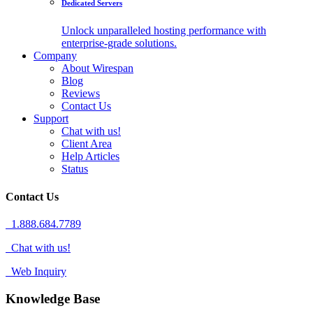
Dedicated Servers
Unlock unparalleled hosting performance with
enterprise-grade solutions.
Company
About Wirespan
Blog
Reviews
Contact Us
Support
Chat with us!
Client Area
Help Articles
Status
Contact Us
1.888.684.7789
Chat with us!
Web Inquiry
Knowledge Base