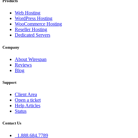
Products
Web Hosting
WordPress Hosting
WooCommerce Hosting
Reseller Hosting
Dedicated Servers
Company
About Wirespan
Reviews
Blog
Support
Client Area
Open a ticket
Help Articles
Status
Contact Us
1.888.684.7789