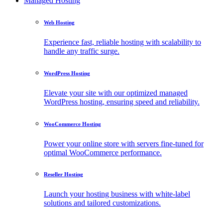
Managed Hosting
Web Hosting
Experience fast, reliable hosting with scalability to
handle any traffic surge.
WordPress Hosting
Elevate your site with our optimized managed
WordPress hosting, ensuring speed and reliability.
WooCommerce Hosting
Power your online store with servers fine-tuned for
optimal WooCommerce performance.
Reseller Hosting
Launch your hosting business with white-label
solutions and tailored customizations.