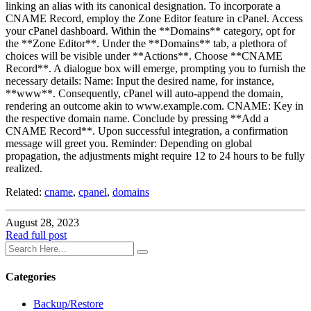
linking an alias with its canonical designation. To incorporate a
CNAME Record, employ the Zone Editor feature in cPanel. Access
your cPanel dashboard. Within the **Domains** category, opt for
the **Zone Editor**. Under the **Domains** tab, a plethora of
choices will be visible under **Actions**. Choose **CNAME
Record**. A dialogue box will emerge, prompting you to furnish the
necessary details: Name: Input the desired name, for instance,
**www**. Consequently, cPanel will auto-append the domain,
rendering an outcome akin to www.example.com. CNAME: Key in
the respective domain name. Conclude by pressing **Add a
CNAME Record**. Upon successful integration, a confirmation
message will greet you. Reminder: Depending on global
propagation, the adjustments might require 12 to 24 hours to be fully
realized.
Related:
cname
,
cpanel
,
domains
August 28, 2023
Read full post
Categories
Backup/Restore