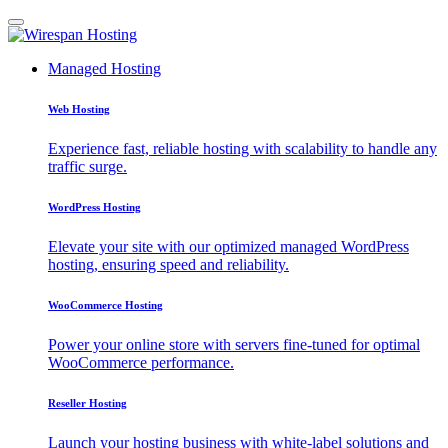
Managed Hosting
Web Hosting
Experience fast, reliable hosting with scalability to handle any
traffic surge.
WordPress Hosting
Elevate your site with our optimized managed WordPress
hosting, ensuring speed and reliability.
WooCommerce Hosting
Power your online store with servers fine-tuned for optimal
WooCommerce performance.
Reseller Hosting
Launch your hosting business with white-label solutions and