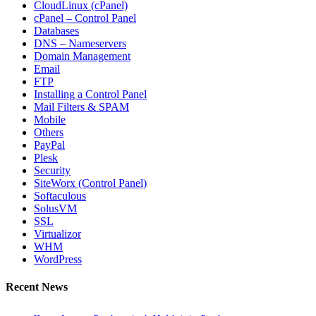
CloudLinux (cPanel)
cPanel – Control Panel
Databases
DNS – Nameservers
Domain Management
Email
FTP
Installing a Control Panel
Mail Filters & SPAM
Mobile
Others
PayPal
Plesk
Security
SiteWorx (Control Panel)
Softaculous
SolusVM
SSL
Virtualizor
WHM
WordPress
Recent News