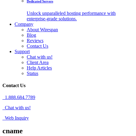
Dedicated Servers
Unlock unparalleled hosting performance with
enterprise-grade solutions.
Company
About Wirespan
Blog
Reviews
Contact Us
Support
Chat with us!
Client Area
Help Articles
Status
Contact Us
1.888.684.7789
Chat with us!
Web Inquiry
cname