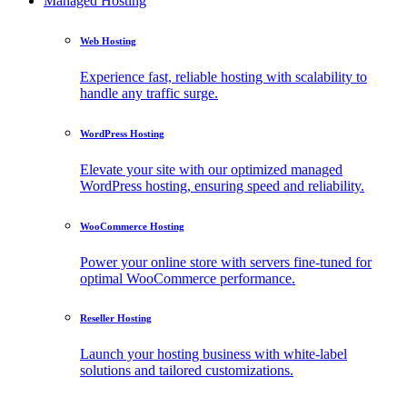
Managed Hosting
Web Hosting
Experience fast, reliable hosting with scalability to
handle any traffic surge.
WordPress Hosting
Elevate your site with our optimized managed
WordPress hosting, ensuring speed and reliability.
WooCommerce Hosting
Power your online store with servers fine-tuned for
optimal WooCommerce performance.
Reseller Hosting
Launch your hosting business with white-label
solutions and tailored customizations.