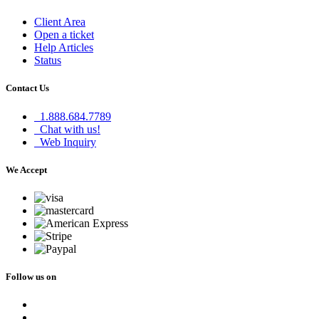
Client Area
Open a ticket
Help Articles
Status
Contact Us
1.888.684.7789
Chat with us!
Web Inquiry
We Accept
Follow us on