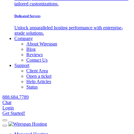
tailored customizations.
Dedicated Servers
Unlock unparalleled hosting performance with enterprise-
grade solutions.
Company
About Wirespan
Blog
Reviews
Contact Us
Support
Client Area
Open a ticket
Help Articles
Status
888.684.7789
Chat
Login
Get Started!