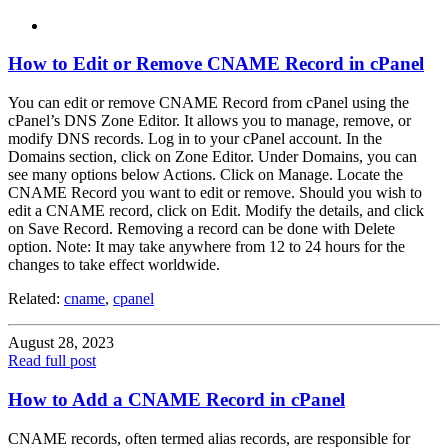
How to Edit or Remove CNAME Record in cPanel
You can edit or remove CNAME Record from cPanel using the
cPanel’s DNS Zone Editor. It allows you to manage, remove, or
modify DNS records. Log in to your cPanel account. In the
Domains section, click on Zone Editor. Under Domains, you can
see many options below Actions. Click on Manage. Locate the
CNAME Record you want to edit or remove. Should you wish to
edit a CNAME record, click on Edit. Modify the details, and click
on Save Record. Removing a record can be done with Delete
option. Note: It may take anywhere from 12 to 24 hours for the
changes to take effect worldwide.
Related:
cname
,
cpanel
August 28, 2023
Read full post
How to Add a CNAME Record in cPanel
CNAME records, often termed alias records, are responsible for