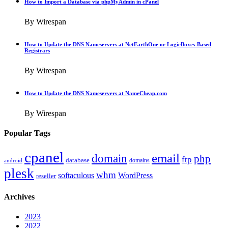
How to Import a Database via phpMyAdmin in cPanel
By Wirespan
How to Update the DNS Nameservers at NetEarthOne or LogicBoxes-Based
Registrars
By Wirespan
How to Update the DNS Nameservers at NameCheap.com
By Wirespan
Popular Tags
cpanel
email
domain
php
ftp
database
domains
android
plesk
whm
softaculous
WordPress
reseller
Archives
2023
2022