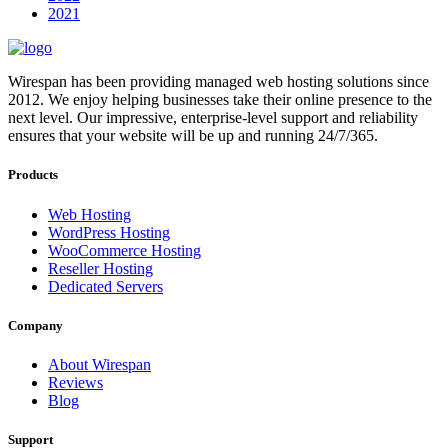
2021
Wirespan has been providing managed web hosting solutions since
2012. We enjoy helping businesses take their online presence to the
next level. Our impressive, enterprise-level support and reliability
ensures that your website will be up and running 24/7/365.
Products
Web Hosting
WordPress Hosting
WooCommerce Hosting
Reseller Hosting
Dedicated Servers
Company
About Wirespan
Reviews
Blog
Support