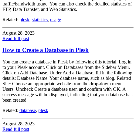
traffic/bandwidth usage. You can also check the detailed statistics of
FTP, Data Transfer, and Web Statistics.
Related:
plesk
,
statistics
,
usage
August 28, 2023
Read full post
How to Create a Database in Plesk
You can create a database in Plesk by following this tutorial. Log in
to your Plesk account. Click on Databases from the Sidebar Menu.
Click on Add Database. Under Add a Database, fill in the following
details: Database Name: Your database name, such as blog. Related
Site: Choose an appropriate website from the drop-down menu.
Users: Uncheck Create a database user, and confirm with OK. A
success message will be displayed, indicating that your database has
been created.
Related:
database
,
plesk
August 28, 2023
Read full post