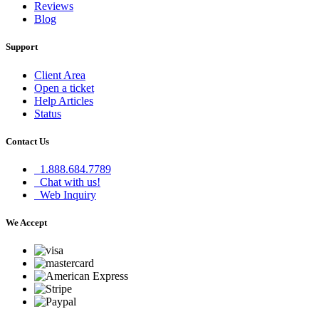
Reviews
Blog
Support
Client Area
Open a ticket
Help Articles
Status
Contact Us
1.888.684.7789
Chat with us!
Web Inquiry
We Accept