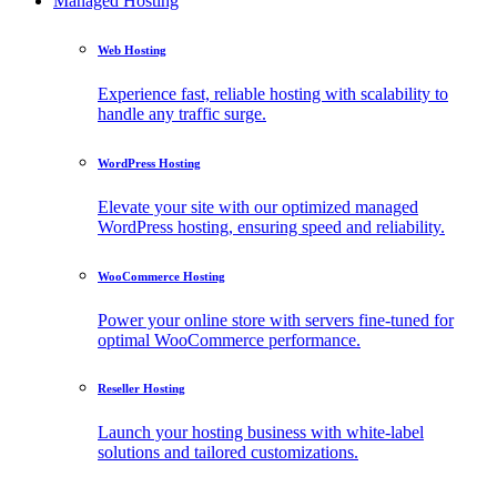
Managed Hosting
Web Hosting
Experience fast, reliable hosting with scalability to
handle any traffic surge.
WordPress Hosting
Elevate your site with our optimized managed
WordPress hosting, ensuring speed and reliability.
WooCommerce Hosting
Power your online store with servers fine-tuned for
optimal WooCommerce performance.
Reseller Hosting
Launch your hosting business with white-label
solutions and tailored customizations.