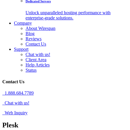
Dedicated Servers
Unlock unparalleled hosting performance with
enterprise-grade solutions.
Company
About Wirespan
Blog
Reviews
Contact Us
Support
Chat with us!
Client Area
Help Articles
Status
Contact Us
1.888.684.7789
Chat with us!
Web Inquiry
Plesk