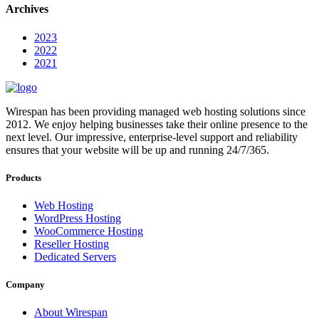
Archives
2023
2022
2021
Wirespan has been providing managed web hosting solutions since
2012. We enjoy helping businesses take their online presence to the
next level. Our impressive, enterprise-level support and reliability
ensures that your website will be up and running 24/7/365.
Products
Web Hosting
WordPress Hosting
WooCommerce Hosting
Reseller Hosting
Dedicated Servers
Company
About Wirespan