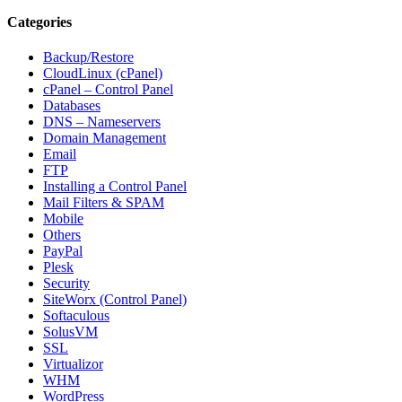
Categories
Backup/Restore
CloudLinux (cPanel)
cPanel – Control Panel
Databases
DNS – Nameservers
Domain Management
Email
FTP
Installing a Control Panel
Mail Filters & SPAM
Mobile
Others
PayPal
Plesk
Security
SiteWorx (Control Panel)
Softaculous
SolusVM
SSL
Virtualizor
WHM
WordPress