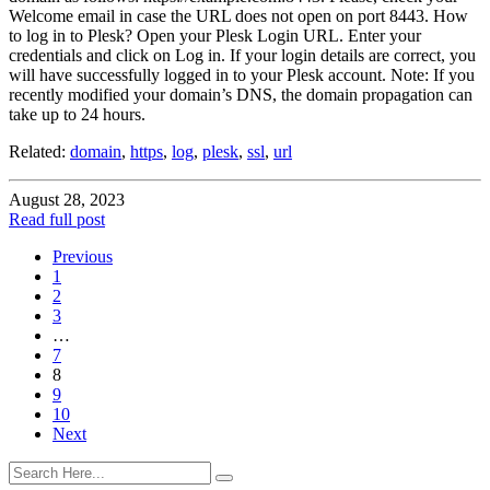
Welcome email in case the URL does not open on port 8443. How
to log in to Plesk? Open your Plesk Login URL. Enter your
credentials and click on Log in. If your login details are correct, you
will have successfully logged in to your Plesk account. Note: If you
recently modified your domain’s DNS, the domain propagation can
take up to 24 hours.
Related:
domain
,
https
,
log
,
plesk
,
ssl
,
url
August 28, 2023
Read full post
Previous
1
2
3
…
7
8
9
10
Next