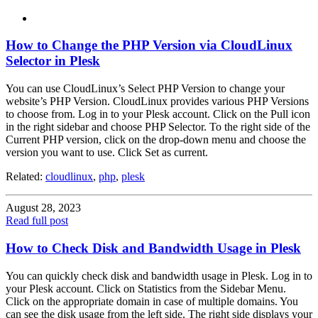
How to Change the PHP Version via CloudLinux
Selector in Plesk
You can use CloudLinux’s Select PHP Version to change your
website’s PHP Version. CloudLinux provides various PHP Versions
to choose from. Log in to your Plesk account. Click on the Pull icon
in the right sidebar and choose PHP Selector. To the right side of the
Current PHP version, click on the drop-down menu and choose the
version you want to use. Click Set as current.
Related:
cloudlinux
,
php
,
plesk
August 28, 2023
Read full post
How to Check Disk and Bandwidth Usage in Plesk
You can quickly check disk and bandwidth usage in Plesk. Log in to
your Plesk account. Click on Statistics from the Sidebar Menu.
Click on the appropriate domain in case of multiple domains. You
can see the disk usage from the left side. The right side displays your