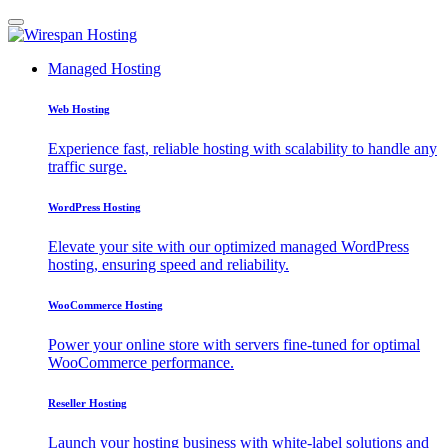
Managed Hosting
Web Hosting
Experience fast, reliable hosting with scalability to handle any
traffic surge.
WordPress Hosting
Elevate your site with our optimized managed WordPress
hosting, ensuring speed and reliability.
WooCommerce Hosting
Power your online store with servers fine-tuned for optimal
WooCommerce performance.
Reseller Hosting
Launch your hosting business with white-label solutions and