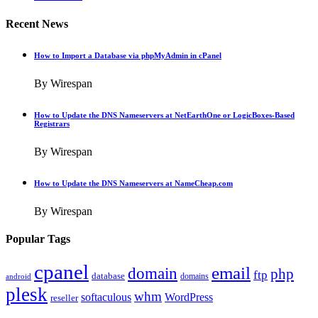
Recent News
How to Import a Database via phpMyAdmin in cPanel
By Wirespan
How to Update the DNS Nameservers at NetEarthOne or LogicBoxes-Based
Registrars
By Wirespan
How to Update the DNS Nameservers at NameCheap.com
By Wirespan
Popular Tags
cpanel
email
domain
php
ftp
database
domains
android
plesk
whm
softaculous
WordPress
reseller