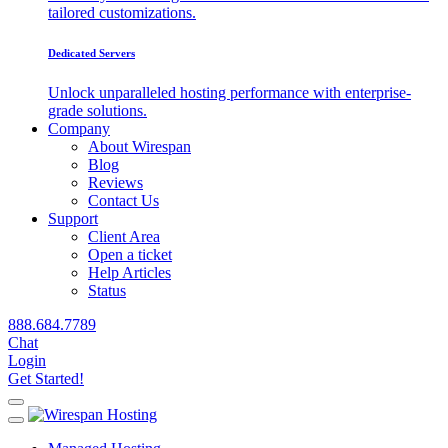
tailored customizations.
Dedicated Servers
Unlock unparalleled hosting performance with enterprise-
grade solutions.
Company
About Wirespan
Blog
Reviews
Contact Us
Support
Client Area
Open a ticket
Help Articles
Status
888.684.7789
Chat
Login
Get Started!