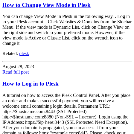
How to Change View Mode in Plesk
You can change View Mode in Plesk in the following way. . Log in
to your Plesk account. . Click Websites & Domains from the Sidebar
Menu. If the view mode is Dynamic List, click on Change View on
the right side and switch to your preferred mode. However, if the
view mode is Active or Classic List, click on the wrench icon to
change it.
Related:
plesk
August 28, 2023
Read full post
How to Log in to Plesk
A tutorial on how to access the Plesk Control Panel. After you place
an order and make a successful payment, you will receive a
welcome email containing login details. Permanent URL:
https://$hostname.com:8443 (SSL Protected).
http://$hostname.com:8880 (Non-SSL – Insecure). Login using the
IP Address: https://$ip-here:8443 (SSL Protected Need Exception).
After your domain is propagated, you can access it from your
domain as follows: https://example.com:8443. Please, check your