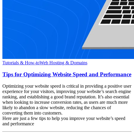
Tutorials & How-to
Web Hosting & Domains
Tips for Optimizing Website Speed and Performance
Optimizing your website speed is critical in providing a positive user
experience for your visitors, improving your website’s search engine
ranking, and establishing a good brand reputation. It’s also essential
when looking to increase conversion rates, as users are much more
likely to abandon a slow website, reducing the chances of
converting them into customers.
Here are just a few tips to help you improve your website’s speed
and performance