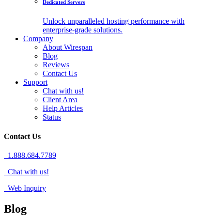
Dedicated Servers
Unlock unparalleled hosting performance with
enterprise-grade solutions.
Company
About Wirespan
Blog
Reviews
Contact Us
Support
Chat with us!
Client Area
Help Articles
Status
Contact Us
1.888.684.7789
Chat with us!
Web Inquiry
Blog