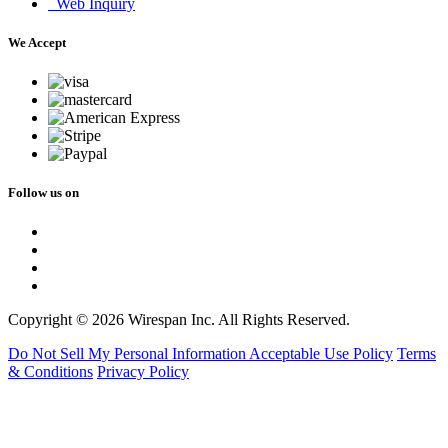
Web Inquiry
We Accept
Follow us on
Copyright © 2026 Wirespan Inc. All Rights Reserved.
Do Not Sell My Personal Information
Acceptable Use Policy
Terms
& Conditions
Privacy Policy