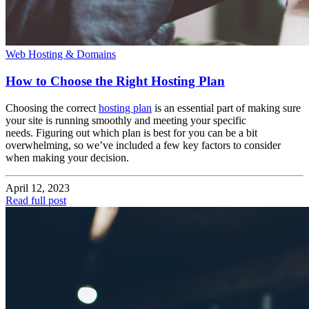
Web Hosting & Domains
How to Choose the Right Hosting Plan
Choosing the correct
hosting plan
is an essential part of making sure
your site is running smoothly and meeting your specific
needs. Figuring out which plan is best for you can be a bit
overwhelming, so we’ve included a few key factors to consider
when making your decision.
April 12, 2023
Read full post