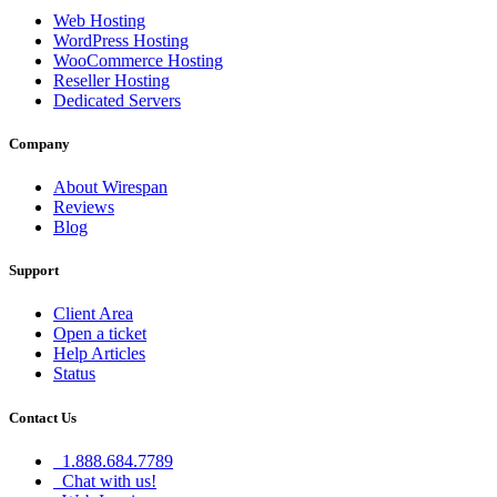
Web Hosting
WordPress Hosting
WooCommerce Hosting
Reseller Hosting
Dedicated Servers
Company
About Wirespan
Reviews
Blog
Support
Client Area
Open a ticket
Help Articles
Status
Contact Us
1.888.684.7789
Chat with us!