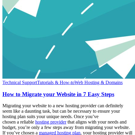
Technical Support
Tutorials & How-to
Web Hosting & Domains
How to Migrate your Website in 7 Easy Steps
Migrating your website to a new hosting provider can definitely
seem like a daunting task, but can be necessary to ensure your
hosting plan suits your unique needs. Once you’ve
chosen a reliable
hosting provider
that aligns with your needs and
budget, you’re only a few steps away from migrating your website.
If you’ve chosen a
managed hosting plan
, your hosting provider will