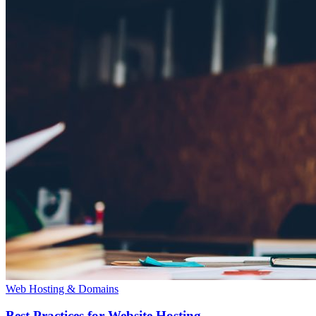
Web Hosting & Domains
Best Practices for Website Hosting