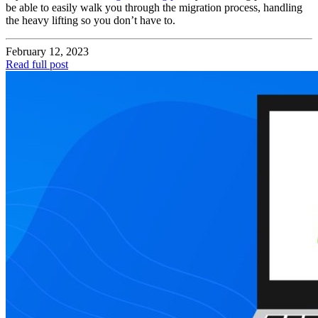
be able to easily walk you through the migration process, handling
the heavy lifting so you don’t have to.
February 12, 2023
Read full post