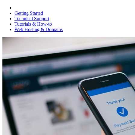
Getting Started
Technical Support
Tutorials & How-to
Web Hosting & Domains