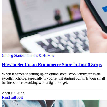
Getting Started
Tutorials & How-to
How to Set Up an Ecommerce Store in Just 6 Steps
When it comes to setting up an online store, WooCommerce is an
excellent choice, especially if you’re just starting out with your small
business or are working with a tight budget.
April 19, 2023
Read full post