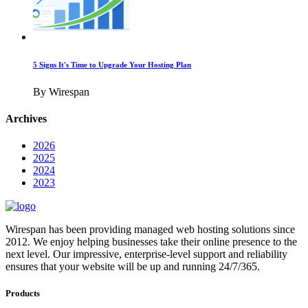
5 Signs It's Time to Upgrade Your Hosting Plan
By Wirespan
Archives
2026
2025
2024
2023
Wirespan has been providing managed web hosting solutions since
2012. We enjoy helping businesses take their online presence to the
next level. Our impressive, enterprise-level support and reliability
ensures that your website will be up and running 24/7/365.
Products