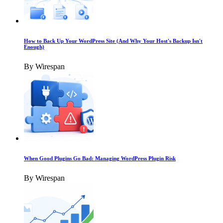
How to Back Up Your WordPress Site (And Why Your Host's Backup Isn't
Enough)
By Wirespan
When Good Plugins Go Bad: Managing WordPress Plugin Risk
By Wirespan