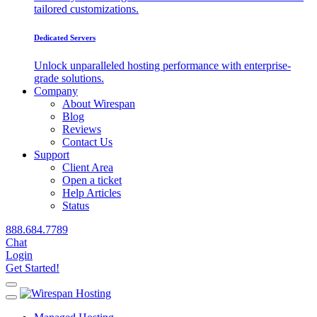
tailored customizations.
Dedicated Servers
Unlock unparalleled hosting performance with enterprise-
grade solutions.
Company
About Wirespan
Blog
Reviews
Contact Us
Support
Client Area
Open a ticket
Help Articles
Status
888.684.7789
Chat
Login
Get Started!