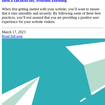
When first getting started with your website, you’ll want to ensure
that it runs smoothly and securely. By following some of these best
practices, you’ll rest assured that you are providing a positive user
experience for your website visitors.
March 17, 2023
Read full post