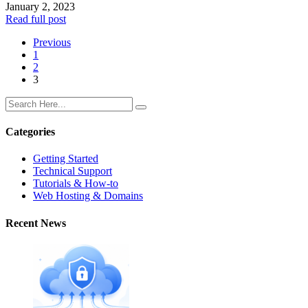
January 2, 2023
Read full post
Previous
1
2
3
Categories
Getting Started
Technical Support
Tutorials & How-to
Web Hosting & Domains
Recent News