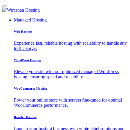
Managed Hosting
Web Hosting
Experience fast, reliable hosting with scalability to handle any
traffic surge.
WordPress Hosting
Elevate your site with our optimized managed WordPress
hosting, ensuring speed and reliability.
WooCommerce Hosting
Power your online store with servers fine-tuned for optimal
WooCommerce performance.
Reseller Hosting
Launch your hosting business with white-label solutions and