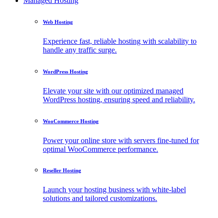
Managed Hosting
Web Hosting
Experience fast, reliable hosting with scalability to
handle any traffic surge.
WordPress Hosting
Elevate your site with our optimized managed
WordPress hosting, ensuring speed and reliability.
WooCommerce Hosting
Power your online store with servers fine-tuned for
optimal WooCommerce performance.
Reseller Hosting
Launch your hosting business with white-label
solutions and tailored customizations.